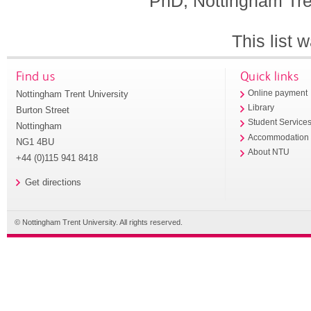
PhD, Nottingham Tren
This list
Find us
Quick links
Nottingham Trent University
Online payment
Library
Burton Street
Student Service
Nottingham
Accommodation
NG1 4BU
About NTU
+44 (0)115 941 8418
Get directions
© Nottingham Trent University. All rights reserved.