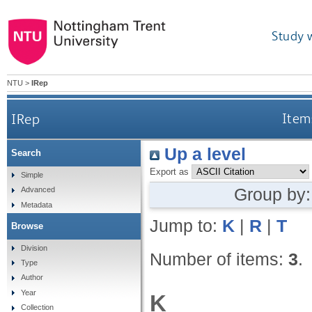
Study 
NTU
>
IRep
IRep
Items
Up a level
Search
Export as
Simple
Group by
Advanced
Metadata
Jump to:
K
|
R
|
T
Browse
Division
Number of items:
3
.
Type
Author
Year
K
Collection