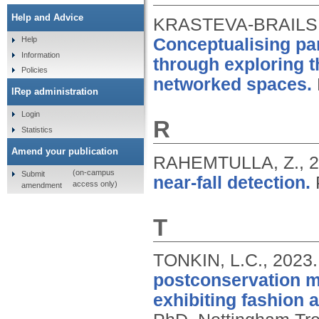
Help and Advice
KRASTEVA-BRAILS
Conceptualising part
Help
Information
through exploring t
Policies
networked spaces.
IRep administration
Login
R
Statistics
Amend your publication
RAHEMTULLA, Z.,
2
(on-campus
Submit
near-fall detection.
access only)
amendment
T
TONKIN, L.C.,
2023
postconservation m
exhibiting fashion 