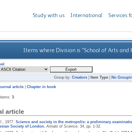
Study with us
International
Services f
Items where Division is "School of Arts and
vel
Group by:
Creators
|
Item Type
|
No Groupi
ournal article
|
Chapter in book
 items:
3
.
l article
I.,
1977.
Science and society in the metropolis: a preliminary examination
esian Society of London.
Annals of Science
, 34, pp. 1-32.