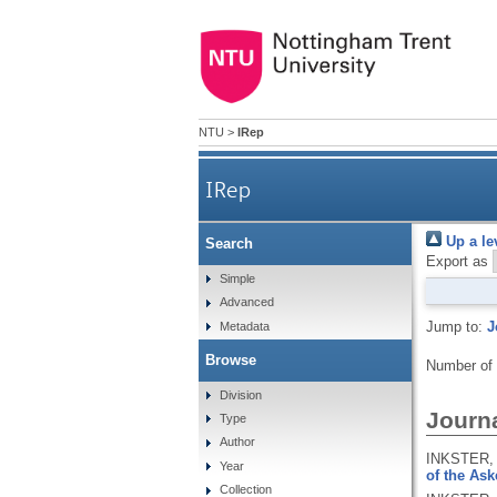
NTU
>
IRep
IRep
Up a le
Search
Export as
Simple
Advanced
Jump to:
J
Metadata
Browse
Number of
Division
Journa
Type
Author
INKSTER, 
Year
of the Ask
Collection