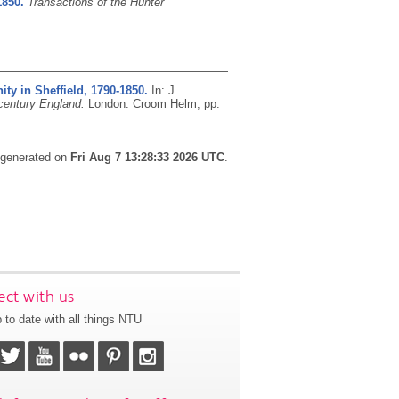
1850.
Transactions of the Hunter
ty in Sheffield, 1790-1850.
In: J.
century England.
London: Croom Helm, pp.
s generated on
Fri Aug 7 13:28:33 2026 UTC
.
ct with us
 to date with all things NTU