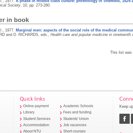
I.,
1977.
A phase in middle class culture: phrenology in Sheffield, 1824-
ical Society
, 10, pp. 273-280.
er in book
I.,
1977.
Marginal men: aspects of the social role of the medical communi
 and D. RICHARDS, eds.,
Health care and popular medicine in nineteenth 
This list wa
Quick links
Conne
Keep up
Online payment
Academic Schools
Library
Fees and funding
Student Services
Students' Union
Accommodation
Job vacancies
About NTU
Short courses