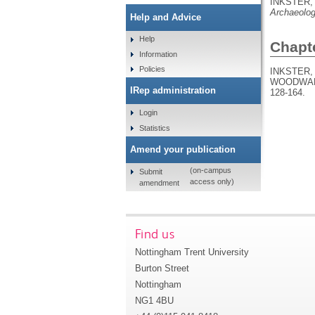
INKSTER, 
Archaeolog
Help and Advice
Help
Chapt
Information
Policies
INKSTER, 
WOODWARD
IRep administration
128-164.
Login
Statistics
Amend your publication
(on-campus
Submit
access only)
amendment
Find us
Nottingham Trent University
Burton Street
Nottingham
NG1 4BU