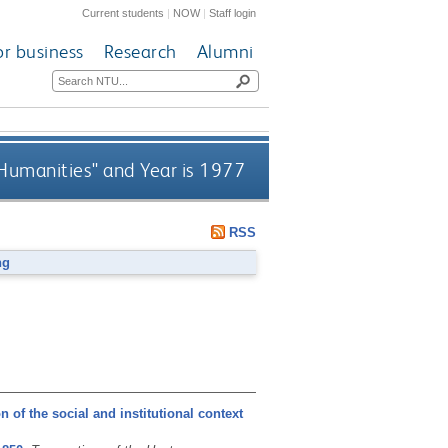
Current students
|
NOW
|
Staff login
or business
Research
Alumni
 Humanities" and Year is 1977
RSS
ng
 of the social and institutional context