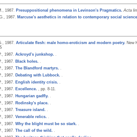
M.,
1987.
Presuppositional phenomena in Levinson's Pragmatics.
Acta li
G.,
1987.
Marcuse's aesthetics in relation to contemporary social science
.,
1987.
Articulate flesh: male homo-eroticism and modern poetry.
New H
5
.,
1987.
Ackroyd's junkshop.
.
.,
1987.
Black holes.
.
.,
1987.
The Blandford martyrs.
.
.,
1987.
Debating with Lubbock.
.
.,
1987.
English identity crisis.
.
.,
1987.
Excellence.
, pp. 8-11.
.,
1987.
Hungarian gadfly.
.
.,
1987.
Rodinsky's place.
.
.,
1987.
Treasure island.
.
.,
1987.
Venerable relics.
.
.,
1987.
Why the blight must be so stark.
.
.,
1987.
The call of the wild.
.