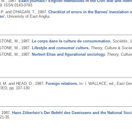
 M.,
1987.
Exact journals? English newsbooks in the Civil War and inte
19.
ISSN 0143-0793
-P. and O'HAGAN, T.,
1987.
Checklist of errors in the Barnes' translation 
ss'.
University of East Anglia.
TONE, M.,
1987.
Le corps dans la culture de consommation.
Sociétés
, 
TONE, M.,
1987.
Lifestyle and consumer culture.
Theory, Culture & Socie
TONE, M.,
1987.
Norbert Elias and figurational sociology.
Theory, Cultur
 M. and HEAD, D.,
1987.
Foreign relations.
In: I. WALLACE, ed.,
East Ger
ED, pp. 107-130.
,
1987.
Hans Zöberlein's Der Befehl des Gewissens and the National Socia
 21-35.