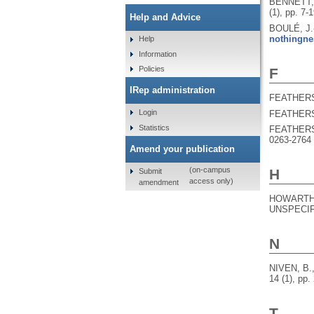
BENNETT,
(1), pp. 7-
Help and Advice
BOULÉ, J.
nothingne
Help
Information
Policies
F
IRep administration
FEATHERS
Login
FEATHERS
Statistics
FEATHERS
0263-2764
Amend your publication
(on-campus
H
Submit
access only)
amendment
HOWARTH,
UNSPECIFI
N
NIVEN, B.
14 (1), pp.
T