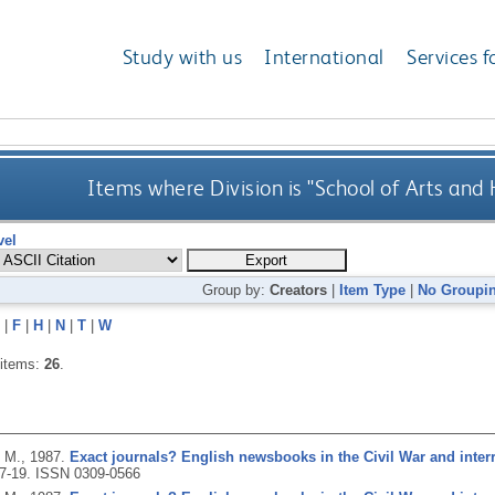
Study with us
International
Services f
Items where Division is "School of Arts and
vel
Group by:
Creators
|
Item Type
|
No Groupi
|
F
|
H
|
N
|
T
|
W
 items:
26
.
 M.,
1987.
Exact journals? English newsbooks in the Civil War and inte
 7-19.
ISSN 0309-0566