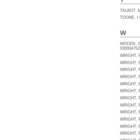
TALBOT, 
TOONE, I.
W
WOODS, G
030004752
WRIGHT, P
WRIGHT, P
WRIGHT, P
WRIGHT, P
WRIGHT, P
WRIGHT, P
WRIGHT, P
WRIGHT, P
WRIGHT, P
WRIGHT, P
WRIGHT, P
WRIGHT, P