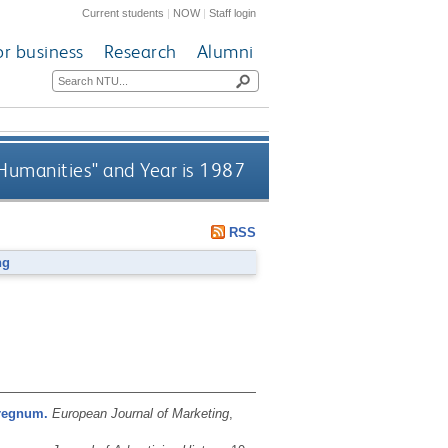
Current students
|
NOW
|
Staff login
or business
Research
Alumni
 Humanities" and Year is 1987
RSS
ng
rregnum.
European Journal of Marketing
,