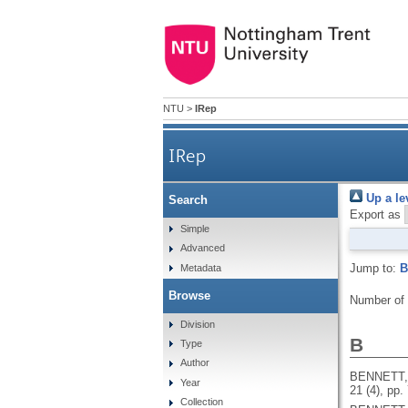
NTU
>
IRep
IRep
Up a le
Search
Export as
Simple
Advanced
Jump to:
B
Metadata
Browse
Number of
Division
B
Type
Author
BENNETT,
Year
21 (4), pp.
Collection