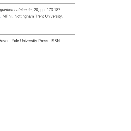
nguistica hafniensia
, 20, pp. 173-187.
.
MPhil, Nottingham Trent University.
aven: Yale University Press.
ISBN