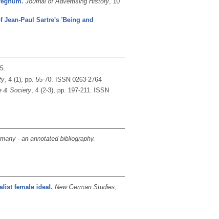
rregnum.
Journal of Advertising History
, 10
of Jean-Paul Sartre's 'Being and
15.
ty
, 4 (1), pp. 55-70.
ISSN 0263-2764
e & Society
, 4 (2-3), pp. 197-211.
ISSN
many - an annotated bibliography.
list female ideal.
New German Studies
,