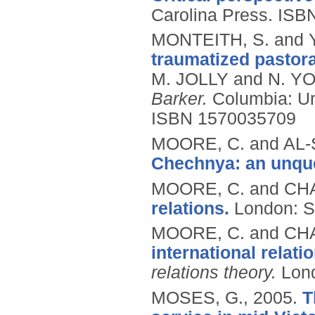
Carolina Press.
ISB
MONTEITH, S. and 
traumatized pastora
M. JOLLY and N. YO
Barker.
Columbia: Un
ISBN 1570035709
MOORE, C. and AL-
Chechnya: an unque
MOORE, C. and CHA
relations.
London: 
MOORE, C. and CHA
international relati
relations theory.
Lon
MOSES, G.,
2005.
T