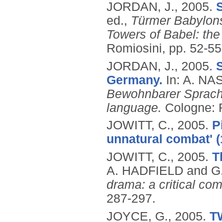
JORDAN, J.,
2005.
S
ed.,
Türmer Babylon
Towers of Babel: the
Romiosini, pp. 52-5
JORDAN, J.,
2005.
Germany.
In: A. NA
Bewohnbarer Sprache 
language.
Cologne: 
JOWITT, C.,
2005.
P
unnatural combat' (
JOWITT, C.,
2005.
T
A. HADFIELD and G.
drama: a critical co
287-297.
JOYCE, G.,
2005.
T