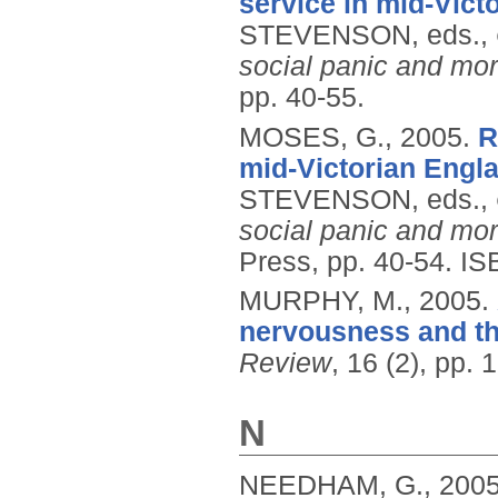
service in mid-Vict
STEVENSON, eds.,
social panic and mor
pp. 40-55.
MOSES, G.,
2005.
R
mid-Victorian Engla
STEVENSON, eds.,
social panic and mor
Press, pp. 40-54.
IS
MURPHY, M.,
2005.
nervousness and th
Review
, 16 (2), pp.
N
NEEDHAM, G.,
200