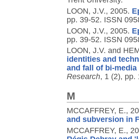
LOON, J.V.,
2005.
E
pp. 39-52.
ISSN 095
LOON, J.V.,
2005.
E
pp. 39-52.
ISSN 095
LOON, J.V. and HE
identities and tech
and fall of bi-medi
Research
, 1 (2), pp
M
MCCAFFREY, E.,
20
and subversion in 
MCCAFFREY, E.,
20