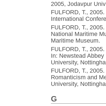
2005, Jodavpur Unive
FULFORD, T.,
2005
International Confer
FULFORD, T.,
2005
National Maritime M
Maritime Museum.
FULFORD, T.,
2005
In: Newstead Abbey 
University, Nottingh
FULFORD, T.,
2005
Romanticism and Med
University, Nottingh
G