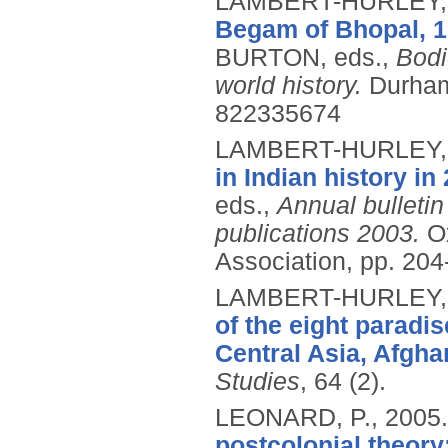
LAMBERT-HURLEY,
Begam of Bhopal, 1
BURTON, eds.,
Bodi
world history.
Durham
822335674
LAMBERT-HURLEY,
in Indian history in
eds.,
Annual bulletin 
publications 2003.
O
Association, pp. 204
LAMBERT-HURLEY,
of the eight paradi
Central Asia, Afgha
Studies
, 64 (2).
LEONARD, P.,
2005
postcolonial theor