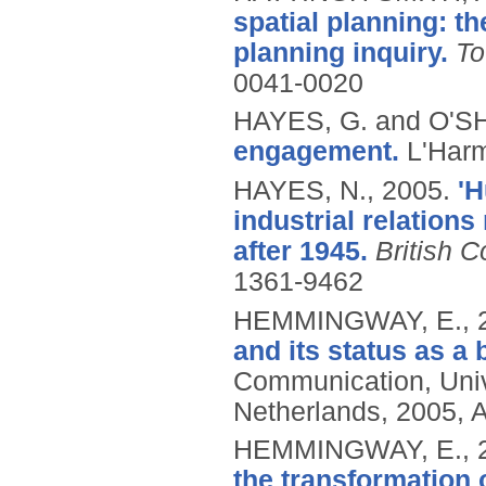
spatial planning: t
planning inquiry.
To
0041-0020
HAYES, G. and O'
engagement.
L'Har
HAYES, N.,
2005.
'H
industrial relation
after 1945.
British 
1361-9462
HEMMINGWAY, E.,
and its status as a 
Communication, Uni
Netherlands, 2005, 
HEMMINGWAY, E.,
the transformation 