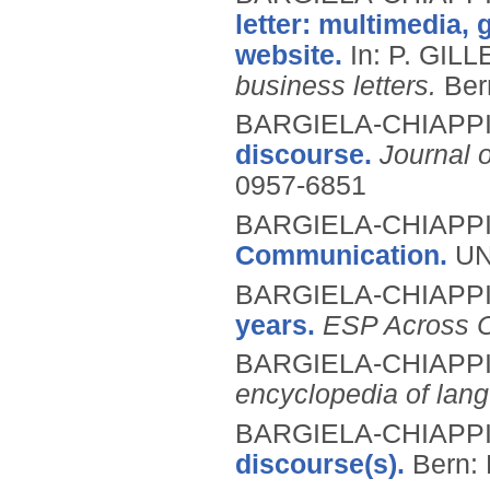
letter: multimedia, 
website.
In: P. GIL
business letters.
Ber
BARGIELA-CHIAPPIN
discourse.
Journal 
0957-6851
BARGIELA-CHIAPPIN
Communication.
UN
BARGIELA-CHIAPPIN
years.
ESP Across C
BARGIELA-CHIAPPIN
encyclopedia of lang
BARGIELA-CHIAPPIN
discourse(s).
Bern: 