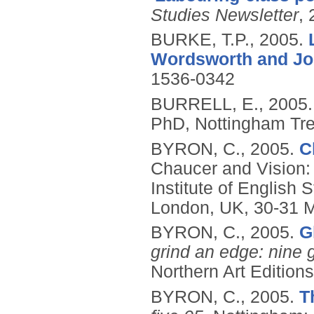
Studies Newsletter
, 
BURKE, T.P.,
2005.
Wordsworth and Jo
1536-0342
BURRELL, E.,
2005
PhD, Nottingham Tren
BYRON, C.,
2005.
C
Chaucer and Vision
Institute of English
London, UK, 30-31 
BYRON, C.,
2005.
G
grind an edge: nine g
Northern Art Editions
BYRON, C.,
2005.
T