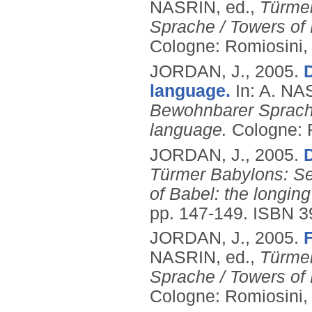
NASRIN, ed.,
Türme
Sprache / Towers of 
Cologne: Romiosini,
JORDAN, J.,
2005.
language.
In: A. NA
Bewohnbarer Sprache 
language.
Cologne: 
JORDAN, J.,
2005.
Türmer Babylons: S
of Babel: the longing
pp. 147-149.
ISBN 3
JORDAN, J.,
2005.
F
NASRIN, ed.,
Türme
Sprache / Towers of 
Cologne: Romiosini,