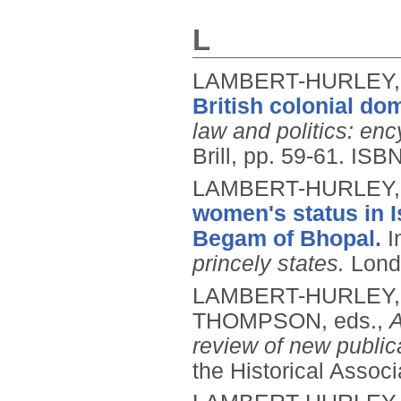
L
LAMBERT-HURLEY,
British colonial do
law and politics: en
Brill, pp. 59-61.
ISBN
LAMBERT-HURLEY,
women's status in 
Begam of Bhopal.
I
princely states.
Lond
LAMBERT-HURLEY,
THOMPSON, eds.,
A
review of new public
the Historical Associ