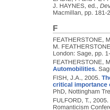
J. HAYNES, ed.,
Dev
Macmillan, pp. 181-
F
FEATHERSTONE, M
M. FEATHERSTONE, 
London: Sage, pp. 1
FEATHERSTONE, M.,
Automobilities.
Sag
FISH, J.A.,
2005.
Th
critical importance 
PhD, Nottingham Tren
FULFORD, T.,
2005
Romanticism Conferen