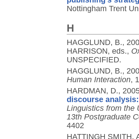
Nottingham Trent Uni
H
HAGGLUND, B.,
20
HARRISON, eds.,
Ox
UNSPECIFIED.
HAGGLUND, B.,
20
Human Interaction
, 
HARDMAN, D.,
200
discourse analysis: 
Linguistics from the
13th Postgraduate Co
4402
HATTINGH SMITH, 