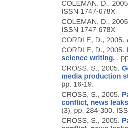
COLEMAN, D.,
2005
ISSN 1747-678X
COLEMAN, D.,
2005
ISSN 1747-678X
CORDLE, D.,
2005.
CORDLE, D.,
2005.
science writing.
, p
CROSS, S.,
2005.
G
media production s
pp. 16-19.
CROSS, S.,
2005.
P
conflict, news leaks
(3), pp. 284-300.
ISS
CROSS, S.,
2005.
P