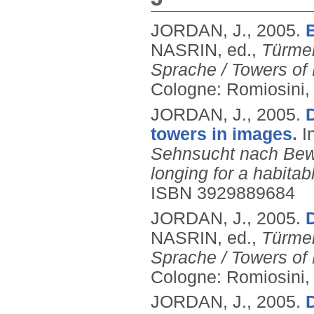
JORDAN, J.,
2005.
NASRIN, ed.,
Türme
Sprache / Towers of 
Cologne: Romiosini,
JORDAN, J.,
2005.
D
towers in images.
I
Sehnsucht nach Bewo
longing for a habita
ISBN 3929889684
JORDAN, J.,
2005.
D
NASRIN, ed.,
Türme
Sprache / Towers of 
Cologne: Romiosini,
JORDAN, J.,
2005.
D