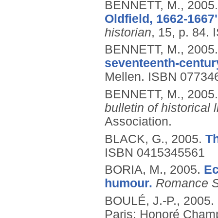
BENNETT, M.,
2005
Oldfield, 1662-1667
historian
, 15, p. 84.
BENNETT, M.,
2005
seventeenth-centur
Mellen.
ISBN 07734
BENNETT, M.,
2005
bulletin of historical l
Association.
BLACK, G.,
2005.
T
ISBN 0415345561
BORIA, M.,
2005.
Ec
humour.
Romance S
BOULÉ, J.-P.,
2005.
Paris: Honoré Cham