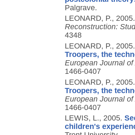
Palgrave.
LEONARD, P.,
2005
Reconstruction: Stu
4348
LEONARD, P.,
2005
Troopers, the techn
European Journal of
1466-0407
LEONARD, P.,
2005
Troopers, the techn
European Journal of
1466-0407
LEWIS, L.,
2005.
Se
children's experien
Trent University.