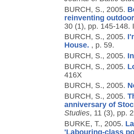
BURCH, S.,
2005.
B
reinventing outdoor
30 (1), pp. 145-148.
BURCH, S.,
2005.
I'
House.
, p. 59.
BURCH, S.,
2005.
I
BURCH, S.,
2005.
L
416X
BURCH, S.,
2005.
N
BURCH, S.,
2005.
T
anniversary of Sto
Studies
, 11 (3), pp.
BURKE, T.,
2005.
La
'Labouring-class po