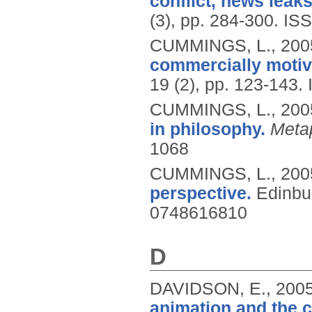
conflict, news leaks
(3), pp. 284-300.
ISS
CUMMINGS, L.,
200
commercially motiva
19 (2), pp. 123-143.
CUMMINGS, L.,
200
in philosophy.
Meta
1068
CUMMINGS, L.,
200
perspective.
Edinbu
0748616810
D
DAVIDSON, E.,
200
animation and the c