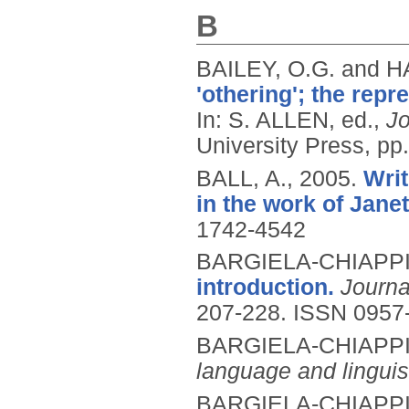
B
BAILEY, O.G. and 
'othering'; the rep
In: S. ALLEN, ed.,
Jo
University Press, pp
BALL, A.,
2005.
Writ
in the work of Jan
1742-4542
BARGIELA-CHIAPPIN
introduction.
Journa
207-228.
ISSN 0957
BARGIELA-CHIAPPIN
language and linguis
BARGIELA-CHIAPPIN