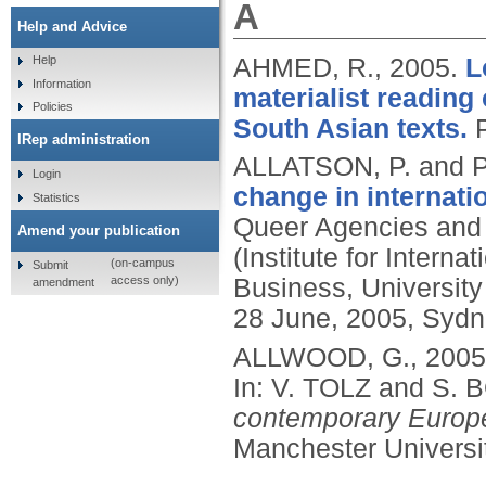
A
Help and Advice
AHMED, R.,
2005.
L
Help
Information
materialist reading
Policies
South Asian texts.
IRep administration
ALLATSON, P. and 
Login
change in internati
Statistics
Queer Agencies and 
Amend your publication
(Institute for Intern
(on-campus
Submit
access only)
Business, University
amendment
28 June, 2005, Sydne
ALLWOOD, G.,
2005
In: V. TOLZ and S. 
contemporary Europe:
Manchester Universi