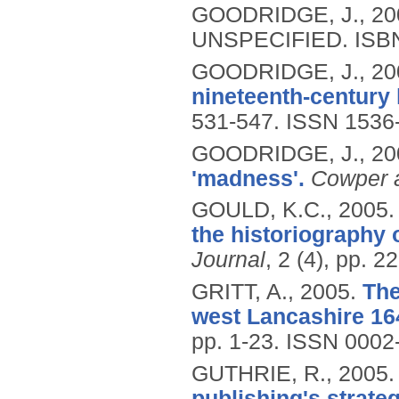
GOODRIDGE, J.,
20
UNSPECIFIED.
ISB
GOODRIDGE, J.,
20
nineteenth-century 
531-547.
ISSN 1536
GOODRIDGE, J.,
20
'madness'.
Cowper a
GOULD, K.C.,
2005
the historiography 
Journal
, 2 (4), pp. 2
GRITT, A.,
2005.
The
west Lancashire 16
pp. 1-23.
ISSN 0002
GUTHRIE, R.,
2005
publishing's strate