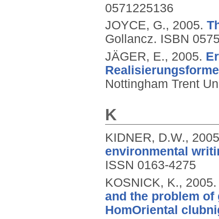
0571225136
JOYCE, G.,
2005.
Th
Gollancz.
ISBN 057
JÄGER, E.,
2005.
Er
Realisierungsform
Nottingham Trent Uni
K
KIDNER, D.W.,
200
environmental writi
ISSN 0163-4275
KOSNICK, K.,
2005
and the problem of 
HomOriental clubni