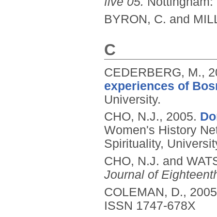
five 05.
Nottingham: 
BYRON, C. and MILL
C
CEDERBERG, M.,
2
experiences of Bos
University.
CHO, N.J.,
2005.
Do
Women's History Ne
Spirituality, Univer
CHO, N.J. and WAT
Journal of Eighteent
COLEMAN, D.,
2005
ISSN 1747-678X