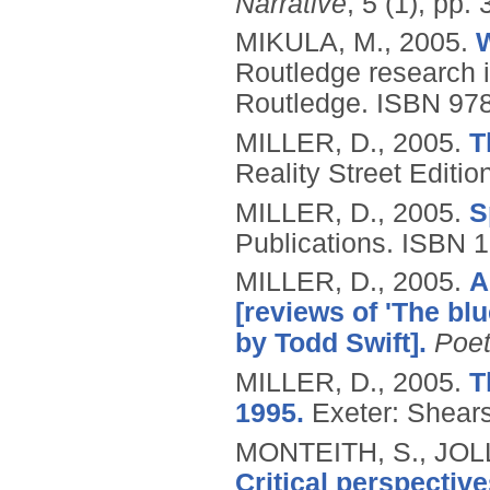
Narrative
, 5 (1), pp.
MIKULA, M.,
2005.
W
Routledge research i
Routledge.
ISBN 97
MILLER, D.,
2005.
T
Reality Street Editio
MILLER, D.,
2005.
S
Publications.
ISBN 
MILLER, D.,
2005.
A
[reviews of 'The b
by Todd Swift].
Poet
MILLER, D.,
2005.
T
1995.
Exeter: Shea
MONTEITH, S., JOLL
Critical perspectiv