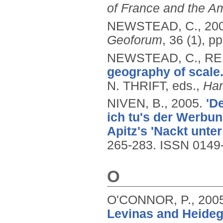
of France and the A
NEWSTEAD, C.,
20
Geoforum
, 36 (1), p
NEWSTEAD, C., REI
geography of scale
N. THRIFT, eds.,
Han
NIVEN, B.,
2005.
'D
ich tu's der Werbun
Apitz's 'Nackt unter
265-283.
ISSN 0149
O
O'CONNOR, P.,
200
Levinas and Heideg