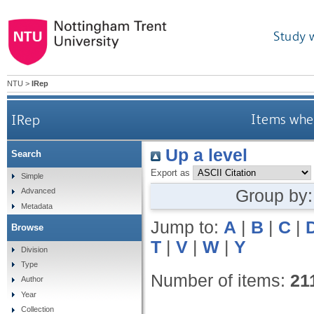
Study 
NTU
>
IRep
IRep
Items wher
Up a level
Search
Export as
Simple
Group by
Advanced
Metadata
Jump to:
A
|
B
|
C
|
Browse
T
|
V
|
W
|
Y
Division
Type
Number of items:
21
Author
Year
Collection