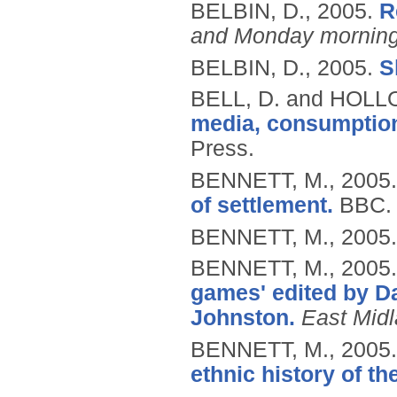
BELBIN, D.,
2005.
R
and Monday morning
BELBIN, D.,
2005.
S
BELL, D. and HOLL
media, consumption
Press.
BENNETT, M.,
2005
of settlement.
BBC.
BENNETT, M.,
2005
BENNETT, M.,
2005
games' edited by D
Johnston.
East Midl
BENNETT, M.,
2005
ethnic history of th