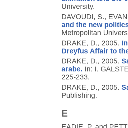
University.
DAVOUDI, S., EVANS
and the new politics
Metropolitan Universi
DRAKE, D.,
2005.
In
Dreyfus Affair to t
DRAKE, D.,
2005.
Sa
arabe.
In: I. GALST
225-233.
DRAKE, D.,
2005.
Sa
Publishing.
E
EADIE, P. and PETT