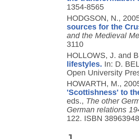
1354-8565
HODGSON, N.,
200
sources for the Cru
and the Medieval Me
3110
HOLLOWS, J. and B
lifestyles.
In: D. B
Open University Pres
HOWARTH, M.,
200
'Scottishness' to t
eds.,
The other Germ
German relations 19
122.
ISBN 3896394
J