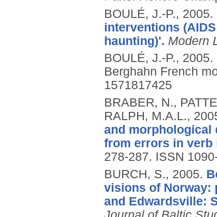
BOULÉ, J.-P.,
2005.
interventions (AIDS 
haunting)'.
Modern 
BOULÉ, J.-P.,
2005.
Berghahn French mo
1571817425
BRABER, N., PATTE
RALPH, M.A.L.,
200
and morphological d
from errors in verb 
278-287.
ISSN 1090
BURCH, S.,
2005.
B
visions of Norway: 
and Edwardsville: S
Journal of Baltic Stu