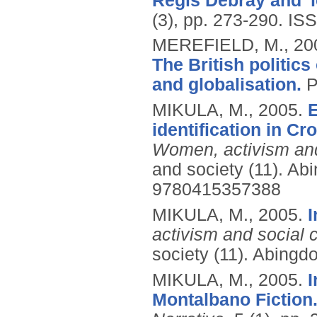
Régis Debray and 'le
(3), pp. 273-290.
ISS
MEREFIELD, M.,
20
The British politics
and globalisation.
P
MIKULA, M.,
2005.
E
identification in C
Women, activism and
and society (11).
Abi
9780415357388
MIKULA, M.,
2005.
I
activism and social 
society (11).
Abingdo
MIKULA, M.,
2005.
I
Montalbano Fiction