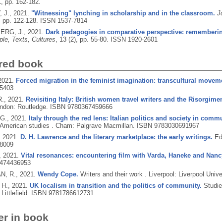
1, pp. 162-182.
 J.,
2021.
"Witnessing" lynching in scholarship and in the classroom.
J
), pp. 122-128.
ISSN 1537-7814
RG, J.,
2021.
Dark pedagogies in comparative perspective: remembering
le, Texts, Cultures
, 13 (2), pp. 55-80.
ISSN 1920-2601
red book
2021.
Forced migration in the feminist imagination: transcultural movem
5403
R.,
2021.
Revisiting Italy: British women travel writers and the Risorgime
ndon: Routledge.
ISBN 9780367459666
 G.,
2021.
Italy through the red lens: Italian politics and society in com
n American studies .
Cham: Palgrave Macmillan.
ISBN 9783030691967
,
2021.
D. H. Lawrence and the literary marketplace: the early writings.
Ed
8009
,
2021.
Vital resonances: encountering film with Varda, Haneke and Nanc
474436953
, R.,
2021.
Wendy Cope.
Writers and their work .
Liverpool: Liverpool Univ
 H.,
2021.
UK localism in transition and the politics of community.
Studie
ittlefield.
ISBN 9781786612731
er in book