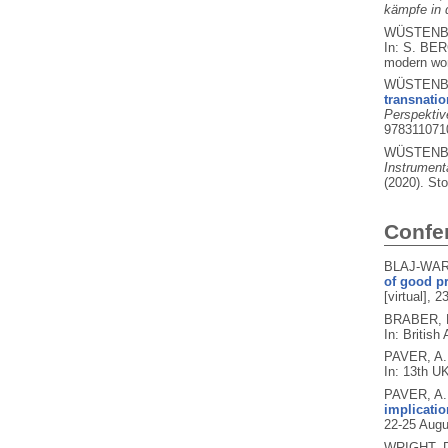
kämpfe in 
WÜSTENBE
In: S. BE
modern wor
WÜSTENBE
transnati
Perspektiv
978311071
WÜSTENBE
Instrument
(2020).
Sto
Confe
BLAJ-WARD
of good pr
[virtual],
BRABER, N
In: British
PAVER, A.
In: 13th U
PAVER, A.
implicatio
22-25 Augu
WRIGHT, 