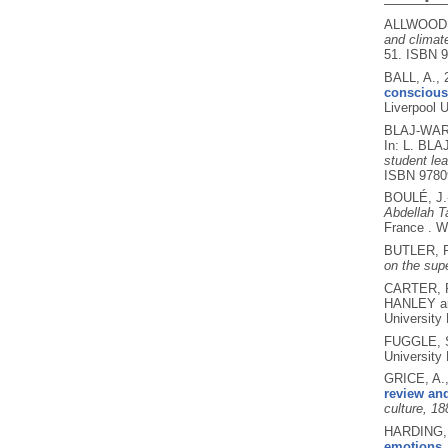
ALLWOOD,
and climate
51.
ISBN 9
BALL, A.,
conscious
Liverpool 
BLAJ-WARD
In: L. BL
student lea
ISBN 9780
BOULÉ, J.
Abdellah Ta
France .
W
BUTLER, 
on the sup
CARTER, P
HANLEY an
University
FUGGLE, 
University
GRICE, A.
review and
culture, 18
HARDING, 
emotions,