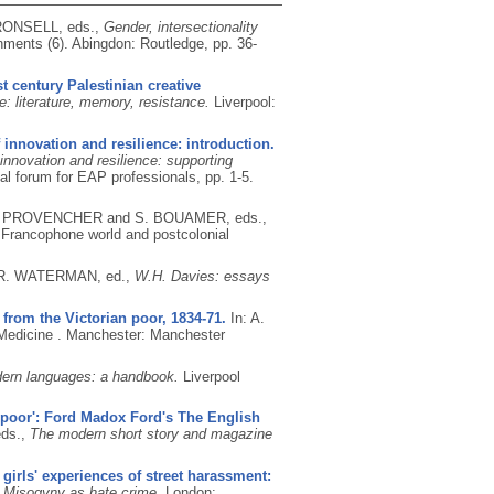
RONSELL, eds.,
Gender, intersectionality
nments (6).
Abingdon: Routledge, pp. 36-
t century Palestinian creative
e: literature, memory, resistance.
Liverpool:
f innovation and resilience: introduction.
 innovation and resilience: supporting
l forum for EAP professionals, pp. 1-5.
M. PROVENCHER and S. BOUAMER, eds.,
e Francophone world and postcolonial
 R. WATERMAN, ed.,
W.H. Davies: essays
 from the Victorian poor, 1834-71.
In: A.
 Medicine .
Manchester: Manchester
dern languages: a handbook.
Liverpool
the poor': Ford Madox Ford's The English
ds.,
The modern short story and magazine
girls' experiences of street harassment:
,
Misogyny as hate crime.
London: