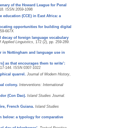
ntenary of the Howard League for Penal
-18.
ISSN 2059-1098
 education (CCE) in East Africa: a
ocating opportunities for building digital
59-667X
d decay of foreign language vocabulary
f Applied Linguistics
, 172 (2), pp. 259-289.
ar in Nottingham and language use in
s] as that encourages them to write’:
 117-144.
ISSN 0307-1022
phical quarrel.
Journal of Modern History
,
nal colony.
Interventions: International
ndor (Con Dao).
Island Studies Journal
.
ère, French Guiana.
Island Studies
m below: a typology for comparative
nal day of telephones’.
Textual Practice
.