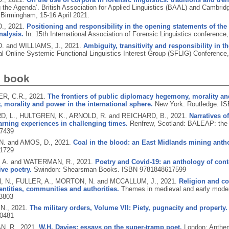
 the Agenda’. British Association for Applied Linguistics (BAAL) and Cambrid
 Birmingham, 15-16 April 2021.
D.,
2021.
Positioning and responsibility in the opening statements of the 
nalysis.
In: 15th International Association of Forensic Linguistics conferenc
. and WILLIAMS, J.,
2021.
Ambiguity, transitivity and responsibility in t
nal Online Systemic Functional Linguistics Interest Group (SFLIG) Conferenc
d book
R, C.R.,
2021.
The frontiers of public diplomacy hegemony, morality and
morality and power in the international sphere.
New York: Routledge.
IS
, L., HULTGREN, K., ARNOLD, R. and REICHARD, B.,
2021.
Narratives o
arning experiences in challenging times.
Renfrew, Scotland: BALEAP: the 
7439
. and AMOS, D.,
2021.
Coal in the blood: an East Midlands mining anth
1729
 A. and WATERMAN, R.,
2021.
Poetry and Covid-19: an anthology of con
ive poetry.
Swindon: Shearsman Books.
ISBN 9781848617599
N., FULLER, A., MORTON, N. and MCCALLUM, J.,
2021.
Religion and co
entities, communities and authorities.
Themes in medieval and early moder
3803
N.,
2021.
The military orders, Volume VII: Piety, pugnacity and property.
0481
, R.,
2021.
W.H. Davies: essays on the super-tramp poet.
London: Anthe