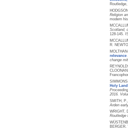
Routledge
HODGSON,
Religion an
modern his
MCCALLUM
Scotland, 
128-145.
I
MCCALLUM,
R. NEWTO
MOLTHAN-H
relevance 
change mit
REYNOLDS
CLOONAN, 
Francophon
SIMMONS,
Holy Land 
Proceeding
2016. Volu
SMITH, P.
Arden earl
WRIGHT, 
Routledge h
WÜSTENBE
BERGER, 