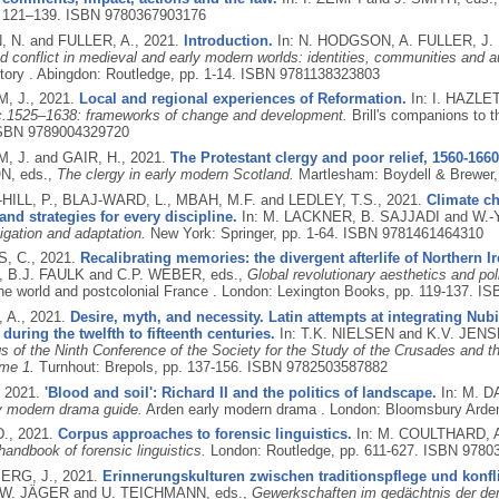
, 121–139.
ISBN 9780367903176
 N. and FULLER, A.,
2021.
Introduction.
In: N. HODGSON, A. FULLER, J
d conflict in medieval and early modern worlds: identities, communities and au
tory .
Abingdon: Routledge, pp. 1-14.
ISBN 9781138323803
, J.,
2021.
Local and regional experiences of Reformation.
In: I. HAZLE
c.1525–1638: frameworks of change and development.
Brill's companions to t
SBN 9789004329720
 J. and GAIR, H.,
2021.
The Protestant clergy and poor relief, 1560-1660
N, eds.,
The clergy in early modern Scotland.
Martlesham: Boydell & Brewer,
ILL, P., BLAJ-WARD, L., MBAH, M.F. and LEDLEY, T.S.,
2021.
Climate ch
and strategies for every discipline.
In: M. LACKNER, B. SAJJADI and W.-
igation and adaptation.
New York: Springer, pp. 1-64.
ISBN 9781461464310
, C.,
2021.
Recalibrating memories: the divergent afterlife of Northern Ir
B.J. FAULK and C.P. WEBER, eds.,
Global revolutionary aesthetics and poli
e world and postcolonial France .
London: Lexington Books, pp. 119-137.
IS
 A.,
2021.
Desire, myth, and necessity. Latin attempts at integrating Nub
during the twelfth to fifteenth centuries.
In: T.K. NIELSEN and K.V. JENS
s of the Ninth Conference of the Society for the Study of the Crusades and t
me 1.
Turnhout: Brepols, pp. 137-156.
ISBN 9782503587882
,
2021.
'Blood and soil': Richard II and the politics of landscape.
In: M. 
y modern drama guide.
Arden early modern drama .
London: Bloomsbury Arden
D.,
2021.
Corpus approaches to forensic linguistics.
In: M. COULTHARD, 
andbook of forensic linguistics.
London: Routledge, pp. 611-627.
ISBN 9780
RG, J.,
2021.
Erinnerungskulturen zwischen traditionspflege und konfl
W. JÄGER and U. TEICHMANN, eds.,
Gewerkschaften im gedächtnis der demo