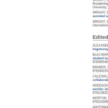
Broadening
University,
WRIGHT, 
assisted a
WRIGHT, D
Internatio
Edite
ALEXANDE
hegemony, 
BLAJ-WARD
student le
978095548
BRABER, N
978184233
CALESHU,
collaborat
HODGSON, 
worlds: id
978113832
MORTON, 
978103209
WATERMAN