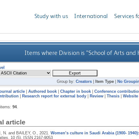
Study with us
International
Services f
Items where Division is "School of Arts and
vel
Group by:
Creators
|
Item Type
|
No Groupi
ournal article
|
Authored book
|
Chapter in book
|
Conference contributio
ntribution
|
Research report for external body
|
Review
|
Thesis
|
Website
 items:
94
.
l article
 N. and BAILEY, O.,
2021.
Women’s culture in Saudi Arabia (1900- 1940):
ties
, 10 (5).
ISSN 2167-9053