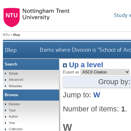
Study 
NTU
>
IRep
IRep
Items where Division is "School of Ar
Up a level
Search
Export as
Simple
Group by
Advanced
Metadata
Jump to:
W
Browse
Division
Number of items:
1
.
Type
Author
Year
W
Collection