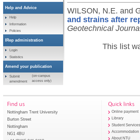
Help and Advice
WILSON, N.E. and
and strains after re
Help
Information
Geotechnical Journa
Policies
IRep administration
This list 
Login
Statistics
Amend your publication
(on-campus
Submit
access only)
amendment
Find us
Quick links
Nottingham Trent University
Online payment
Library
Burton Street
Student Service
Nottingham
Accommodation
NG1 4BU
About NTU