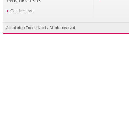
+44 (0)115 941 8418
Get directions
© Nottingham Trent University. All rights reserved.