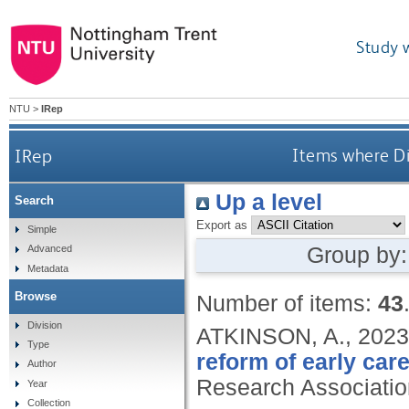
Study 
NTU
>
IRep
IRep
Items where Di
Up a level
Search
Export as
Simple
Group by
Advanced
Metadata
Browse
Number of items:
43
Division
ATKINSON, A.,
2023
Type
reform of early car
Author
Research Associatio
Year
Collection