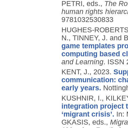
PETRI, eds.,
The Rou
human rights hierarc
9781032530833
HUGHES-ROBERTS, 
N., TINNEY, J. and
game templates pro
computing based cl
and Learning
.
ISSN 
KENT, J.,
2023.
Supp
communication: chal
early years.
Notting
KUSHNIR, I., KILKE
integration project 
‘migrant crisis’.
In:
GKASIS, eds.,
Migra