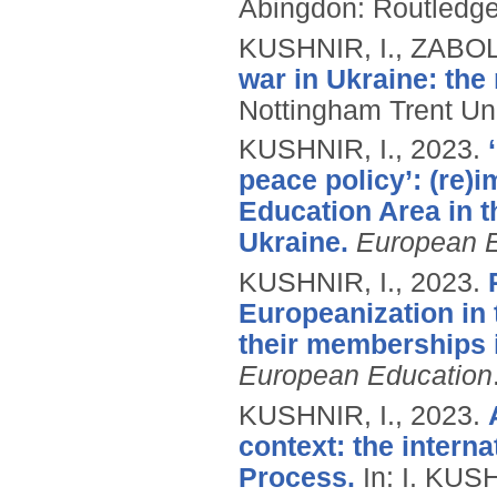
Abingdon: Routledg
KUSHNIR, I., ZABO
war in Ukraine: the 
Nottingham Trent Uni
KUSHNIR, I.,
2023.
peace policy’: (re)
Education Area in t
Ukraine.
European E
KUSHNIR, I.,
2023.
Europeanization in 
their memberships 
European Education
KUSHNIR, I.,
2023.
context: the intern
Process.
In: I. KUS