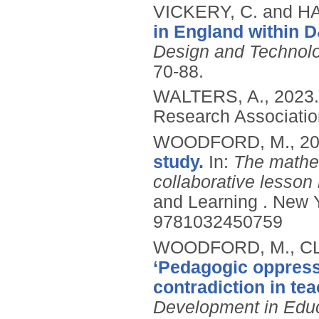
VICKERY, C. and H
in England within D
Design and Technolog
70-88.
WALTERS, A.,
2023
Research Associati
WOODFORD, M.,
2
study.
In:
The mathem
collaborative lesson
and Learning .
New Y
9781032450759
WOODFORD, M., CL
‘Pedagogic oppress
contradiction in te
Development in Edu