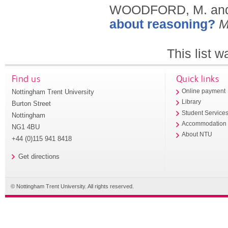
WOODFORD, M. and
about reasoning?
M
This list 
Find us
Quick links
Nottingham Trent University
Online payment
Library
Burton Street
Student Service
Nottingham
Accommodation
NG1 4BU
About NTU
+44 (0)115 941 8418
Get directions
© Nottingham Trent University. All rights reserved.