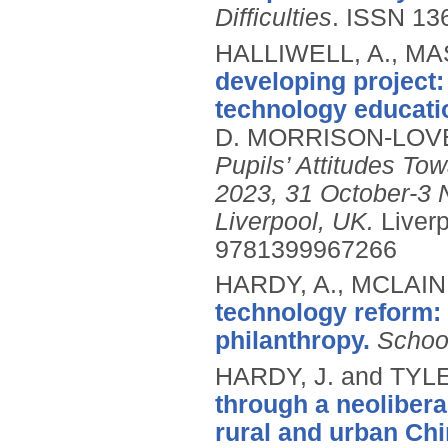
Difficulties
.
ISSN 13
HALLIWELL, A., MAS
developing project:
technology educati
D. MORRISON-LOVE
Pupils’ Attitudes T
2023, 31 October-3 
Liverpool, UK.
Liver
9781399967266
HARDY, A., MCLAIN,
technology reform: 
philanthropy.
Schoo
HARDY, J. and TYL
through a neolibera
rural and urban Chi