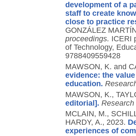
development of a pa
staff to create kno
close to practice r
GONZÁLEZ MARTÍNEZ
proceedings.
ICERI 
of Technology, Educ
9788409559428
MAWSON, K. and C
evidence: the value
education.
Research
MAWSON, K., TAYLO
editorial].
Research 
MCLAIN, M., SCHIL
HARDY, A.,
2023.
De
experiences of com