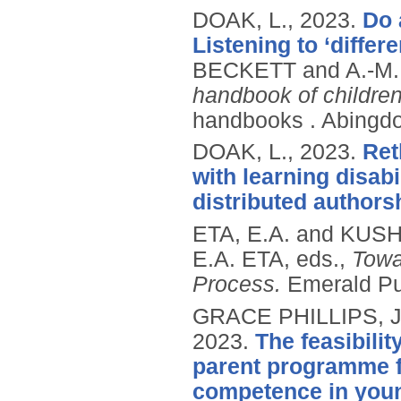
DOAK, L.,
2023.
Do 
Listening to ‘diffe
BECKETT and A.-M.
handbook of children'
handbooks .
Abingdo
DOAK, L.,
2023.
Ret
with learning disab
distributed authors
ETA, E.A. and KUSH
E.A. ETA, eds.,
Towa
Process.
Emerald Pu
GRACE PHILLIPS, J
2023.
The feasibili
parent programme f
competence in youn