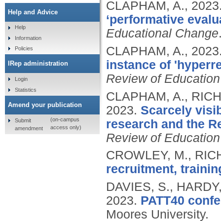
CLAPHAM, A.,
2023
Help and Advice
‘performative evalu
Help
Educational Change
Information
CLAPHAM, A.,
2023
Policies
instance of 'hyperr
IRep administration
Review of Education
Login
Statistics
CLAPHAM, A., RICH
Amend your publication
2023.
Scarcely visi
(on-campus
Submit
research and the R
access only)
amendment
Review of Education
CROWLEY, M., RICH
recruitment, trainin
DAVIES, S., HARDY
2023.
PATT40 confe
Moores University.