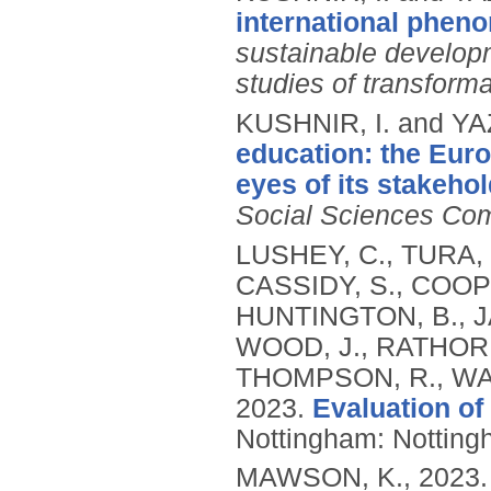
international pheno
sustainable developme
studies of transform
KUSHNIR, I. and Y
education: the Eur
eyes of its stakehol
Social Sciences Co
LUSHEY, C., TURA, 
CASSIDY, S., COOPE
HUNTINGTON, B., J
WOOD, J., RATHORE
THOMPSON, R., WAR
2023.
Evaluation of
Nottingham: Nottingh
MAWSON, K.,
2023