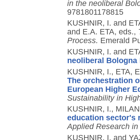
in the neoliberal Bo
9781801178815
KUSHNIR, I. and ET
and E.A. ETA, eds.,
Process.
Emerald Pu
KUSHNIR, I. and ET
neoliberal Bologna
KUSHNIR, I., ETA, 
The orchestration o
European Higher Ed
Sustainability in Hi
KUSHNIR, I., MILAN
education sector's 
Applied Research in
KUSHNIR, I. and Y