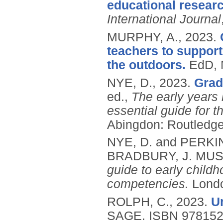
educational researc
International Journal
MURPHY, A.,
2023.
teachers to support
the outdoors.
EdD, 
NYE, D.,
2023.
Grad
ed.,
The early years 
essential guide for 
Abingdon: Routledge
NYE, D. and PERKI
BRADBURY, J. MUS
guide to early childh
competencies.
Londo
ROLPH, C.,
2023.
U
SAGE.
ISBN 97815