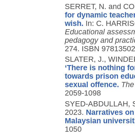
SERRET, N. and CO
for dynamic teacher
wish.
In: C. HARRI
Educational assessme
pedagogy and practi
274.
ISBN 9781350
SLATER, J., WINDER
‘There is nothing fo
towards prison educ
sexual offence.
The
2059-1098
SYED-ABDULLAH, S.I
2023.
Narratives on
Malaysian universit
1050