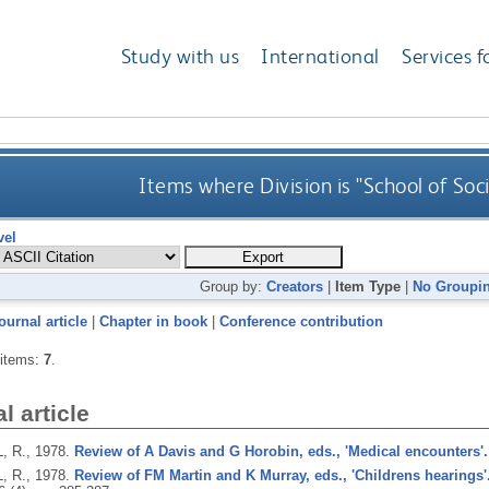
Study with us
International
Services f
Items where Division is "School of Soc
vel
Group by:
Creators
|
Item Type
|
No Groupi
ournal article
|
Chapter in book
|
Conference contribution
 items:
7
.
l article
, R.,
1978.
Review of A Davis and G Horobin, eds., 'Medical encounters'.
, R.,
1978.
Review of FM Martin and K Murray, eds., 'Childrens hearings'