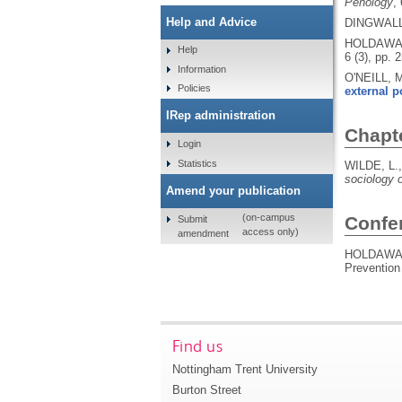
Penology
,
Help and Advice
DINGWALL,
HOLDAWAY
Help
6 (3), pp. 
Information
O'NEILL, 
Policies
external p
IRep administration
Chapt
Login
Statistics
WILDE, L.
sociology of
Amend your publication
(on-campus
Confe
Submit
access only)
amendment
HOLDAWAY
Prevention
Find us
Nottingham Trent University
Burton Street