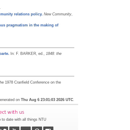
.
mmunity relations policy.
New Community
,
sus pragmatism in the making of
parte.
In: F. BARKER, ed.,
1848: the
the 1978 Cranfield Conference on the
 generated on
Thu Aug 6 23:01:03 2026 UTC
.
ct with us
 to date with all things NTU