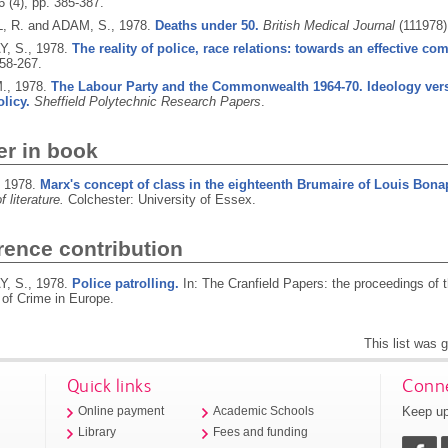
 6 (4), pp. 385-387.
 R. and ADAM, S.,
1978.
Deaths under 50.
British Medical Journal
(111978)
, S.,
1978.
The reality of police, race relations: towards an effective co
258-267.
M.,
1978.
The Labour Party and the Commonwealth 1964-70. Ideology ver
olicy.
Sheffield Polytechnic Research Papers
.
er in book
,
1978.
Marx's concept of class in the eighteenth Brumaire of Louis Bona
 literature.
Colchester: University of Essex.
rence contribution
, S.,
1978.
Police patrolling.
In: The Cranfield Papers: the proceedings of 
 of Crime in Europe.
This list was
Quick links
Conne
Keep up
Online payment
Academic Schools
Library
Fees and funding