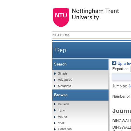
NTU
>
IRep
IRep
Up a le
Search
Export as
Simple
Advanced
Jump to:
J
Metadata
Browse
Number of
Division
Journa
Type
Author
DINGWALL
Year
DINGWALL
Collection