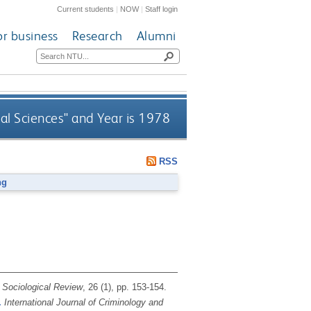
Current students
|
NOW
|
Staff login
or business
Research
Alumni
ial Sciences" and Year is 1978
RSS
ng
Sociological Review
, 26 (1), pp. 153-154.
.
International Journal of Criminology and