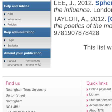
LEE, J.,
2012.
Spher
Help and Advice
the influence.
Londo
Help
TAYLOR, A.,
2012.
[
Information
the poetics of the m
Policies
9781907878428
IRep administration
Login
Statistics
This list
Amend your publication
(on-campus
Submit
access only)
amendment
Find us
Quick links
Nottingham Trent University
Online payment
Library
Burton Street
Student Service
Nottingham
Accommodation
NG1 4BU
About NTU