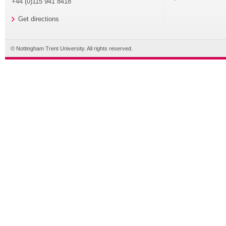
+44 (0)115 941 8418
Get directions
© Nottingham Trent University. All rights reserved.