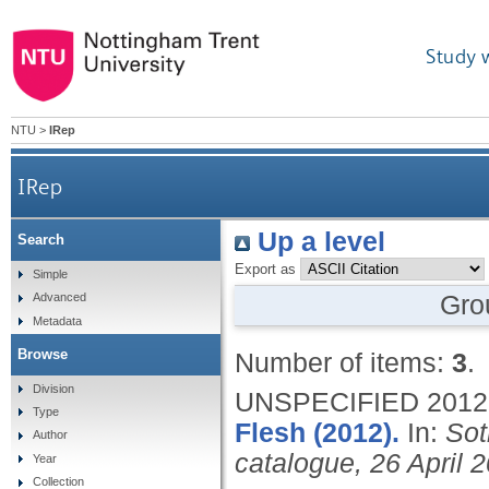
Study 
NTU
>
IRep
IRep
Up a level
Search
Export as
Simple
Gro
Advanced
Metadata
Browse
Number of items:
3
.
Division
UNSPECIFIED
2012
Type
Flesh (2012).
In:
Sot
Author
catalogue, 26 April 2
Year
Collection