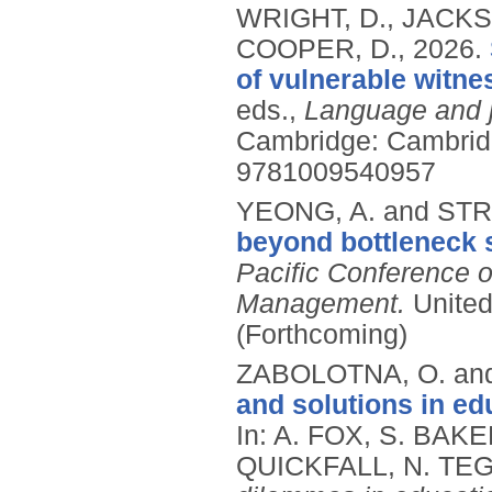
WRIGHT, D., JACKS
COOPER, D.,
2026.
of vulnerable witne
eds.,
Language and j
Cambridge: Cambridg
9781009540957
YEONG, A. and STR
beyond bottleneck 
Pacific Conference o
Management.
United
(Forthcoming)
ZABOLOTNA, O. and
and solutions in ed
In: A. FOX, S. BA
QUICKFALL, N. TEG