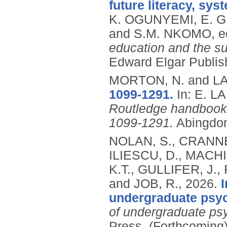
future literacy, sys
K. OGUNYEMI, E. 
and S.M. NKOMO, e
education and the s
Edward Elgar Publis
MORTON, N. and LA
1099-1291.
In: E. 
Routledge handbook o
1099-1291.
Abingdon
NOLAN, S., CRANNE
ILIESCU, D., MACHI
K.T., GULLIFER, J.
and JOB, R.,
2026.
undergraduate psy
of undergraduate ps
Press.
(Forthcoming