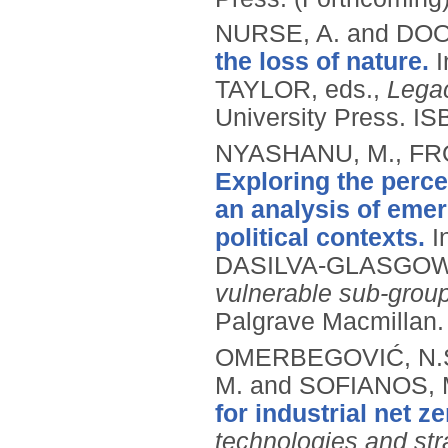
NURSE, A. and DO
the loss of nature.
TAYLOR, eds.,
Legac
University Press.
IS
NYASHANU, M., FRO
Exploring the perc
an analysis of eme
political contexts.
I
DASILVA-GLASGOW,
vulnerable sub-grou
Palgrave Macmillan
OMERBEGOVIĆ, N.S.
M. and SOFIANOS, 
for industrial net ze
technologies and str