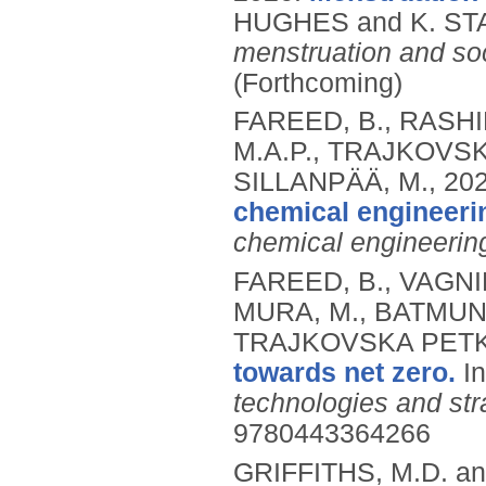
HUGHES and K. STA
menstruation and soc
(Forthcoming)
FAREED, B., RASHID
M.A.P., TRAJKOVSK
SILLANPÄÄ, M.,
20
chemical engineeri
chemical engineerin
FAREED, B., VAGNINI
MURA, M., BATMUNK
TRAJKOVSKA PETK
towards net zero.
I
technologies and str
9780443364266
GRIFFITHS, M.D. a