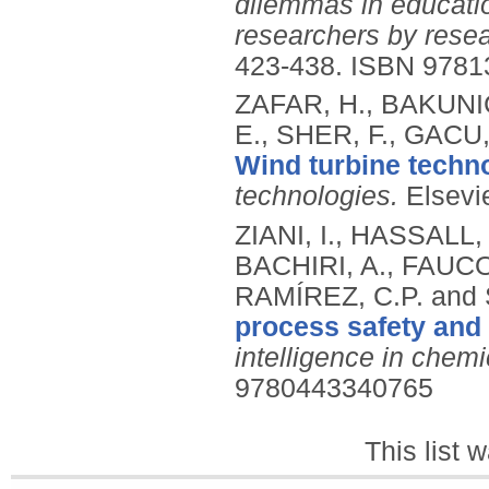
dilemmas in educati
researchers by resea
423-438.
ISBN 9781
ZAFAR, H., BAKUNIĆ
E., SHER, F., GACU
Wind turbine techn
technologies.
Elsevi
ZIANI, I., HASSALL
BACHIRI, A., FAUCO
RAMÍREZ, C.P. and
process safety and
intelligence in chemi
9780443340765
This list