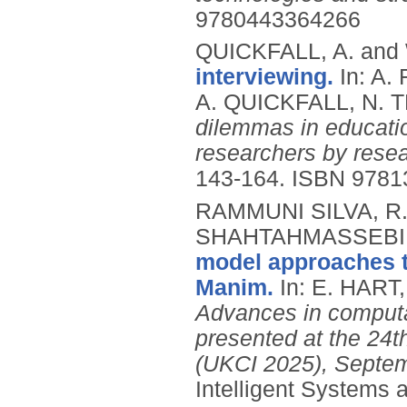
9780443364266
QUICKFALL, A. and
interviewing.
In: A
A. QUICKFALL, N. 
dilemmas in educati
researchers by resea
143-164.
ISBN 9781
RAMMUNI SILVA, R.S.
SHAHTAHMASSEBI, G
model approaches t
Manim.
In: E. HART
Advances in computat
presented at the 24
(UKCI 2025), Septem
Intelligent Systems