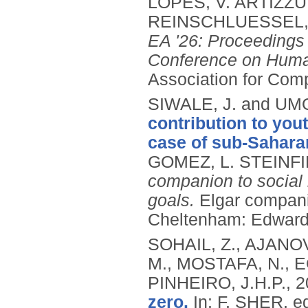
LOPES, V. ARTIZZU,
REINSCHLUESSEL, 
EA '26: Proceedings 
Conference on Huma
Association for Com
SIWALE, J. and UM
contribution to you
case of sub-Saharan
GOMEZ, L. STEINFI
companion to social
goals.
Elgar compani
Cheltenham: Edward 
SOHAIL, Z., AJANOV
M., MOSTAFA, N., 
PINHEIRO, J.H.P.,
2
zero.
In: F. SHER, e