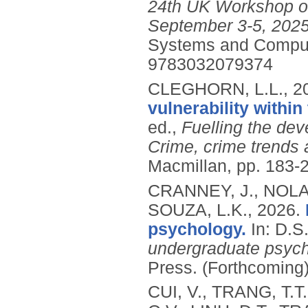
24th UK Workshop on
September 3-5, 2025
Systems and Comput
9783032079374
CLEGHORN, L.L.,
2
vulnerability within
ed.,
Fuelling the dev
Crime, crime trends a
Macmillan, pp. 183-
CRANNEY, J., NOLAN
SOUZA, L.K.,
2026.
psychology.
In: D.
undergraduate psych
Press.
(Forthcoming
CUI, V., TRANG, T.T.