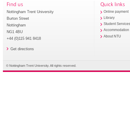
Find us
Quick links
Nottingham Trent University
Online payment
Library
Burton Street
Student Service
Nottingham
Accommodation
NG1 4BU
About NTU
+44 (0)115 941 8418
Get directions
© Nottingham Trent University. All rights reserved.