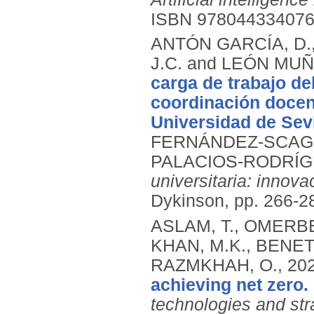
ISBN 97804433407
ANTÓN GARCÍA, D.
J.C. and LEÓN MUÑ
carga de trabajo d
coordinación docent
Universidad de Sevi
FERNÁNDEZ-SCAGL
PALACIOS-RODRÍGU
universitaria: innova
Dykinson, pp. 266-2
ASLAM, T., OMERBE
KHAN, M.K., BENET
RAZMKHAH, O.,
20
achieving net zero.
technologies and str