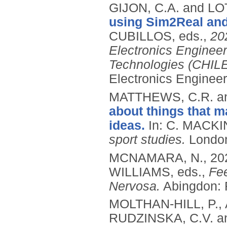
GIJON, C.A. and LOT
using Sim2Real an
CUBILLOS, eds.,
20
Electronics Enginee
Technologies (CHIL
Electronics Enginee
MATTHEWS, C.R. a
about things that ma
ideas.
In: C. MACKI
sport studies.
London
MCNAMARA, N.,
20
WILLIAMS, eds.,
Fee
Nervosa.
Abingdon: 
MOLTHAN-HILL, P.,
RUDZINSKA, C.V. a