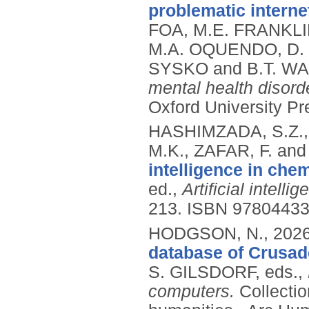
problematic intern
FOA, M.E. FRANKLI
M.A. OQUENDO, D. 
SYSKO and B.T. WA
mental health disor
Oxford University Pr
HASHIMZADA, S.Z., 
M.K., ZAFAR, F. a
intelligence in chem
ed.,
Artificial intell
213.
ISBN 9780443
HODGSON, N.,
202
database of Crusade
S. GILSDORF, eds.,
computers.
Collectio