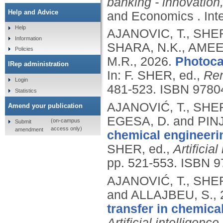
banking - innovation,
Help and Advice
and Economics .
In
Help
AJANOVIC, T., SHER
Information
SHARA, N.K., AME
Policies
M.R.,
2026.
Photoca
IRep administration
In: F. SHER, ed.,
Ren
Login
481-523.
ISBN 9780
Statistics
AJANOVIĆ, T., SHER
Amend your publication
EGESA, D. and PINJ
(on-campus
Submit
access only)
amendment
chemical engineeri
SHER, ed.,
Artificia
pp. 521-553.
ISBN 9
AJANOVIĆ, T., SHER
and ALLAJBEU, S.,
transfer in chemica
Artificial intelligenc