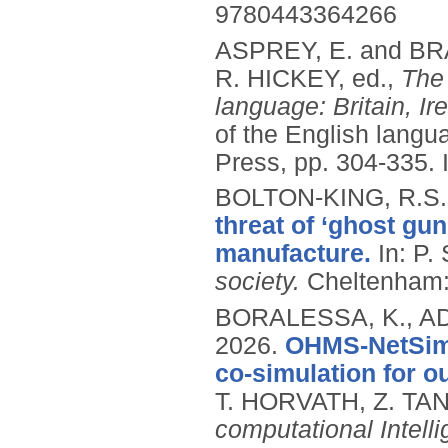
9780443364266
ASPREY, E. and BR
R. HICKEY, ed.,
The 
language: Britain, I
of the English langu
Press, pp. 304-335.
BOLTON-KING, R.S.
threat of ‘ghost gun
manufacture.
In: P
society.
Cheltenham:
BORALESSA, K., ADA
2026.
OHMS-NetSim:
co-simulation for o
T. HORVATH, Z. TA
computational Intell