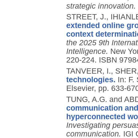
strategic innovation.
STREET, J., IHIANLE
extended online gro
context determinat
the 2025 9th Internat
Intelligence.
New Yor
220-224.
ISBN 9798
TANVEER, I., SHER,
technologies.
In: F
Elsevier, pp. 633-67
TUNG, A.G. and AB
communication and 
hyperconnected wo
Investigating persuas
communication.
IGI 