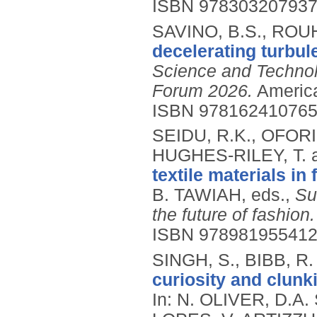
ISBN 97830320793
SAVINO, B.S., ROUH
decelerating turbul
Science and Technol
Forum 2026.
America
ISBN 97816241076
SEIDU, R.K., OFORI,
HUGHES-RILEY, T. a
textile materials in 
B. TAWIAH, eds.,
Su
the future of fashion.
ISBN 97898195541
SINGH, S., BIBB, R
curiosity and clunki
In: N. OLIVER, D.A