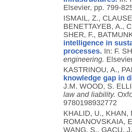
Elsevier, pp. 799-82
ISMAIL, Z., CLAUSE
BENETTAYEB, A., 
SHER, F., BATMUNK
intelligence in sus
processes.
In: F. S
engineering.
Elsevie
KASTRINOU, A., PAR
knowledge gap in dir
J.M. WOOD, S. ELLI
law and liability.
Oxfo
9780198932772
KHALID, U., KHAN, M
ROMANOVSKAIA, E.,
WANG, S., GACU, 