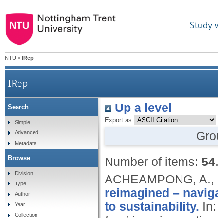
Study 
NTU
>
IRep
IRep
Up a level
Search
Export as
Simple
Gro
Advanced
Metadata
Browse
Number of items:
54
Division
ACHEAMPONG, A.,
Type
reimagined – naviga
Author
to sustainability.
In
Year
Collection