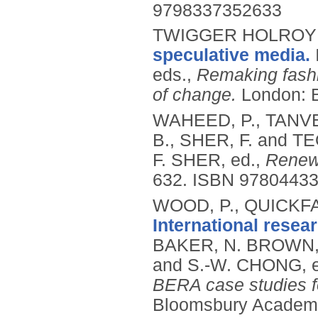
9798337352633
TWIGGER HOLROYD
speculative media.
eds.,
Remaking fashi
of change.
London: 
WAHEED, P., TANVE
B., SHER, F. and TE
F. SHER, ed.,
Renewa
632.
ISBN 9780443
WOOD, P., QUICKFA
International resea
BAKER, N. BROWN,
and S.-W. CHONG, 
BERA case studies f
Bloomsbury Academi