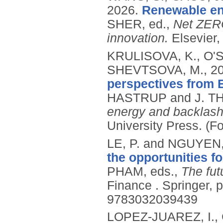
2026.
Renewable ene
SHER, ed.,
Net ZERO
innovation.
Elsevier
KRULISOVA, K., O'
SHEVTSOVA, M.,
2
perspectives from 
HASTRUP and J. T
energy and backlash i
University Press.
(F
LE, P. and NGUYEN,
the opportunities f
PHAM, eds.,
The fut
Finance .
Springer, 
9783032039439
LOPEZ-JUAREZ, I.,