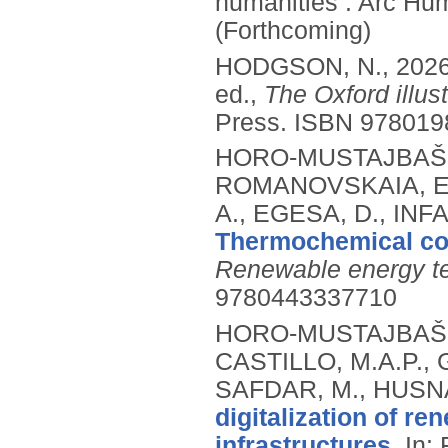
humanities .
Arc Hum
(Forthcoming)
HODGSON, N.,
202
ed.,
The Oxford illus
Press.
ISBN 978019
HORO-MUSTAJBAŠIĆ,
ROMANOVSKAIA, E.
A., EGESA, D., IN
Thermochemical co
Renewable energy te
9780443337710
HORO-MUSTAJBAŠIĆ,
CASTILLO, M.A.P., 
SAFDAR, M., HUSNA
digitalization of r
infrastructures.
In: