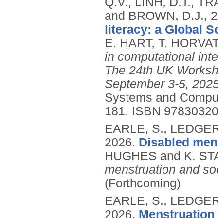
Q.V., LINH, D.T., 
and BROWN, D.J.,
2
literacy: a Global 
E. HART, T. HORVA
in computational int
The 24th UK Worksho
September 3-5, 2025
Systems and Comput
181.
ISBN 97830320
EARLE, S., LEDGER,
2026.
Disabled mens
HUGHES and K. STA
menstruation and soc
(Forthcoming)
EARLE, S., LEDGER,
2026.
Menstruation f