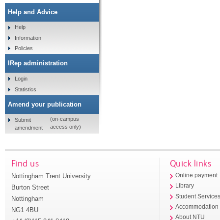
Help and Advice
Help
Information
Policies
IRep administration
Login
Statistics
Amend your publication
(on-campus
Submit
access only)
amendment
Find us
Quick links
Nottingham Trent University
Online payment
Library
Burton Street
Student Service
Nottingham
Accommodation
NG1 4BU
About NTU