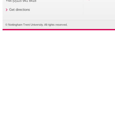
+44 (0)115 941 8418
Get directions
© Nottingham Trent University. All rights reserved.