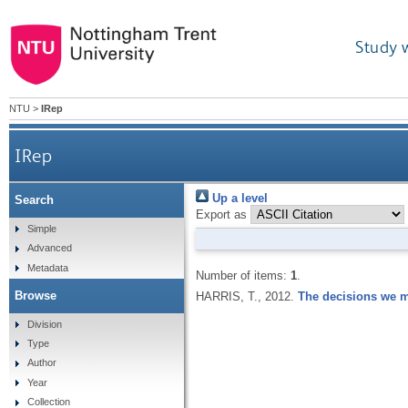
Study 
NTU
>
IRep
IRep
Up a level
Search
Export as
Simple
Advanced
Metadata
Number of items:
1
.
Browse
HARRIS, T.,
2012.
The decisions we ma
Division
Type
Author
Year
Collection