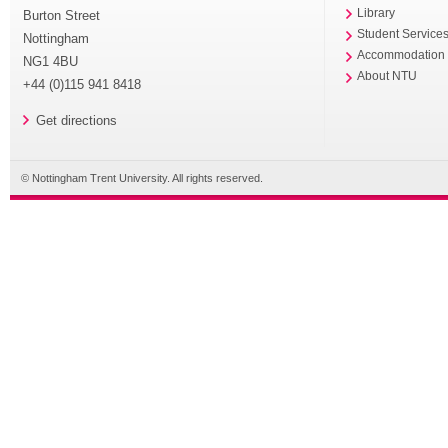
Library
Burton Street
Student Service
Nottingham
Accommodation
NG1 4BU
About NTU
+44 (0)115 941 8418
Get directions
© Nottingham Trent University. All rights reserved.