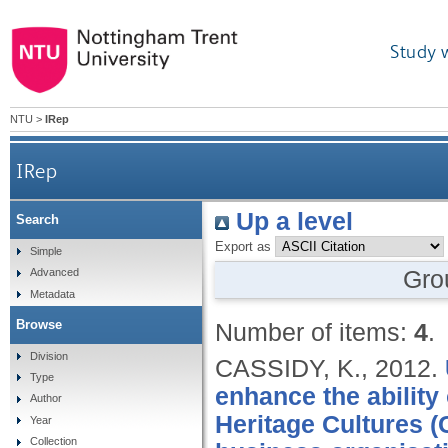
Study 
NTU
>
IRep
IRep
Up a level
Search
Export as
Simple
Gro
Advanced
Metadata
Browse
Number of items:
4
.
Division
CASSIDY, K.,
2012.
Type
enhance the ability
Author
Heritage Cultures (
Year
Collection