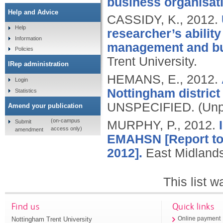
business organisat
Help and Advice
CASSIDY, K.,
2012.
Help
researcher’s abilit
Information
management and bus
Policies
Trent University.
IRep administration
HEMANS, E.,
2012.
Login
Nottingham distric
Statistics
UNSPECIFIED.
(Unp
Amend your publication
(on-campus
Submit
MURPHY, P.,
2012.
access only)
amendment
EMAHSN [Report to 
2012].
East Midland
This list 
Find us
Quick links
Nottingham Trent University
Online payment