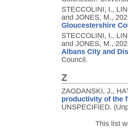
STECCOLINI, I., LI
and JONES, M.,
202
Gloucestershire Co
STECCOLINI, I., LI
and JONES, M.,
202
Albans City and Dis
Council.
Z
ZAGDANSKI, J., HA
productivity of the 
UNSPECIFIED.
(Unp
This list