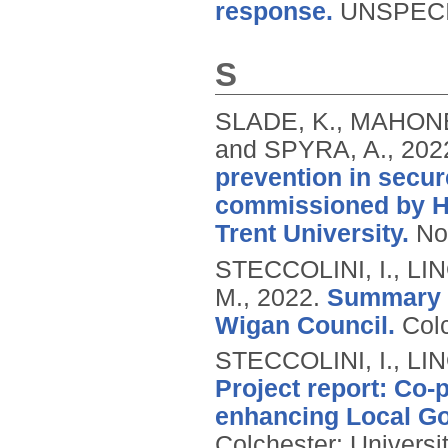
response.
UNSPECI
S
SLADE, K., MAHONEY
and SPYRA, A.,
202
prevention in secur
commissioned by H
Trent University.
No
STECCOLINI, I., LI
M.,
2022.
Summary r
Wigan Council.
Colc
STECCOLINI, I., LI
Project report: Co-
enhancing Local Go
Colchester: Universi