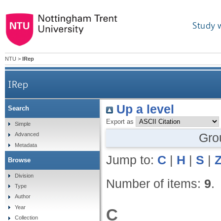
Study 
NTU
>
IRep
IRep
Up a level
Search
Export as
Simple
Gro
Advanced
Metadata
Jump to:
C
|
H
|
S
|
Browse
Division
Number of items:
9
.
Type
Author
Year
C
Collection