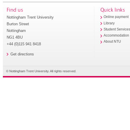
Find us
Quick links
Nottingham Trent University
Online payment
Library
Burton Street
Student Service
Nottingham
Accommodation
NG1 4BU
About NTU
+44 (0)115 941 8418
Get directions
© Nottingham Trent University. All rights reserved.