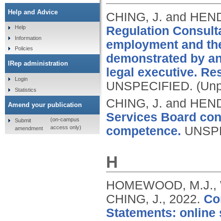
Help and Advice
CHING, J. and HEN
Regulation Consultat
Help
Information
employment and the
Policies
demonstrated by an
IRep administration
legal executive. R
Login
UNSPECIFIED.
(Unp
Statistics
CHING, J. and HEN
Amend your publication
Services Board con
(on-campus
Submit
access only)
competence.
UNSP
amendment
H
HOMEWOOD, M.J., W
CHING, J.,
2022.
Co
Statements: online