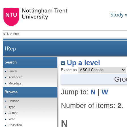
Study 
NTU
>
IRep
IRep
Up a level
Search
Export as
Simple
Gro
Advanced
Metadata
Jump to:
N
|
W
Browse
Division
Number of items:
2
.
Type
Author
Year
N
Collection