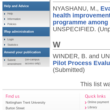
Help and Advice
NYASHANU, M.,
Eva
health improvemen
Help
Information
programme among C
Policies
UNSPECIFIED.
(Unp
IRep administration
Login
W
Statistics
Amend your publication
WINDER, B. and U
(on-campus
Submit
Pilot Process Evalu
access only)
amendment
(Submitted)
This list 
Find us
Quick links
Nottingham Trent University
Online payment
Library
Burton Street