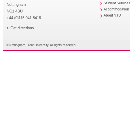
Student Service
Nottingham
Accommodation
NG1 4BU
About NTU
+44 (0)115 941 8418
Get directions
© Nottingham Trent University. All rights reserved.