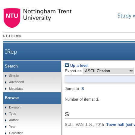
Study 
NTU
>
IRep
IRep
Up a level
Search
Export as
Simple
Advanced
Jump to:
S
Metadata
Browse
Number of items:
1
.
Division
S
Type
Author
SULLIVAN, L.S.,
2015.
Town hall [set 
Year
Collection