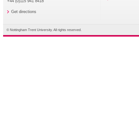
+44 (0)115 941 8418
Get directions
© Nottingham Trent University. All rights reserved.