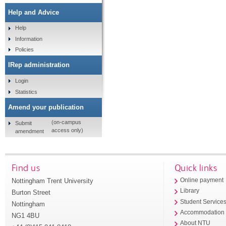
Help and Advice
Help
Information
Policies
IRep administration
Login
Statistics
Amend your publication
(on-campus
Submit
access only)
amendment
Find us
Quick links
Nottingham Trent University
Online payment
Library
Burton Street
Student Service
Nottingham
Accommodation
NG1 4BU
About NTU