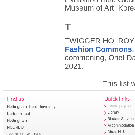
Museum of Art, Kore
T
TWIGGER HOLROYD
Fashion Commons.
commoning, Oriel Da
2021.
This list
Find us
Quick links
Nottingham Trent University
Online payment
Library
Burton Street
Student Service
Nottingham
Accommodation
NG1 4BU
About NTU
+44 (0)115 941 8418