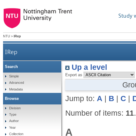
Study 
NTU
>
IRep
IRep
Up a level
Search
Export as
Simple
Gro
Advanced
Metadata
Jump to:
A
|
B
|
C
|
Browse
Division
Number of items:
11
.
Type
Author
Year
A
Collection