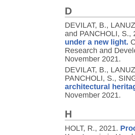
D
DEVILAT, B., LANUZ
and PANCHOLI, S.,
under a new light.
C
Research and Devel
November 2021.
DEVILAT, B., LANUZ
PANCHOLI, S., SIN
architectural herita
November 2021.
H
HOLT, R.,
2021.
Proo