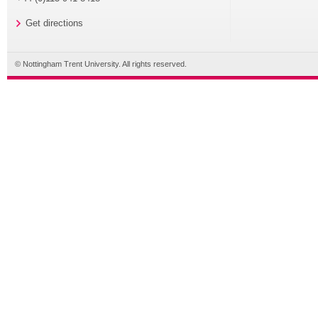
Get directions
© Nottingham Trent University. All rights reserved.