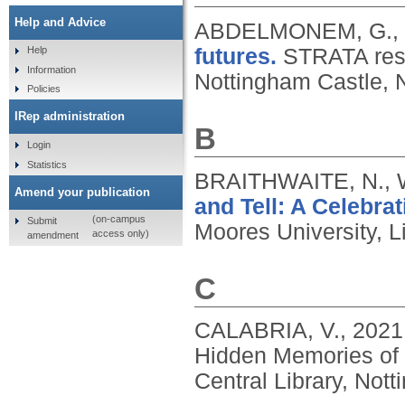
Help and Advice
ABDELMONEM, G.,
futures.
STRATA resea
Help
Information
Nottingham Castle, 
Policies
IRep administration
B
Login
Statistics
BRAITHWAITE, N., 
Amend your publication
and Tell: A Celebrat
(on-campus
Submit
Moores University, L
access only)
amendment
C
CALABRIA, V.,
2021
Hidden Memories of 
Central Library, Not