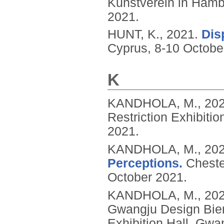
Kunstverein in Ham
2021.
HUNT, K.,
2021.
Dis
Cyprus, 8-10 Octobe
K
KANDHOLA, M.,
20
Restriction Exhibitio
2021.
KANDHOLA, M.,
20
Perceptions.
Cheste
October 2021.
KANDHOLA, M.,
20
Gwangju Design Bie
Exhibition Hall, Gwa