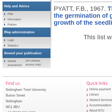
Help and Advice
PYATT, F.B.,
1967.
T
the germination of
Help
Information
growth of the seedl
Policies
IRep administration
This list
Login
Statistics
Amend your publication
(on-campus
Submit
access only)
amendment
Find us
Quick links
Nottingham Trent University
Online payment
Library
Burton Street
Student Service
Nottingham
Accommodation
NG1 4BU
About NTU