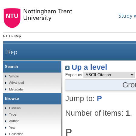
Study 
NTU
>
IRep
IRep
Up a level
Search
Export as
Simple
Gro
Advanced
Metadata
Jump to:
P
Browse
Division
Number of items:
1
.
Type
Author
Year
P
Collection