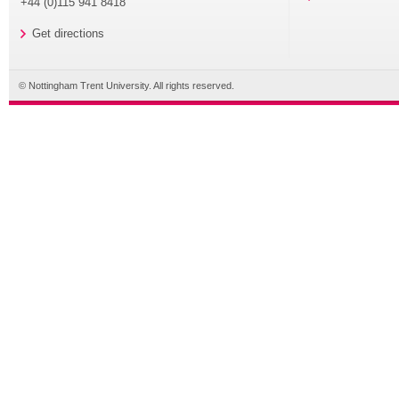
+44 (0)115 941 8418
Get directions
© Nottingham Trent University. All rights reserved.