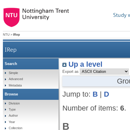
Study 
NTU
>
IRep
IRep
Up a level
Search
Export as
Simple
Gro
Advanced
Metadata
Jump to:
B
|
D
Browse
Division
Number of items:
6
.
Type
Author
Year
B
Collection