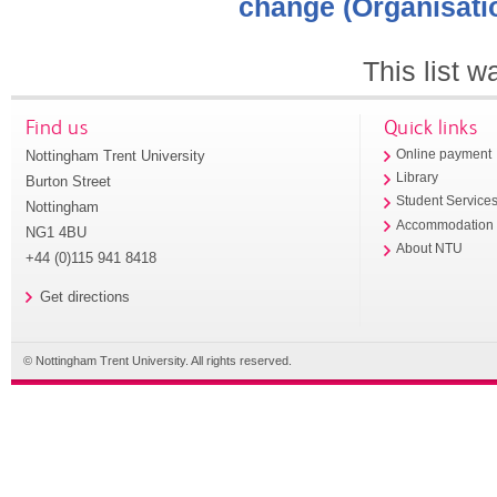
change (Organisati
This list 
Find us
Quick links
Nottingham Trent University
Online payment
Library
Burton Street
Student Service
Nottingham
Accommodation
NG1 4BU
About NTU
+44 (0)115 941 8418
Get directions
© Nottingham Trent University. All rights reserved.