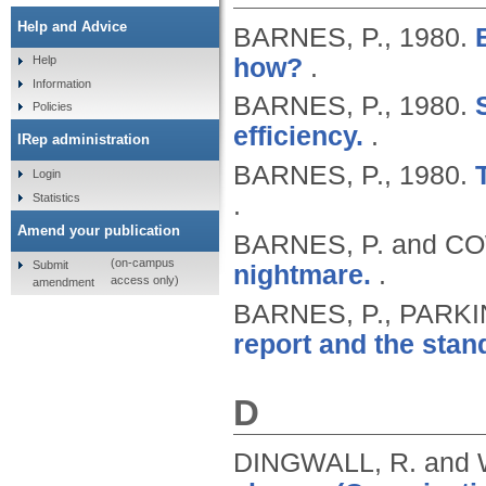
Help and Advice
BARNES, P.,
1980.
how?
.
Help
Information
BARNES, P.,
1980.
Policies
efficiency.
.
IRep administration
BARNES, P.,
1980.
Login
Statistics
.
Amend your publication
BARNES, P. and C
(on-campus
Submit
nightmare.
.
access only)
amendment
BARNES, P., PARKI
report and the stand
D
DINGWALL, R. and 