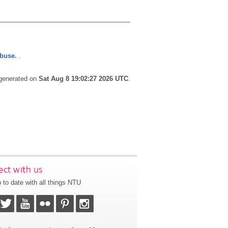
abuse.
.
 generated on
Sat Aug 8 19:02:27 2026 UTC
.
ct with us
 to date with all things NTU