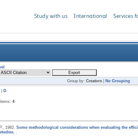
Study with us
International
Services f
vel
Group by:
Creators
|
No Grouping
|
D
 items:
4
.
P.,
1982.
Some methodological considerations when evaluating the effici
studies.
.