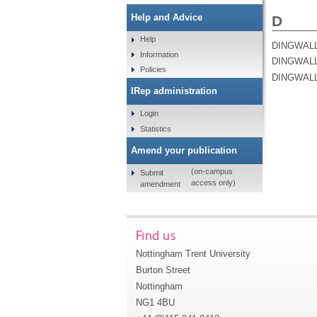
Help and Advice
D
Help
DINGWALL
Information
DINGWALL
Policies
DINGWALL
IRep administration
Login
Statistics
Amend your publication
(on-campus
Submit
access only)
amendment
Find us
Nottingham Trent University
Burton Street
Nottingham
NG1 4BU