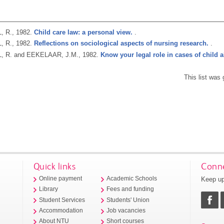
, R.,
1982.
Child care law: a personal view.
.
, R.,
1982.
Reflections on sociological aspects of nursing research.
.
, R. and EEKELAAR, J.M.,
1982.
Know your legal role in cases of child 
This list was
Quick links
Conne
Keep up
Online payment
Academic Schools
Library
Fees and funding
Student Services
Students' Union
Accommodation
Job vacancies
About NTU
Short courses