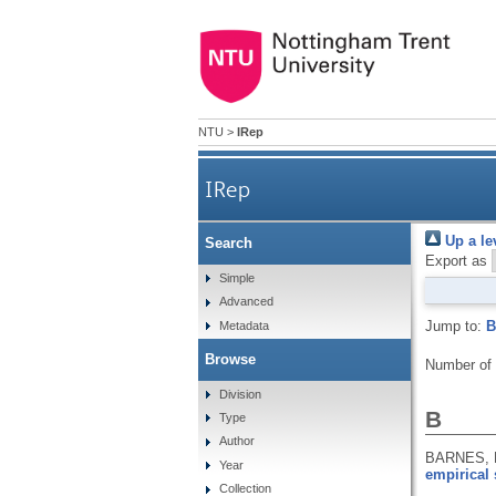
NTU
>
IRep
IRep
Up a le
Search
Export as
Simple
Advanced
Jump to:
B
Metadata
Browse
Number of
Division
B
Type
Author
BARNES, 
Year
empirical 
Collection