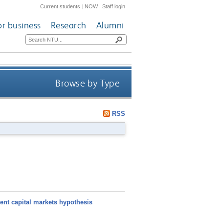
Current students
|
NOW
|
Staff login
or business
Research
Alumni
Browse by Type
RSS
ent capital markets hypothesis