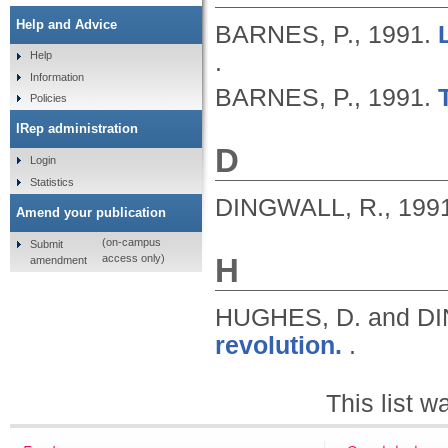
Help and Advice
BARNES, P.,
1991.
.
Help
Information
BARNES, P.,
1991.
Policies
IRep administration
D
Login
Statistics
DINGWALL, R.,
199
Amend your publication
(on-campus
Submit
H
access only)
amendment
HUGHES, D. and D
revolution.
.
This list 