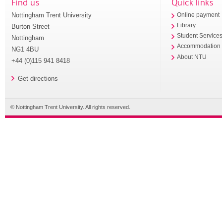
Find us
Quick links
Nottingham Trent University
Online payment
Library
Burton Street
Student Service
Nottingham
Accommodation
NG1 4BU
About NTU
+44 (0)115 941 8418
Get directions
© Nottingham Trent University. All rights reserved.