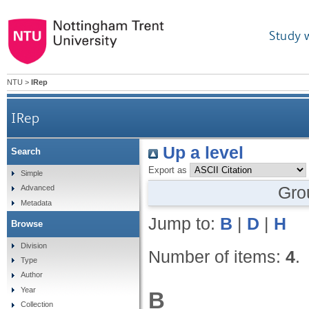
Study 
NTU
>
IRep
IRep
Up a level
Search
Export as
Simple
Gro
Advanced
Metadata
Jump to:
B
|
D
|
H
Browse
Division
Number of items:
4
.
Type
Author
Year
B
Collection