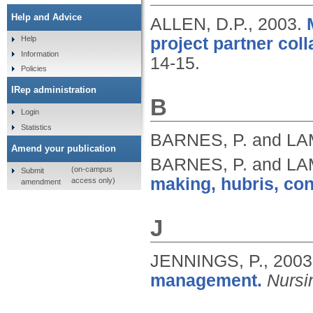
Help and Advice
ALLEN, D.P.,
2003.
project partner coll
Help
Information
14-15.
Policies
IRep administration
B
Login
Statistics
BARNES, P. and LA
Amend your publication
BARNES, P. and LA
(on-campus
Submit
making, hubris, confl
access only)
amendment
J
JENNINGS, P.,
2003
management.
Nursi