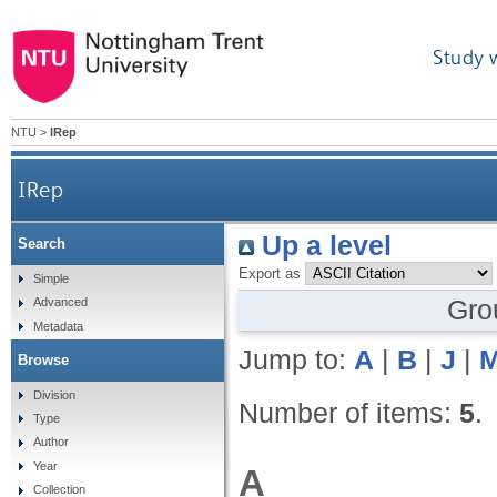
Study 
NTU
>
IRep
IRep
Up a level
Search
Export as
Simple
Gro
Advanced
Metadata
Jump to:
A
|
B
|
J
|
Browse
Division
Number of items:
5
.
Type
Author
Year
A
Collection