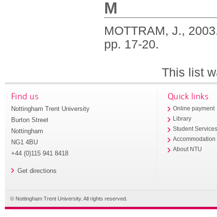
M
MOTTRAM, J.,
2003
pp. 17-20.
This list
Find us
Quick links
Nottingham Trent University
Online payment
Library
Burton Street
Student Service
Nottingham
Accommodation
NG1 4BU
About NTU
+44 (0)115 941 8418
Get directions
© Nottingham Trent University. All rights reserved.