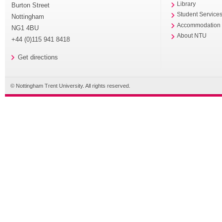
Library
Burton Street
Student Service
Nottingham
Accommodation
NG1 4BU
About NTU
+44 (0)115 941 8418
Get directions
© Nottingham Trent University. All rights reserved.