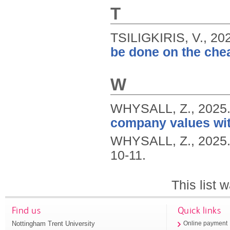
T
TSILIGKIRIS, V.,
20
be done on the che
W
WHYSALL, Z.,
2025
company values wit
WHYSALL, Z.,
2025
10-11.
This list
Find us
Quick links
Nottingham Trent University
Online payment