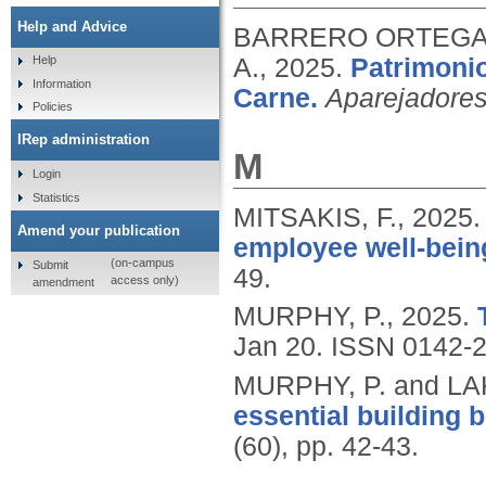
Help and Advice
BARRERO ORTEGA, 
A.,
2025.
Patrimonio
Help
Information
Carne.
Aparejadore
Policies
IRep administration
M
Login
Statistics
MITSAKIS, F.,
2025
Amend your publication
employee well-bein
(on-campus
Submit
49.
access only)
amendment
MURPHY, P.,
2025.
Jan 20.
ISSN 0142-
MURPHY, P. and LA
essential building b
(60), pp. 42-43.