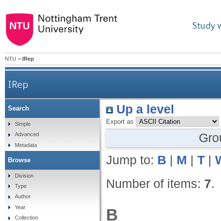
Study 
NTU
>
IRep
IRep
Up a level
Search
Export as
Simple
Gro
Advanced
Metadata
Jump to:
B
|
M
|
T
|
Browse
Division
Number of items:
7
.
Type
Author
Year
B
Collection