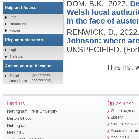
DOM, B.K.,
2022.
De
Help and Advice
Welsh local authorit
Help
in the face of auster
Information
RENWICK, D.,
2022
Policies
Johnson: where are
IRep administration
UNSPECIFIED.
(For
Login
Statistics
This list
Amend your publication
(on-campus
Submit
access only)
amendment
Find us
Quick links
Nottingham Trent University
Online payment
Library
Burton Street
Student Service
Nottingham
Accommodation
NG1 4BU
About NTU