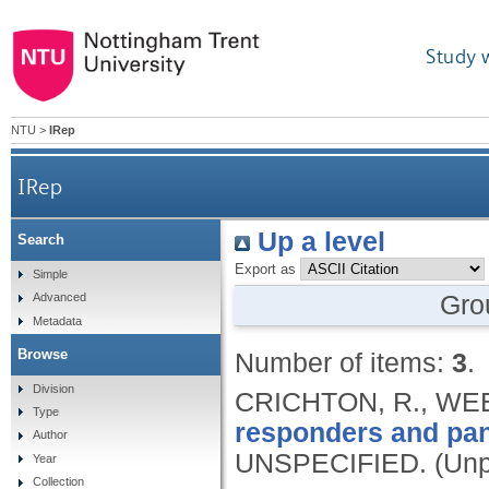
Study 
NTU
>
IRep
IRep
Up a level
Search
Export as
Simple
Gro
Advanced
Metadata
Browse
Number of items:
3
.
Division
CRICHTON, R., WE
Type
responders and pan
Author
UNSPECIFIED.
(Unp
Year
Collection