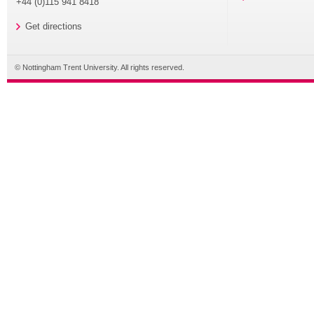
+44 (0)115 941 8418
Get directions
© Nottingham Trent University. All rights reserved.