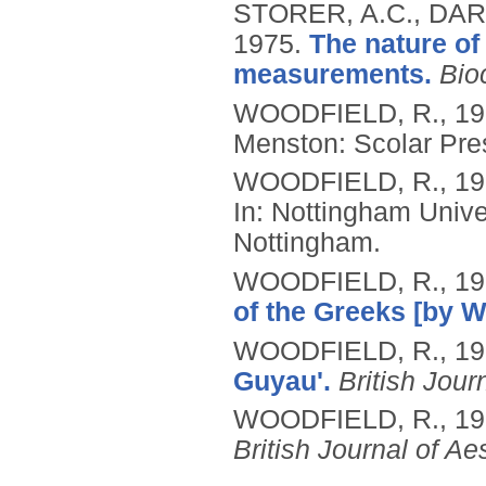
STORER, A.C., DAR
1975.
The nature of
measurements.
Bio
WOODFIELD, R.,
19
Menston: Scolar Pre
WOODFIELD, R.,
19
In: Nottingham Unive
Nottingham.
WOODFIELD, R.,
19
of the Greeks [by 
WOODFIELD, R.,
19
Guyau'.
British Jour
WOODFIELD, R.,
19
British Journal of Ae