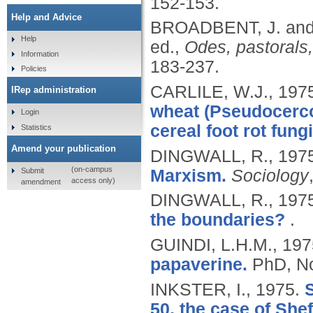
152-153.
Help and Advice
BROADBENT, J. an
Help
ed.,
Odes, pastorals
Information
183-237.
Policies
CARLILE, W.J.,
197
IRep administration
wheat (Pseudocerco
Login
cereal foot rot fungi
Statistics
Amend your publication
DINGWALL, R.,
197
(on-campus
Submit
Marxism.
Sociology
access only)
amendment
DINGWALL, R.,
197
the boundaries?
.
GUINDI, L.H.M.,
197
papaverine.
PhD, No
INKSTER, I.,
1975.
S
50, the case of Shef