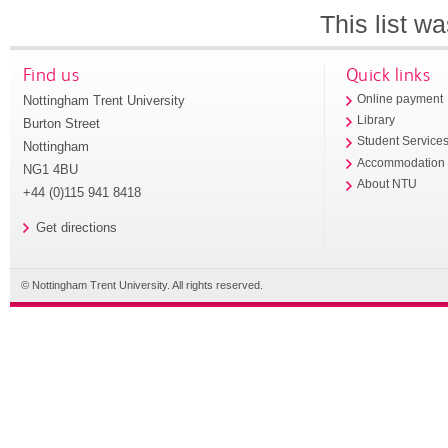
This list w
Find us
Quick links
Nottingham Trent University
Online payment
Library
Burton Street
Student Service
Nottingham
Accommodation
NG1 4BU
About NTU
+44 (0)115 941 8418
Get directions
© Nottingham Trent University. All rights reserved.