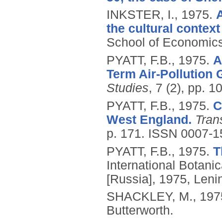
INKSTER, I.,
1975.
the cultural context
School of Economics
PYATT, F.B.,
1975.
A
Term Air-Pollution 
Studies
, 7 (2), pp. 
PYATT, F.B.,
1975.
C
West England.
Tran
p. 171.
ISSN 0007-1
PYATT, F.B.,
1975.
T
International Botani
[Russia], 1975, Leni
SHACKLEY, M.,
197
Butterworth.