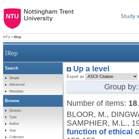
Study 
NTU
>
IRep
IRep
Up a level
Search
Export as
Simple
Group by
Advanced
Metadata
Browse
Number of items:
18
Division
BLOOR, M., DINGWA
Type
SAMPHIER, M.L.,
1
Author
function of ethical
Year
Collection