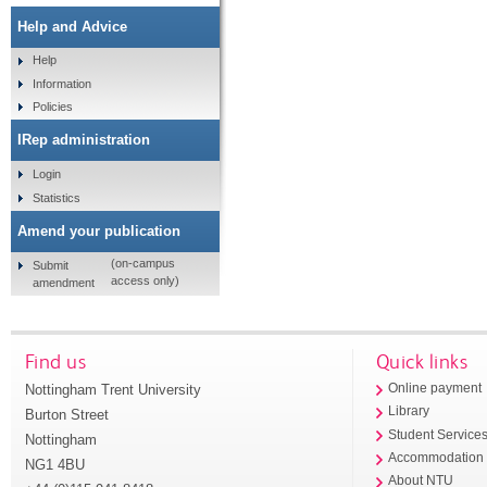
Help and Advice
Help
Information
Policies
IRep administration
Login
Statistics
Amend your publication
(on-campus
Submit
access only)
amendment
Find us
Quick links
Nottingham Trent University
Online payment
Library
Burton Street
Student Service
Nottingham
Accommodation
NG1 4BU
About NTU