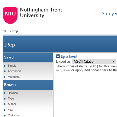
Study 
NTU
>
IRep
IRep
Up a level
Search
Export as
Simple
The number of items (2001) for this vie
or apply additional filters to th
max_items
Advanced
Metadata
Browse
Division
Type
Author
Year
Collection