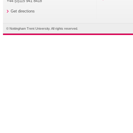
+44 (0)115 941 8418
Get directions
© Nottingham Trent University. All rights reserved.