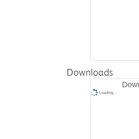
Downloads
Down
Loading...