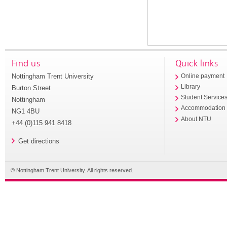
Find us
Quick links
Nottingham Trent University
Online payment
Library
Burton Street
Student Service
Nottingham
Accommodation
NG1 4BU
About NTU
+44 (0)115 941 8418
Get directions
© Nottingham Trent University. All rights reserved.