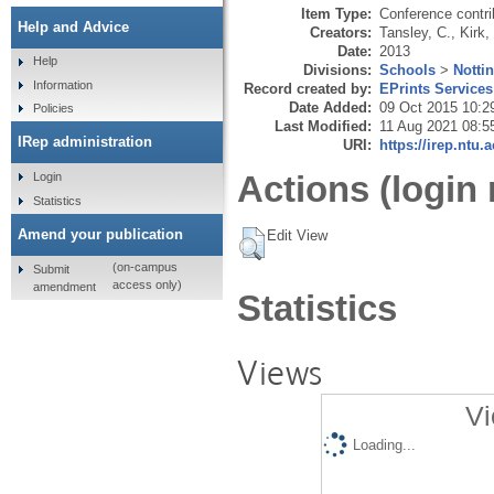
Item Type:
Conference contri
Help and Advice
Creators:
Tansley, C.
,
Kirk,
Date:
2013
Help
Divisions:
Schools
>
Notti
Information
Record created by:
EPrints Services
Date Added:
09 Oct 2015 10:2
Policies
Last Modified:
11 Aug 2021 08:5
IRep administration
URI:
https://irep.ntu.
Actions (login 
Login
Statistics
Amend your publication
Edit View
(on-campus
Submit
access only)
amendment
Statistics
Views
Vi
Loading...