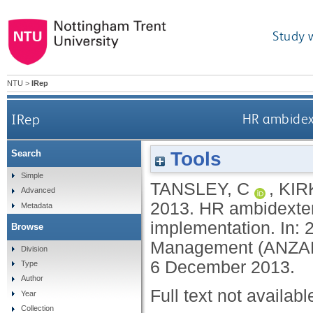
Study 
NTU
>
IRep
IRep
HR ambidex
Tools
Search
Simple
TANSLEY, C
,
KIR
Advanced
2013.
HR ambidexter
Metadata
implementation. In:
Browse
Management (ANZAM) 
Division
6 December 2013.
Type
Author
Full text not availabl
Year
Collection