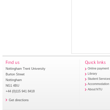
Find us
Quick links
Nottingham Trent University
Online payment
Library
Burton Street
Student Service
Nottingham
Accommodation
NG1 4BU
About NTU
+44 (0)115 941 8418
Get directions