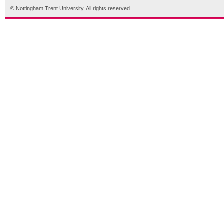
© Nottingham Trent University. All rights reserved.