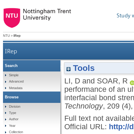
Study 
NTU
>
IRep
IRep
Tools
Search
Influence of sonotrode texture on the performa
Simple
LI, D
and
SOAR, R
Advanced
performance of an ul
Metadata
interfacial bond stre
Browse
Technology
, 209 (4)
Division
Type
Full text not availabl
Author
Official URL:
http://
Year
Collection