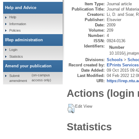
Item Type:
Journal article
Help and Advice
Publication Title:
Journal of Materi
Creators:
Li, D.
and
Soar, R
Help
Publisher:
Elsevier
Information
Date:
2009
Volume:
209
Policies
Number:
4
IRep administration
ISSN:
0924-0136
Identifiers:
Number
Login
10.1016/j.jmatp
Statistics
Divisions:
Schools
>
Schoo
Record created by:
EPrints Services
Amend your publication
Date Added:
09 Oct 2015 09:4
Last Modified:
04 Feb 2022 12:0
(on-campus
Submit
access only)
URI:
https://irep.ntu.
amendment
Actions (login 
Edit View
Statistics