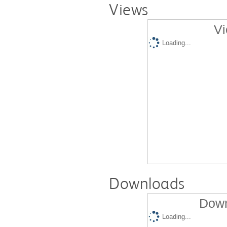
Views
Vi
Loading...
Downloads
Down
Loading...