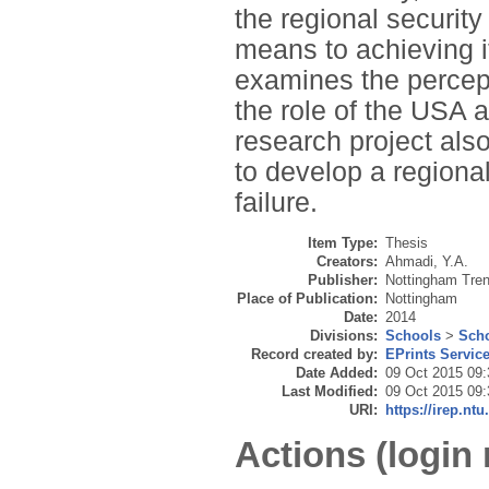
the regional security
means to achieving it
examines the percept
the role of the USA 
research project also
to develop a regional
failure.
Item Type:
Thesis
Creators:
Ahmadi, Y.A.
Publisher:
Nottingham Tren
Place of Publication:
Nottingham
Date:
2014
Divisions:
Schools
>
Scho
Record created by:
EPrints Servic
Date Added:
09 Oct 2015 09:
Last Modified:
09 Oct 2015 09:
URI:
https://irep.ntu
Actions (login 