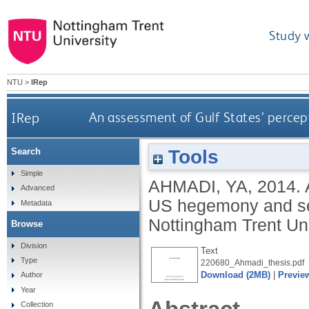
Study 
NTU
>
IRep
IRep
An assessment of Gulf States’ percep
Tools
Search
Simple
AHMADI, YA
,
2014.
Advanced
US hegemony and sec
Metadata
Nottingham Trent Uni
Browse
Division
Text
Type
220680_Ahmadi_thesis.pdf
Download (2MB)
|
Previe
Author
Year
Collection