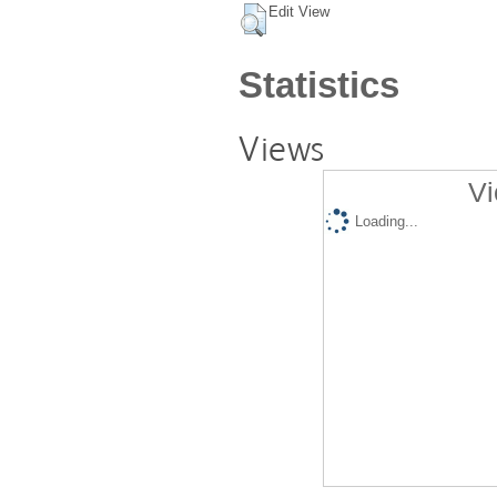
Edit View
Statistics
Views
Vi
Loading...