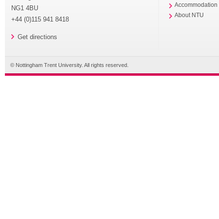
Accommodation
NG1 4BU
About NTU
+44 (0)115 941 8418
Get directions
© Nottingham Trent University. All rights reserved.