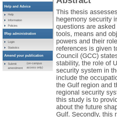
Abstract
Help and Advice
This thesis assesses
Help
hegemony security in
Information
questions are asked r
Policies
tools, means and obj
IRep administration
powers and their role
Login
references is given 
Statistics
Council (GCC) states,
Amend your publication
stability, the role o
(on-campus
Submit
access only)
amendment
security system in t
include the occupati
the Gulf region and th
regional security sy
this study is to prov
about the future shap
Gulf. Secondly, this 