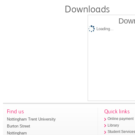
Downloads
Down
Loading...
Find us
Quick links
Nottingham Trent University
Online payment
Library
Burton Street
Student Service
Nottingham