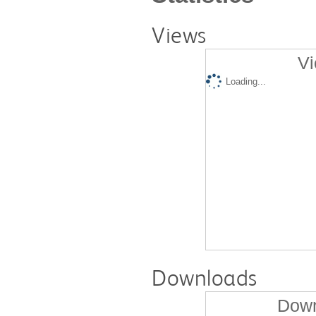
Views
Vi
Loading...
Downloads
Down