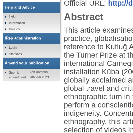
Official URL:
http:/
Help and Advice
Abstract
Help
Information
This article examine
Policies
practice, globalisati
IRep administration
reference to Kutluğ 
Login
the Turner Prize at 
Statistics
international Carnegi
Amend your publication
installation Küba (
(on-campus
Submit
access only)
amendment
globally acclaimed ar
global travel and cri
ethnographic turn in
perform a conscientio
indigeneity. Concent
ethnography, this art
selection of videos i