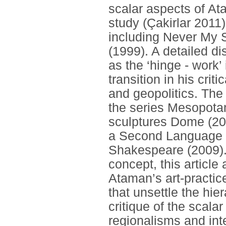
scalar aspects of Atam
study (Çakirlar 2011) 
including Never My
(1999). A detailed d
as the ‘hinge - work
transition in his cri
and geopolitics. The 
the series Mesopota
sculptures Dome (20
a Second Language (
Shakespeare (2009). 
concept, this articl
Ataman’s art-practice
that unsettle the hie
critique of the scalar
regionalisms and int