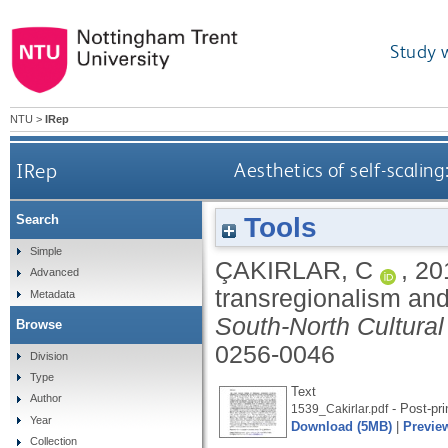
Study 
NTU
>
IRep
IRep
Aesthetics of self-scalin
Tools
Search
Simple
ÇAKIRLAR, C
,
20
Advanced
transregionalism and
Metadata
South-North Cultura
Browse
0256-0046
Division
Type
Text
Author
- Post-pri
1539_Cakirlar.pdf
Year
Download (5MB)
|
Previe
Collection