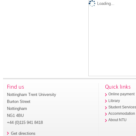
Loading...
Find us
Quick links
Nottingham Trent University
Online payment
Library
Burton Street
Student Service
Nottingham
Accommodation
NG1 4BU
About NTU
+44 (0)115 941 8418
Get directions