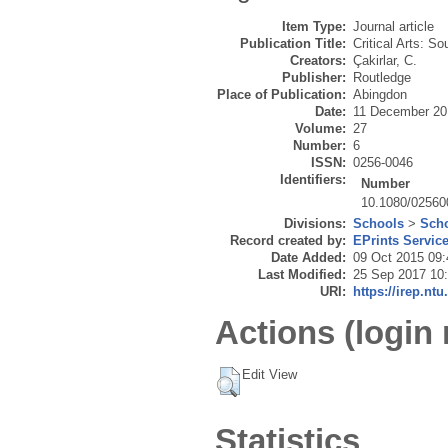
Item Type:
Journal article
Publication Title:
Critical Arts: S
Creators:
Çakirlar, C.
Publisher:
Routledge
Place of Publication:
Abingdon
Date:
11 December 20
Volume:
27
Number:
6
ISSN:
0256-0046
Identifiers:
Number
10.1080/02560
Divisions:
Schools
>
Scho
Record created by:
EPrints Servic
Date Added:
09 Oct 2015 09:
Last Modified:
25 Sep 2017 10
URI:
https://irep.ntu
Actions (login 
Edit View
Statistics