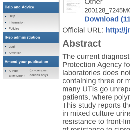
Other
Help and Advice
200128_7245M
Help
Download (1
Information
Official URL:
http://
Policies
IRep administration
Abstract
Login
Statistics
The current diagnost
Amend your publication
Protection Agency for 
(on-campus
laboratories does no
Submit
access only)
amendment
containing three or m
many UTIs go unrepor
patients, where poly
This study reports t
in mixed culture urin
resistance to front-li
of resistance to cipr