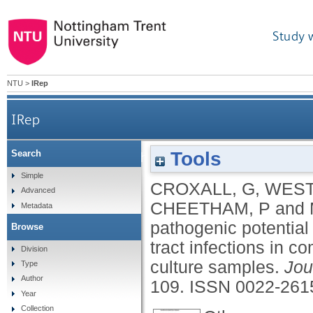
Study 
NTU
>
IRep
IRep
Tools
Search
Increased human pathogenic potential of 
Simple
CROXALL, G
,
WEST
Advanced
CHEETHAM, P
and
Metadata
pathogenic potential 
Browse
tract infections in 
Division
culture samples.
Jou
Type
Author
109.
ISSN 0022-261
Year
Collection