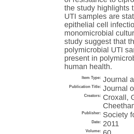
the study highlights 
UTI samples are stati
epithelial cell infec
monomicrobial cultur
study suggest that t
polymicrobial UTI sa
present in polymicro
human health.
Item Type:
Journal a
Publication Title:
Journal o
Creators:
Croxall, 
Cheetham
Publisher:
Society f
Date:
2011
Volume:
60