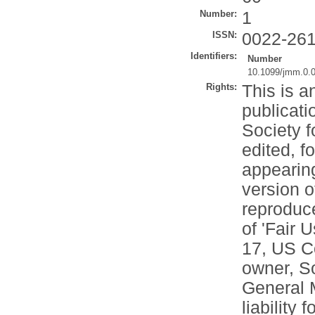
Number:
1
ISSN:
0022-26
Identifiers:
Number
10.1099/jmm.0.
Rights:
This is a
publicati
Society f
edited, f
appearing
version o
reproduce
of 'Fair 
17, US Co
owner, So
General M
liability 