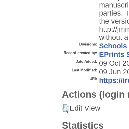
manuscrip
parties. 
the versi
http://jm
without a
Divisions:
Schools
Record created by:
EPrints 
Date Added:
09 Oct 2
Last Modified:
09 Jun 2
URI:
https://i
Actions (login 
Edit View
Statistics