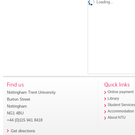
Loading...
Find us
Quick links
Nottingham Trent University
Online payment
Library
Burton Street
Student Service
Nottingham
Accommodation
NG1 4BU
About NTU
+44 (0)115 941 8418
Get directions