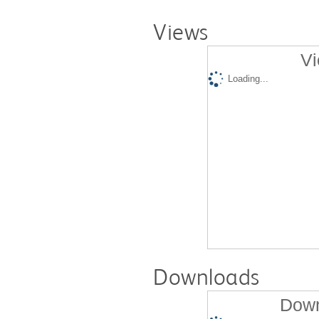
Views
Vi
Loading...
Downloads
Down