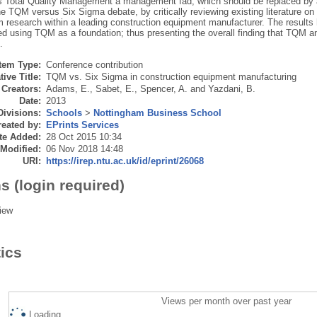
s Total Quality Management a management fad, which should be replaced by a
e TQM versus Six Sigma debate, by critically reviewing existing literature on
m research within a leading construction equipment manufacturer. The results 
d using TQM as a foundation; thus presenting the overall finding that TQM 
.
Item Type:
Conference contribution
tive Title:
TQM vs. Six Sigma in construction equipment manufacturing
Creators:
Adams, E.
,
Sabet, E.
,
Spencer, A.
and
Yazdani, B.
Date:
2013
Divisions:
Schools
>
Nottingham Business School
eated by:
EPrints Services
te Added:
28 Oct 2015 10:34
 Modified:
06 Nov 2018 14:48
URI:
https://irep.ntu.ac.uk/id/eprint/26068
s (login required)
iew
tics
Views per month over past year
Loading...