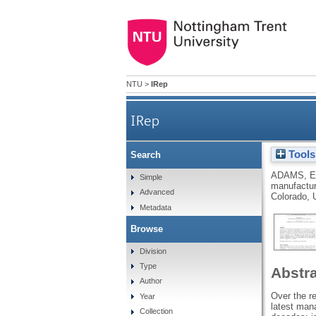
NTU
>
IRep
IRep
Tools
Search
ADAMS, E
Simple
manufactur
Advanced
Colorado, 
Metadata
Browse
Division
Type
Abstr
Author
Over the r
Year
latest mana
Collection