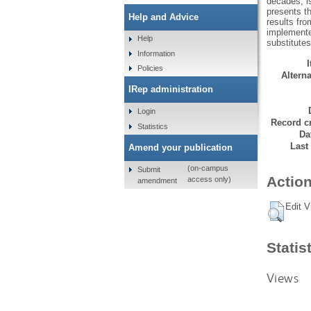
decades; i
presents th
Help and Advice
results fro
implemente
Help
substitutes
Information
Policies
Alterna
IRep administration
Login
Record cr
Statistics
Da
Last
Amend your publication
(on-campus
Submit
Action
access only)
amendment
Edit V
Statis
Views