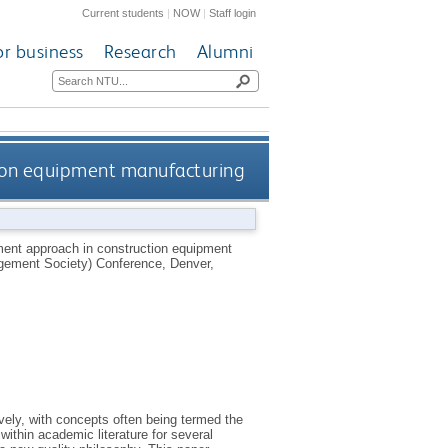
Current students
|
NOW
|
Staff login
or business
Research
Alumni
ion equipment manufacturing
ent approach in construction equipment
gement Society) Conference, Denver,
ly, with concepts often being termed the
ithin academic literature for several