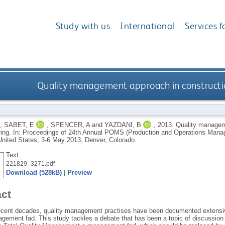
Study with us
International
Services f
Quality management approach in construct
,
SABET, E
,
SPENCER, A
and
YAZDANI, B
,
2013.
Quality managem
ing. In: Proceedings of 24th Annual POMS (Production and Operations Mana
United States, 3-6 May 2013, Denver, Colorado.
Text
221829_3271.pdf
Download (528kB)
|
Preview
act
ecent decades, quality management practises have been documented extensive
gement fad. This study tackles a debate that has been a topic of discussion w