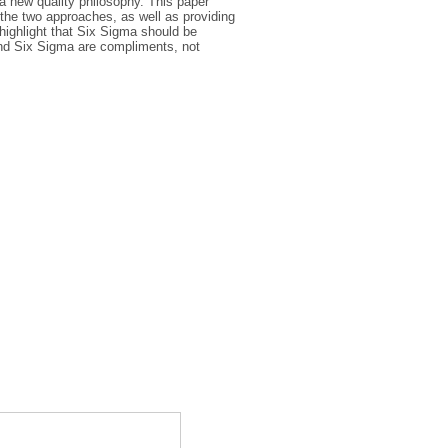
 new quality philosophy. This paper
 the two approaches, as well as providing
highlight that Six Sigma should be
and Six Sigma are compliments, not