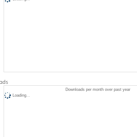
ads
Downloads per month over past year
Loading...