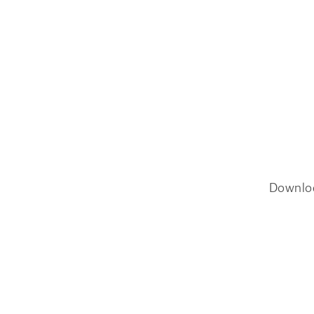
Downlo