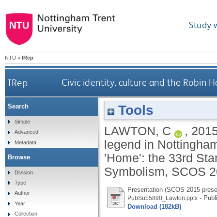
Study 
NTU
>
IRep
IRep
Civic identity, culture and the Robi
Tools
Search
Simple
LAWTON, C
,
201
Advanced
legend in Nottingham
Metadata
'Home': the 33rd St
Browse
Symbolism, SCOS 201
Division
Type
Presentation (SCOS 2015 prese
Author
- Publ
PubSub5890_Lawton.pptx
Year
Download (182kB)
Collection