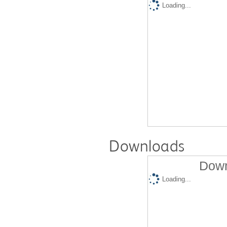
Loading...
Downloads
Down
Loading...