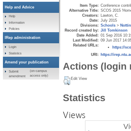
Item Type:
Conference contri
Help and Advice
Alternative Title:
SCOS 2015 'Hom
Creators:
Lawton, C.
Help
Date:
July 2015
Information
Divisions:
Schools
>
Notti
Policies
Record created by:
Jill Tomkinson
Date Added:
01 Sep 2016 10:1
IRep administration
Last Modified:
09 Jun 2017 14:0
Related URLs:
Login
https://s
Statistics
URI:
https://irep.ntu.
Amend your publication
Actions (login 
(on-campus
Submit
access only)
amendment
Edit View
Statistics
Views
Vi