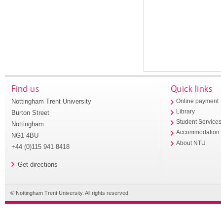
Find us
Quick links
Nottingham Trent University
Online payment
Library
Burton Street
Student Service
Nottingham
Accommodation
NG1 4BU
About NTU
+44 (0)115 941 8418
Get directions
© Nottingham Trent University. All rights reserved.