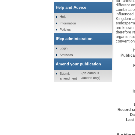
for farmers
different 
Help and Advice
combination
influenced 
Help
Kingdom and
endosperm w
Information
are known 
Policies
therefore r
organic sou
IRep administration
convention
Login
Statistics
Publicat
Amend your publication
(on-campus
Submit
access only)
amendment
I
Record cr
Da
Last