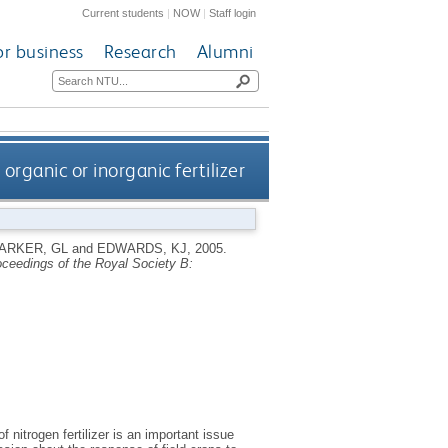
Current students
|
NOW
|
Staff login
or business
Research
Alumni
rganic or inorganic fertilizer
ARKER, GL
and
EDWARDS, KJ
,
2005.
ceedings of the Royal Society B:
 nitrogen fertilizer is an important issue