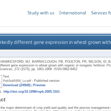
Study with us
International
Services f
kedly different gene expression in wheat grown with o
,
HAWKESFORD, MJ
,
BARRACLOUGH, PB
,
POULTON, PR
,
WILSON, ID
,
B
fferent gene expression in wheat grown with organic or inorganic fertilizer.
Pro
 Sciences
, 272 (1575), pp. 1901-1908.
ISSN 0962-8452
Text
- Published version
PubSub5956_Lu.pdf
Download (249kB)
|
Preview
RL:
http://doi.org/10.1098/rspb.2005.3161
act
 the major determinant of crop yield and quality and the precise management of