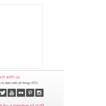
ct with us
 to date with all things NTU
h for a member of staff