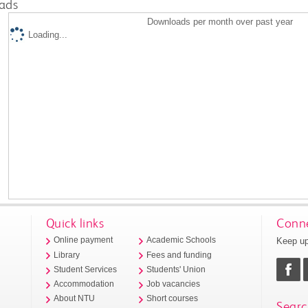
ads
Downloads per month over past year
Loading...
Quick links
Conne
Keep up
Online payment
Academic Schools
Library
Fees and funding
Student Services
Students' Union
Accommodation
Job vacancies
About NTU
Short courses
Searc