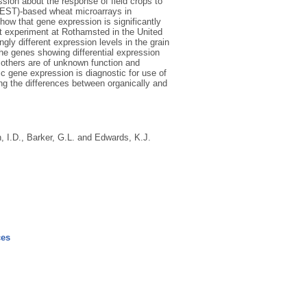
ession about the response of field crops to
 (EST)-based wheat microarrays in
show that gene expression is significantly
at experiment at Rothamsted in the United
gly different expression levels in the grain
he genes showing differential expression
 others are of unknown function and
ic gene expression is diagnostic for use of
ing the differences between organically and
, I.D.
,
Barker, G.L.
and
Edwards, K.J.
ces