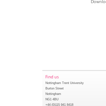
Downlo
Find us
Nottingham Trent University
Burton Street
Nottingham
NG1 4BU
+44 (0)115 941 8418