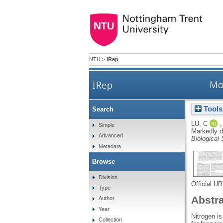
NTU
>
IRep
IRep
Mar
Tools
Search
LU, C
Simple
Markedly di
Advanced
Biological
Metadata
Browse
Division
Official U
Type
Abstr
Author
Year
Nitrogen is
Collection