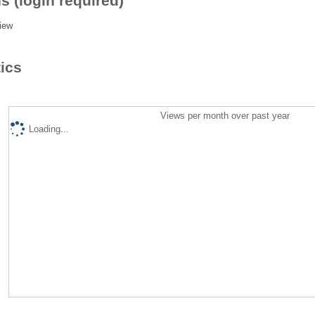
s (login required)
iew
tics
Views per month over past year
Loading...