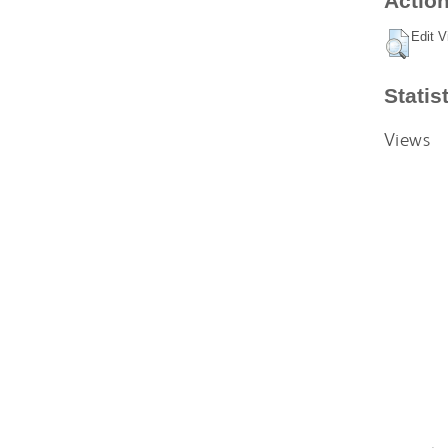
Action
Edit V
Statis
Views