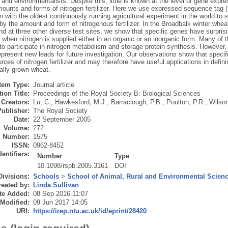
 and environmentalists. Despite this, little is known at the level of gene expr
amounts and forms of nitrogen fertilizer. Here we use expressed sequence tag
 with the oldest continuously running agricultural experiment in the world to 
by the amount and form of nitrogenous fertilizer. In the Broadbalk winter whe
 at three other diverse test sites, we show that specific genes have surprisin
hen nitrogen is supplied either in an organic or an inorganic form. Many of t
to participate in nitrogen metabolism and storage protein synthesis. However,
epresent new leads for future investigation. Our observations show that specif
rces of nitrogen fertilizer and may therefore have useful applications in defin
ally grown wheat.
Item Type:
Journal article
ion Title:
Proceedings of the Royal Society B: Biological Sciences
Creators:
Lu, C.
,
Hawkesford, M.J.
,
Barraclough, P.B.
,
Poulton, P.R.
,
Wilson
Publisher:
The Royal Society
Date:
22 September 2005
Volume:
272
Number:
1575
ISSN:
0962-8452
dentifiers:
Number
Type
10.1098/rspb.2005.3161
DOI
Divisions:
Schools
>
School of Animal, Rural and Environmental Scien
eated by:
Linda Sullivan
te Added:
08 Sep 2016 11:07
 Modified:
09 Jun 2017 14:05
URI:
https://irep.ntu.ac.uk/id/eprint/28420