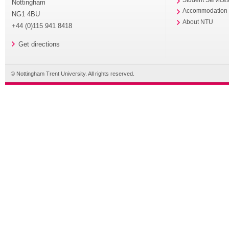
Student Service
Nottingham
Accommodation
NG1 4BU
About NTU
+44 (0)115 941 8418
Get directions
© Nottingham Trent University. All rights reserved.