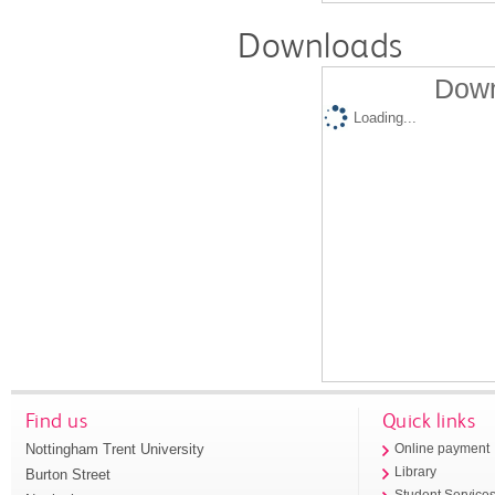
Downloads
Down
Loading...
Find us
Quick links
Nottingham Trent University
Online payment
Library
Burton Street