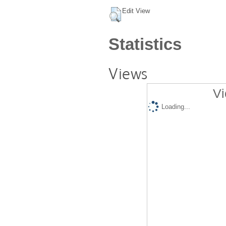
Edit View
Statistics
Views
Vi
Loading...