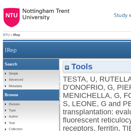
Study 
NTU
>
IRep
IRep
Autologous stem cel
Tools
Search
Simple
TESTA, U
,
RUTELLA
erythropoietic rec
Advanced
D'ONOFRIO, G
,
PIE
Metadata
MENICHELLA, G
,
FO
Browse
reticulocyte counts, e
S
,
LEONE, G
and
P
Division
transplantation: eval
Type
receptors
Author
fluorescent reticuloc
Year
receptors, ferritin, 
Collection