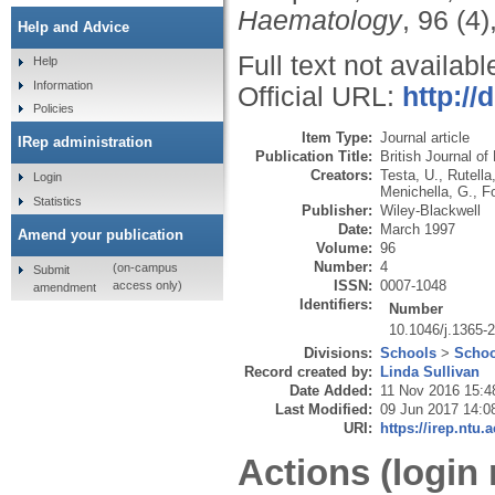
Haematology
, 96 (4
Help and Advice
Full text not availabl
Help
Information
Official URL:
http://
Policies
Item Type:
Journal article
IRep administration
Publication Title:
British Journal o
Creators:
Testa, U.
,
Rutella
Login
Menichella, G.
,
Fo
Statistics
Publisher:
Wiley-Blackwell
Date:
March 1997
Amend your publication
Volume:
96
Number:
4
(on-campus
Submit
ISSN:
0007-1048
access only)
amendment
Identifiers:
Number
10.1046/j.1365-
Divisions:
Schools
>
Schoo
Record created by:
Linda Sullivan
Date Added:
11 Nov 2016 15:4
Last Modified:
09 Jun 2017 14:0
URI:
https://irep.ntu.
Actions (login 