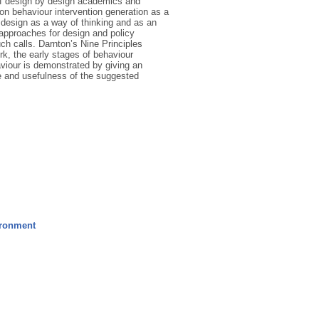
of design by design academics and
n behaviour intervention generation as a
 design as a way of thinking and as an
g approaches for design and policy
ch calls. Darnton’s Nine Principles
rk, the early stages of behaviour
aviour is demonstrated by giving an
e and usefulness of the suggested
ironment