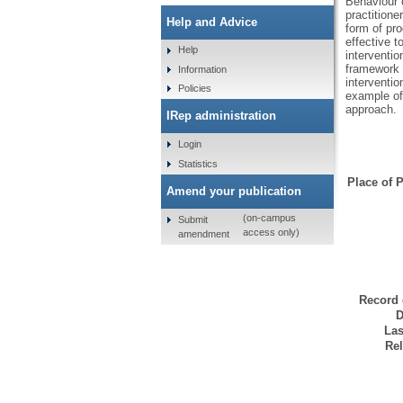
Behaviour 
practition
Help and Advice
form of pr
effective t
Help
interventio
framework i
Information
interventio
Policies
example of
approach.
IRep administration
Login
Statistics
Place of P
Amend your publication
(on-campus
Submit
access only)
amendment
Record 
D
Las
Rel