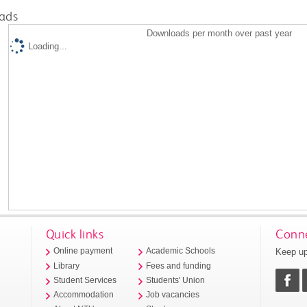
ads
Downloads per month over past year
Loading...
Quick links
Conne
Keep up
Online payment
Academic Schools
Library
Fees and funding
Student Services
Students' Union
Accommodation
Job vacancies