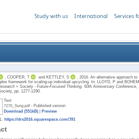
Study with us
International
Services f
influencing behaviour: adapting Darnton’s Nine Princi
,
COOPER, T
and
KETTLEY, S
,
2016.
An alternative approach to 
ples framework for scaling-up individual upcycling.
In:
LLOYD, P
and
BOHEMI
esearch + Society - Future-Focused Thinking. 50th Anniversary Conference, 
ociety, pp. 1277-1290.
Text
- Published version
7270_Sung.pdf
Download (551kB)
|
Preview
RL:
https://drs2016.squarespace.com/391
act