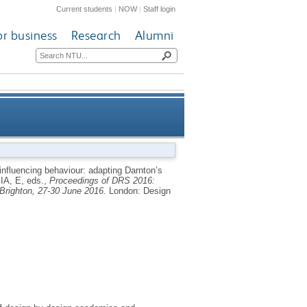
Current students
|
NOW
|
Staff login
or business
Research
Alumni
ples framework for scaling-up
influencing behaviour: adapting Darnton’s
A, E
, eds.,
Proceedings of DRS 2016:
individual upcycling
Brighton, 27-30 June 2016.
London: Design