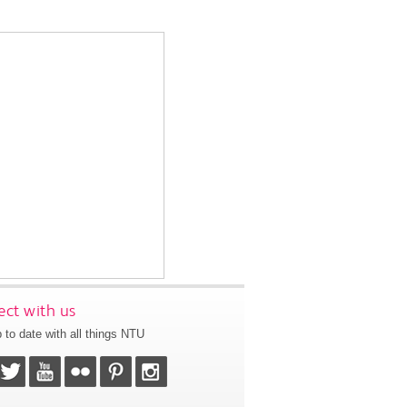
ct with us
 to date with all things NTU