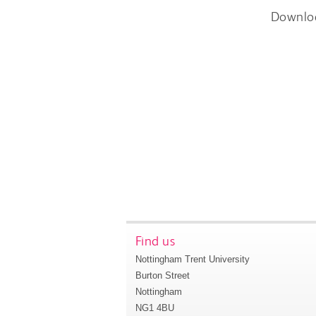
Downlo
Find us
Nottingham Trent University
Burton Street
Nottingham
NG1 4BU