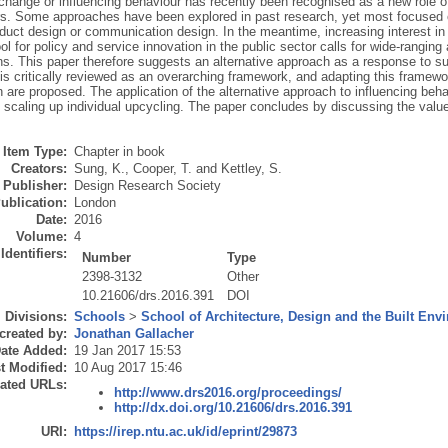
change or influencing behaviour has recently been recognised as a new role 
ers. Some approaches have been explored in past research, yet most focused o
oduct design or communication design. In the meantime, increasing interest in
ool for policy and service innovation in the public sector calls for wide-rangin
ns. This paper therefore suggests an alternative approach as a response to su
s critically reviewed as an overarching framework, and adapting this framewo
n are proposed. The application of the alternative approach to influencing beh
 scaling up individual upcycling. The paper concludes by discussing the valu
Item Type:
Chapter in book
Creators:
Sung, K.
,
Cooper, T.
and
Kettley, S.
Publisher:
Design Research Society
ublication:
London
Date:
2016
Volume:
4
Identifiers:
Number
Type
2398-3132
Other
10.21606/drs.2016.391
DOI
Divisions:
Schools
>
School of Architecture, Design and the Built Env
created by:
Jonathan Gallacher
ate Added:
19 Jan 2017 15:53
t Modified:
10 Aug 2017 15:46
ated URLs:
http://www.drs2016.org/proceedings/
http://dx.doi.org/10.21606/drs.2016.391
URI:
https://irep.ntu.ac.uk/id/eprint/29873