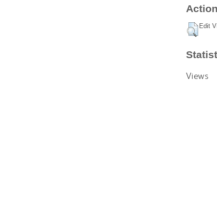
Action
Edit V
Statis
Views