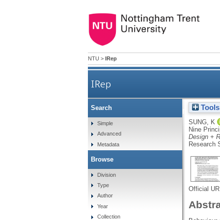
NTU
>
IRep
IRep
Tools
Search
An alternative approach to 
SUNG, K
Simple
Nine Princi
Advanced
Design + R
Research S
Metadata
Browse
Division
Type
Official U
Author
Abstr
Year
Collection