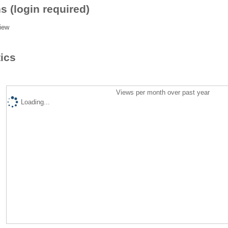
s (login required)
iew
tics
Views per month over past year
Loading...