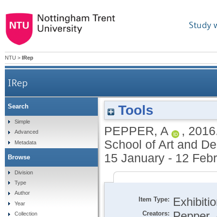
Study 
NTU
>
IRep
IRep
Tools
Search
Simple
PEPPER, A
,
2016
Advanced
School of Art and De
Metadata
15 January - 12 Feb
Browse
Division
Type
Author
Item Type:
Exhibiti
Year
Creators:
Pepper, 
Collection