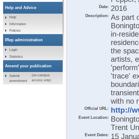
Date:
2016
Help and Advice
Description:
As part 
Help
Boningto
Information
Policies
in-resid
IRep administration
residenc
the spac
Login
Statistics
artists, 
'perform
Amend your publication
'trace' e
(on-campus
Submit
access only)
amendment
boundari
transien
with no r
Official URL:
http://
Event Location:
Boningto
Trent Un
Event Dates:
15 Janua