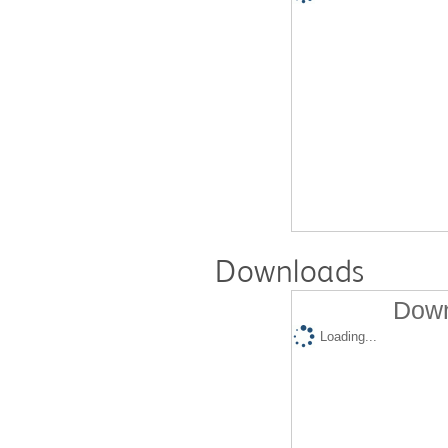
Downloads
Down
Loading...