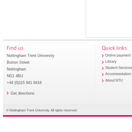
Find us
Quick links
Nottingham Trent University
Online payment
Library
Burton Street
Student Service
Nottingham
Accommodation
NG1 4BU
About NTU
+44 (0)115 941 8418
Get directions
© Nottingham Trent University. All rights reserved.