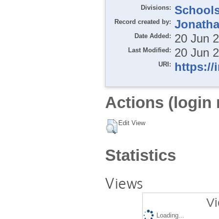
Divisions:
School
Record created by:
Jonatha
Date Added:
20 Jun 
Last Modified:
20 Jun 
URI:
https://
Actions (login 
Edit View
Statistics
Views
Vi
Loading...