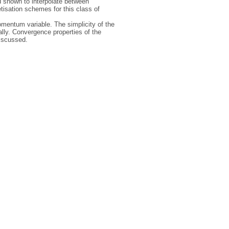
d shown to interpolate between
tisation schemes for this class of
omentum variable. The simplicity of the
ally. Convergence properties of the
discussed.