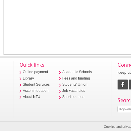
Quick links
Conne
Keep up
Online payment
Academic Schools
Library
Fees and funding
Student Services
Students' Union
Accommodation
Job vacancies
About NTU
Short courses
Searc
Cookies and priva