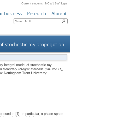
Current students
|
NOW
|
Staff login
or business
Research
Alumni
of stochastic ray propagation
y integral model of stochastic ray
n Boundary Integral Methods (UKBIM 11),
m: Nottingham Trent University:
oposed in [1]. In particular, a phase-space