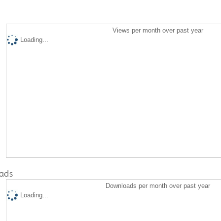
Views per month over past year
Loading...
ads
Downloads per month over past year
Loading...