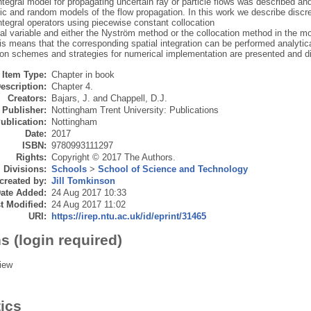
tegral model for propagating uncertain ray or particle flows was described an
ic and random models of the flow propagation. In this work we describe discre
tegral operators using piecewise constant collocation
ial variable and either the Nyström method or the collocation method in the m
is means that the corresponding spatial integration can be performed analytic
tion schemes and strategies for numerical implementation are presented and 
Item Type:
Chapter in book
escription:
Chapter 4.
Creators:
Bajars, J.
and
Chappell, D.J.
Publisher:
Nottingham Trent University: Publications
ublication:
Nottingham
Date:
2017
ISBN:
9780993111297
Rights:
Copyright © 2017 The Authors.
Divisions:
Schools
>
School of Science and Technology
created by:
Jill Tomkinson
ate Added:
24 Aug 2017 10:33
t Modified:
24 Aug 2017 11:02
URI:
https://irep.ntu.ac.uk/id/eprint/31465
s (login required)
iew
tics