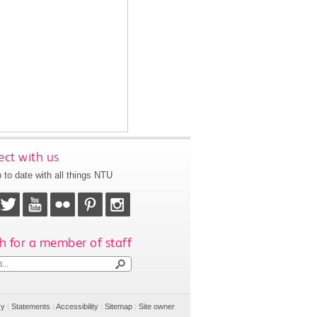
ct with us
 to date with all things NTU
h for a member of staff
cy
|
Statements
|
Accessibility
|
Sitemap
|
Site owner