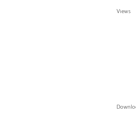
Views
Downlo