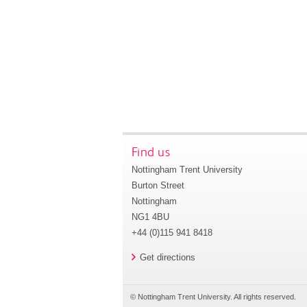
Find us
Nottingham Trent University
Burton Street
Nottingham
NG1 4BU
+44 (0)115 941 8418
Get directions
© Nottingham Trent University. All rights reserved.