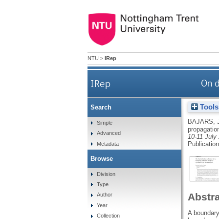
NTU
>
IRep
IRep
On d
Tools
Search
BAJARS, 
Simple
propagatio
Advanced
10-11 July
Publicatio
Metadata
Browse
Division
Type
Abstr
Author
Year
A boundary 
Collection