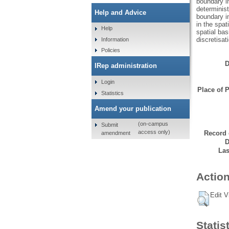
boundary in
determinist
Help and Advice
boundary in
in the spat
Help
spatial bas
discretisa
Information
Policies
D
IRep administration
Login
Place of P
Statistics
Amend your publication
(on-campus
Submit
access only)
Record 
amendment
D
Las
Action
Edit V
Statis