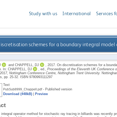
Study with us
International
Services f
iscretisation schemes for a boundary integral model 
J
and
CHAPPELL, DJ
,
2017.
On discretisation schemes for a boundar
n.
In:
CHAPPELL, DJ
, ed.,
Proceedings of the Eleventh UK Conference o
 2017, Nottingham Conference Centre, Nottingham Trent University.
Nottingha
ns, pp. 25-32.
ISBN 9780993111297
Text
- Published version
PubSub8999_Chappell.pdf
Download (448kB)
|
Preview
act
integral operator method for stochastic ray tracing in billiards was recently pr