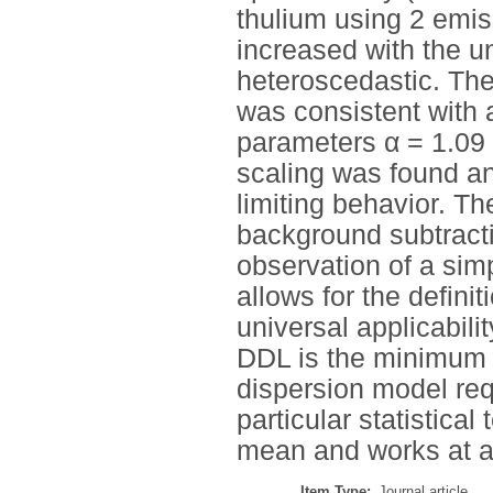
thulium using 2 emis
increased with the u
heteroscedastic. The
was consistent with 
parameters α = 1.09
scaling was found a
limiting behavior. 
background subtracti
observation of a sim
allows for the definit
universal applicabil
DDL is the minimum 
dispersion model requ
particular statistica
mean and works at an
Item Type:
Journal article