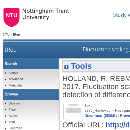
Study 
NTU
>
IRep
IRep
Fluctuation scaling
Tools
Search
Simple
HOLLAND, R
,
REBM
Advanced
2017.
Fluctuation sca
Metadata
detection of differen
Browse
Division
Text
Type
- Post-prin
9285_Hanley.pdf
Download (665kB)
|
Previ
Author
Year
Official URL:
http:/
Collection