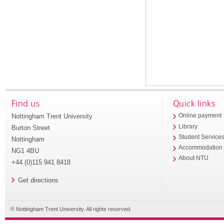
Find us
Quick links
Nottingham Trent University
Online payment
Library
Burton Street
Student Service
Nottingham
Accommodation
NG1 4BU
About NTU
+44 (0)115 941 8418
Get directions
© Nottingham Trent University. All rights reserved.