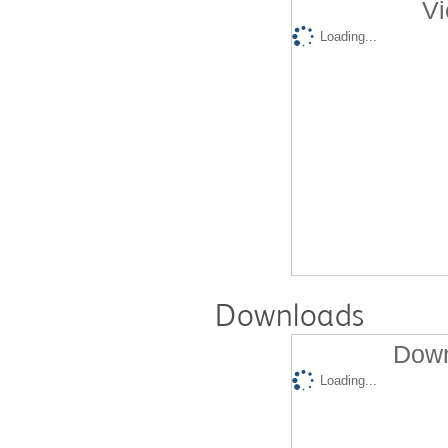
Vi
Loading...
Downloads
Down
Loading...