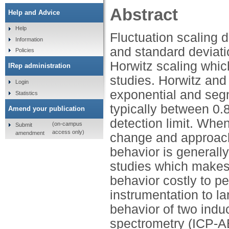
Abstract
Help and Advice
Help
Fluctuation scaling 
Information
and standard deviati
Policies
Horwitz scaling whic
IRep administration
studies. Horwitz and
Login
exponential and seg
Statistics
typically between 0.
Amend your publication
detection limit. Whe
(on-campus
Submit
access only)
amendment
change and approach
behavior is generally
studies which makes 
behavior costly to pe
instrumentation to l
behavior of two indu
spectrometry (ICP-A