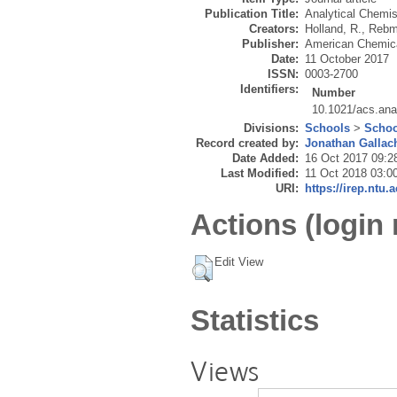
Publication Title:
Analytical Chemis
Creators:
Holland, R.
,
Rebm
Publisher:
American Chemica
Date:
11 October 2017
ISSN:
0003-2700
Identifiers:
Number
10.1021/acs.an
Divisions:
Schools
>
Schoo
Record created by:
Jonathan Gallac
Date Added:
16 Oct 2017 09:2
Last Modified:
11 Oct 2018 03:0
URI:
https://irep.ntu.
Actions (login 
Edit View
Statistics
Views