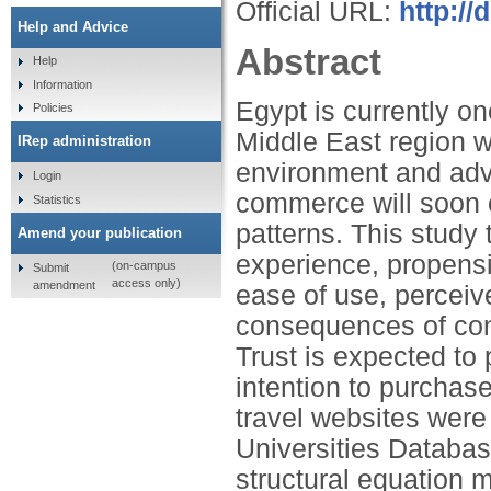
Official URL:
http:/
Help and Advice
Abstract
Help
Information
Egypt is currently on
Policies
Middle East region 
IRep administration
environment and adva
Login
commerce will soon o
Statistics
patterns. This study
Amend your publication
experience, propensit
(on-campus
Submit
access only)
amendment
ease of use, perceiv
consequences of cons
Trust is expected to 
intention to purchase
travel websites were
Universities Databa
structural equation m