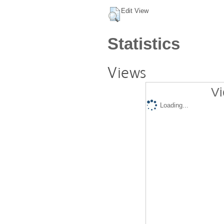
Edit View
Statistics
Views
Vi
Loading...