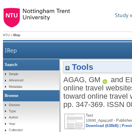
Study 
NTU
>
IRep
IRep
Tools
Search
Why do consumers trust online travel websites
Simple
AGAG, GM
and
E
Advanced
online travel websit
Metadata
toward online travel
Browse
pp. 347-369.
ISSN 0
Division
Type
Text
Author
- Publishe
10690_Agag.pdf
Year
Download (638kB)
|
Previ
Collection