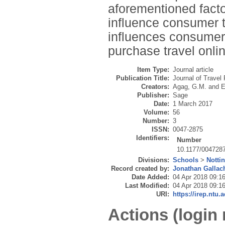
aforementioned facto
influence consumer t
influences consumers’
purchase travel onlin
Item Type:
Journal article
Publication Title:
Journal of Travel
Creators:
Agag, G.M.
and
E
Publisher:
Sage
Date:
1 March 2017
Volume:
56
Number:
3
ISSN:
0047-2875
Identifiers:
Number
10.1177/004728
Divisions:
Schools
>
Notti
Record created by:
Jonathan Gallac
Date Added:
04 Apr 2018 09:1
Last Modified:
04 Apr 2018 09:1
URI:
https://irep.ntu.
Actions (login 