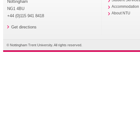
Nottingham
Accommodation
NG1 4BU
About NTU
+44 (0)115 941 8418
Get directions
© Nottingham Trent University. All rights reserved.