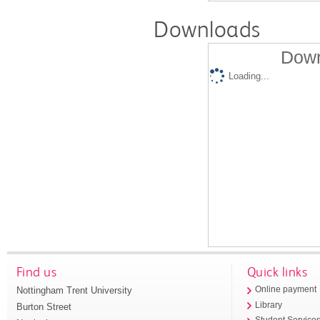
Downloads
Down
Loading...
Find us
Quick links
Nottingham Trent University
Online payment
Library
Burton Street
Student Service