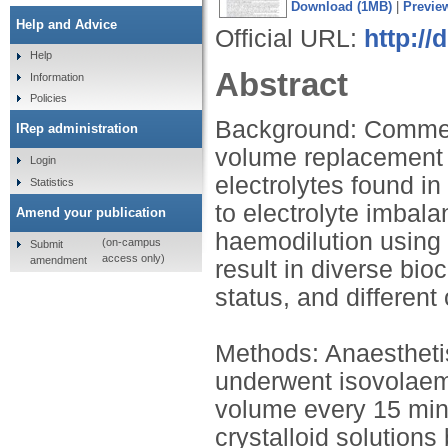
Download (1MB)
|
Previe
Help and Advice
Official URL:
http://
Help
Abstract
Information
Policies
Background: Commerci
IRep administration
volume replacement 
Login
electrolytes found i
Statistics
to electrolyte imbal
Amend your publication
haemodilution using 
(on-campus
Submit
access only)
amendment
result in diverse bio
status, and differen
Methods: Anaesthetis
underwent isovolaem
volume every 15 min,
crystalloid solutions