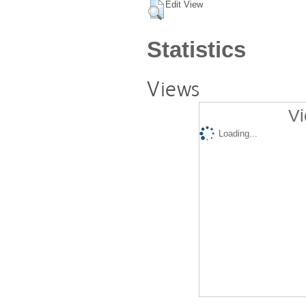
Edit View
Statistics
Views
Vi
Loading...