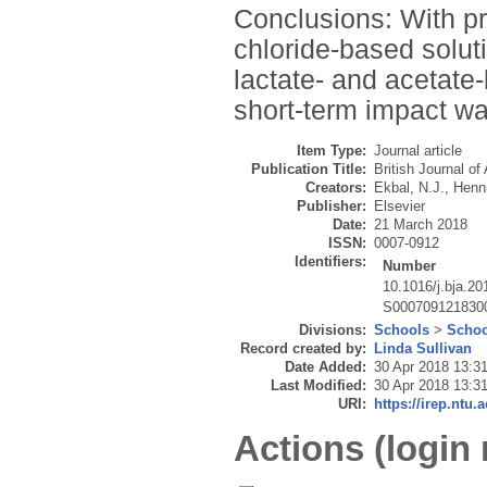
Conclusions: With pr
chloride-based solu
lactate- and acetate
short-term impact wa
Item Type:
Journal article
Publication Title:
British Journal of
Creators:
Ekbal, N.J.
,
Henni
Publisher:
Elsevier
Date:
21 March 2018
ISSN:
0007-0912
Identifiers:
Number
10.1016/j.bja.20
S000709121830
Divisions:
Schools
>
Schoo
Record created by:
Linda Sullivan
Date Added:
30 Apr 2018 13:3
Last Modified:
30 Apr 2018 13:3
URI:
https://irep.ntu.
Actions (login 