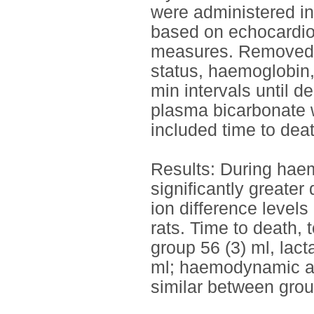
were administered i
based on echocardiog
measures. Removed b
status, haemoglobin,
min intervals until 
plasma bicarbonate w
included time to dea
Results: During haem
significantly greate
ion difference level
rats. Time to death, 
group 56 (3) ml, lact
ml; haemodynamic an
similar between grou