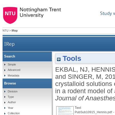
Study 
NTU
>
IRep
IRep
Tools
Search
The anion study: effect of different crystalloid sol
Simple
EKBAL, NJ
,
HENNIS
Advanced
and
SINGER, M
,
20
Metadata
crystalloid solutions
Browse
in a rodent model of
Division
Journal of Anaesthe
Type
Author
Text
Year
-
PubSub10915_Hennis.pdf
Collection