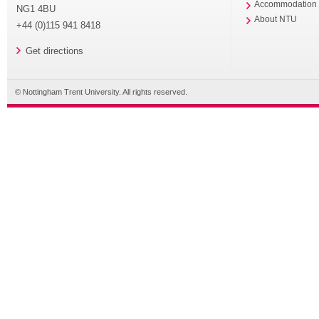
Accommodation
NG1 4BU
About NTU
+44 (0)115 941 8418
Get directions
© Nottingham Trent University. All rights reserved.