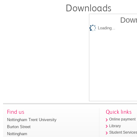
Downloads
Down
Loading...
Find us
Quick links
Nottingham Trent University
Online payment
Library
Burton Street
Student Service
Nottingham