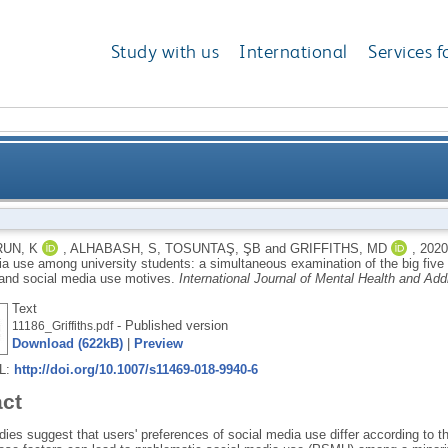
Study with us
International
Services f
oblematic social media use among university student
UN, K
,
ALHABASH, S
,
TOSUNTAŞ, ŞB
and
GRIFFITHS, MD
,
202
a use among university students: a simultaneous examination of the big five o
 big five of personality traits, social media platforms
 and social media use motives.
International Journal of Mental Health and Add
Text
- Published version
11186_Griffiths.pdf
Download (622kB)
|
Preview
RL:
http://doi.org/10.1007/s11469-018-9940-6
act
ies suggest that users' preferences of social media use differ according to th