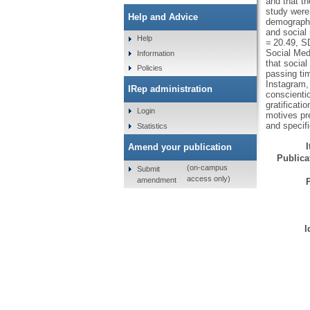
and that t
study were 
Help and Advice
demographic
and social
Help
= 20.49, S
Social Med
Information
that social
Policies
passing ti
Instagram,
IRep administration
conscienti
gratificati
Login
motives pre
and specif
Statistics
Amend your publication
Publicat
(on-campus
Submit
access only)
amendment
I