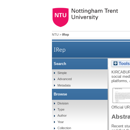
NTU
>
IRep
IRep
Tools
Search
Uses and gratifications of pr
KIRCABUR
Simple
social medi
Advanced
of the
platforms,
Metadata
Browse
Division
Official U
Type
Abstr
Author
Year
Recent stud
Collection