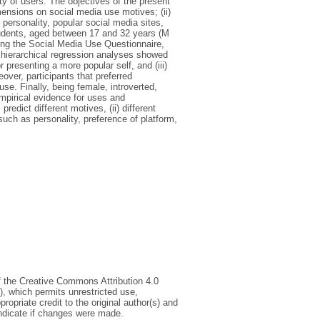
y of users. The objectives of the present
mensions on social media use motives; (ii)
personality, popular social media sites,
dents, aged between 17 and 32 years (M
ing the Social Media Use Questionnaire,
 hierarchical regression analyses showed
 presenting a more popular self, and (iii)
ver, participants that preferred
e. Finally, being female, introverted,
mpirical evidence for uses and
predict different motives, (ii) different
 such as personality, preference of platform,
of the Creative Commons Attribution 4.0
), which permits unrestricted use,
ropriate credit to the original author(s) and
indicate if changes were made.