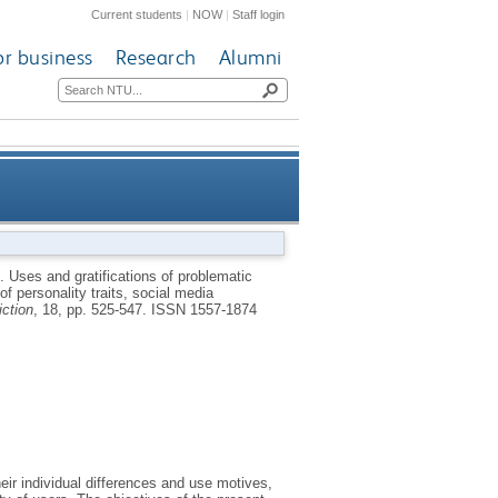
Current students
|
NOW
|
Staff login
or business
Research
Alumni
s: a simultaneous examination
0.
Uses and gratifications of problematic
f personality traits, social media
, and social media use motives
iction
, 18, pp. 525-547.
ISSN 1557-1874
eir individual differences and use motives,