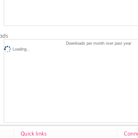
ads
Downloads per month over past year
Loading...
Quick links
Conne