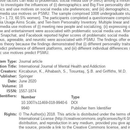
hese factors can lead to problematic social media use (PSMU) among a minorit
to investigate the influences of (i) demographics and Big Five personality di
s and use motives on social media site preferences; and (iii) demographics, 
 media use motives on PSMU. The sample comprised 1008 undergraduate stu
D = 1.73; 60.5% women). The participants completed a questionnaire compris
ia Usage Aims Scale, and Ten-Item Personality Inventory. Multiple linear and
 media use motives of (i) meeting new people and socializing, (ii) expressing or
me and entertainment were associated with problematic social media use. Moreo
 Snapchat, and Facebook reported higher scores of problematic social media us
ous, agreeable, and neurotic were associated with PSMU. The findings offer e
ons theory because the findings demonstrated that (i) different personality traits 
dict preference of different platforms, and (iii) different individual differences
ic use motives predict PSMU.
Item Type:
Journal article
ion Title:
International Journal of Mental Health and Addiction
Creators:
Kircaburun, K.
,
Alhabash, S.
,
Tosuntaş, Ş.B.
and
Griffiths, M.D.
Publisher:
Springer
Date:
June 2020
Volume:
18
ISSN:
1557-1874
dentifiers:
Number
Type
10.1007/s11469-018-9940-6
DOI
9940
Publisher Item Identifier
Rights:
© The Author(s) 2018. This article is distributed under the terms 
International License (http://creativecommons.org/licenses/by/4.0/
distribution, and reproduction in any medium, provided you give app
the source, provide a link to the Creative Commons license, and 