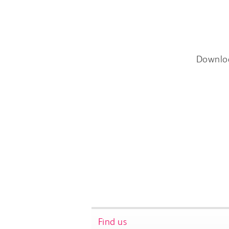
Downlo
Find us