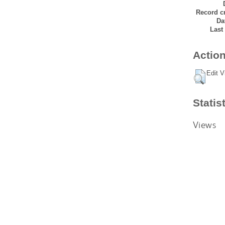
Record cr
Da
Last
Action
Edit V
Statis
Views