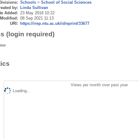
Divisions:
Schools
>
School of Social Sciences
eated by:
Linda Sullivan
te Added:
23 May 2018 10:22
 Modified:
08 Sep 2021 11:13
URI:
https://irep.ntu.ac.uk/id/eprint/33677
s (login required)
iew
tics
Views per month over past year
Loading...