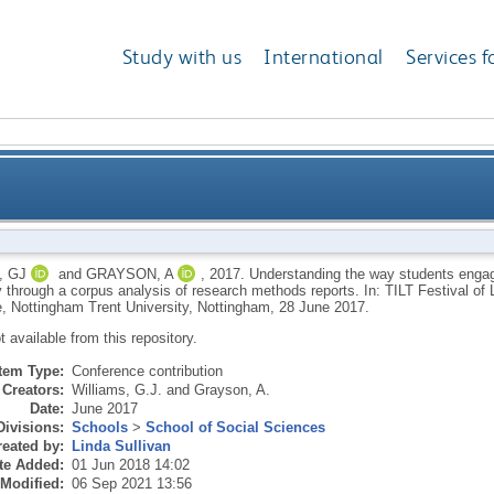
Study with us
International
Services f
nts engage with the academic community in psycholo
, GJ
and
GRAYSON, A
,
2017.
Understanding the way students enga
 through a corpus analysis of research methods reports. In: TILT Festival of
, Nottingham Trent University, Nottingham, 28 June 2017.
ot available from this repository.
Item Type:
Conference contribution
Creators:
Williams, G.J.
and
Grayson, A.
Date:
June 2017
Divisions:
Schools
>
School of Social Sciences
eated by:
Linda Sullivan
te Added:
01 Jun 2018 14:02
 Modified:
06 Sep 2021 13:56