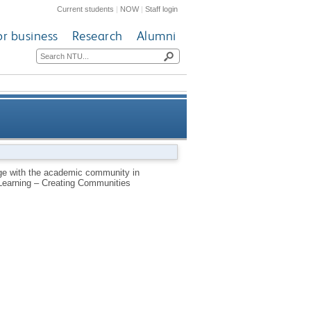
Current students
|
NOW
|
Staff login
or business
Research
Alumni
gy through a corpus analysis
ge with the academic community in
 Learning – Creating Communities
of research methods reports