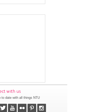
ct with us
 to date with all things NTU