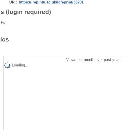
URI:
https://irep.ntu.ac.uk/id/eprint/33791
s (login required)
iew
tics
Views per month over past year
Loading...