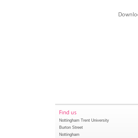
Downlo
Find us
Nottingham Trent University
Burton Street
Nottingham