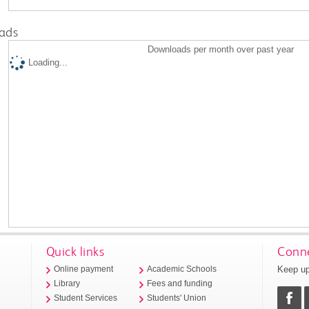
ads
Downloads per month over past year
Loading...
Quick links
Conne
Keep up
Online payment
Academic Schools
Library
Fees and funding
Student Services
Students' Union