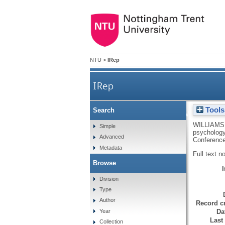
NTU
>
IRep
IRep
Tools
Search
Understanding the way stude
WILLIAMS
Simple
psychology
Advanced
Conference
Metadata
Full text n
Browse
Division
Type
Author
Record cr
Da
Year
Last
Collection