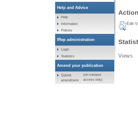
Help and Advice
Action
Help
Edit V
Information
Policies
IRep administration
Statis
Login
Views
Statistics
Amend your publication
(on-campus
Submit
access only)
amendment