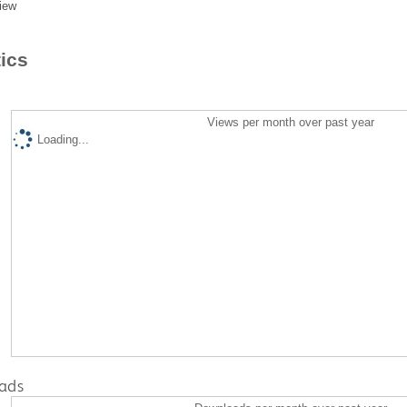
iew
tics
Views per month over past year
Loading...
ads