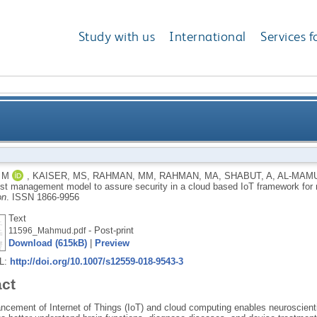
Study with us
International
Services f
agement model to assure security in a cloud based I
 M
,
KAISER, MS
,
RAHMAN, MM
,
RAHMAN, MA
,
SHABUT, A
,
AL-MAMU
rust management model to assure security in a cloud based IoT framework for
on
.
ISSN 1866-9956
Text
- Post-print
11596_Mahmud.pdf
Download (615kB)
|
Preview
RL:
http://doi.org/10.1007/s12559-018-9543-3
act
ncement of Internet of Things (IoT) and cloud computing enables neuroscientis