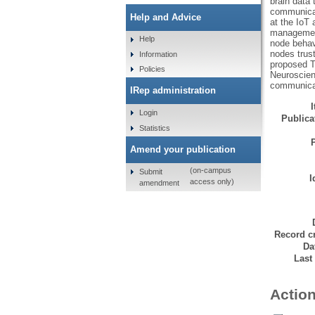
brain data 
communicat
Help and Advice
at the IoT
management
Help
node behav
nodes trus
Information
proposed T
Policies
Neuroscienc
communica
IRep administration
Login
Publicat
Statistics
Amend your publication
(on-campus
Submit
I
access only)
amendment
Record cr
Da
Last
Action