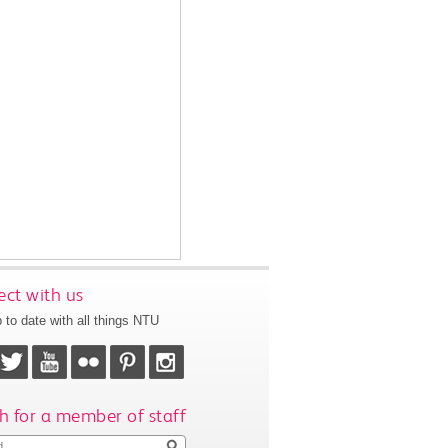
ct with us
 to date with all things NTU
h for a member of staff