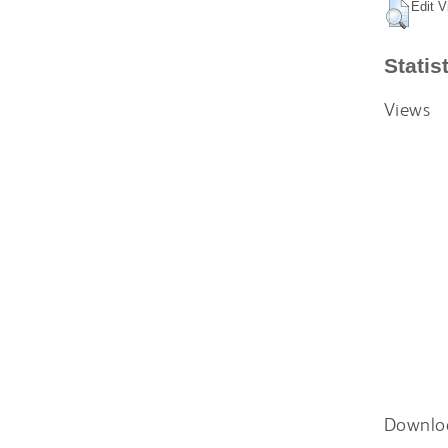
Edit V
Statis
Views
Downlo