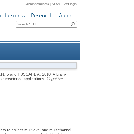
Current students
|
NOW
|
Staff login
or business
Research
Alumni
oT framework for neuroscience
N, S
and
HUSSAIN, A
,
2018.
A brain-
 neuroscience applications.
Cognitive
applications
ts to collect multilevel and multichannel