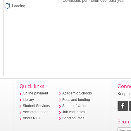
Downloads per month over past year
Loading...
Quick links
Conne
Keep up
Online payment
Academic Schools
Library
Fees and funding
Student Services
Students' Union
Accommodation
Job vacancies
About NTU
Short courses
Searc