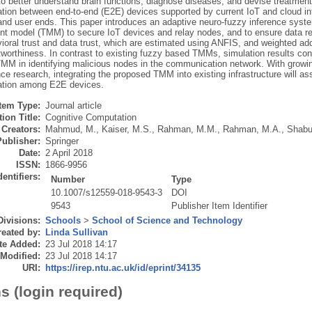
to better understand brain functions, diagnose diseases, and devise treatment
ion between end-to-end (E2E) devices supported by current IoT and cloud in
 and user ends. This paper introduces an adaptive neuro-fuzzy inference syste
 model (TMM) to secure IoT devices and relay nodes, and to ensure data reli
ioral trust and data trust, which are estimated using ANFIS, and weighted add
tworthiness. In contrast to existing fuzzy based TMMs, simulation results co
MM in identifying malicious nodes in the communication network. With growi
e research, integrating the proposed TMM into existing infrastructure will as
tion among E2E devices.
Item Type:
Journal article
ion Title:
Cognitive Computation
Creators:
Mahmud, M.
,
Kaiser, M.S.
,
Rahman, M.M.
,
Rahman, M.A.
,
Shabu
Publisher:
Springer
Date:
2 April 2018
ISSN:
1866-9956
dentifiers:
Number
Type
10.1007/s12559-018-9543-3
DOI
9543
Publisher Item Identifier
Divisions:
Schools
>
School of Science and Technology
eated by:
Linda Sullivan
te Added:
23 Jul 2018 14:17
 Modified:
23 Jul 2018 14:17
URI:
https://irep.ntu.ac.uk/id/eprint/34135
s (login required)