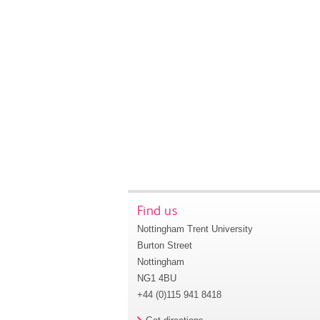
Find us
Nottingham Trent University
Burton Street
Nottingham
NG1 4BU
+44 (0)115 941 8418