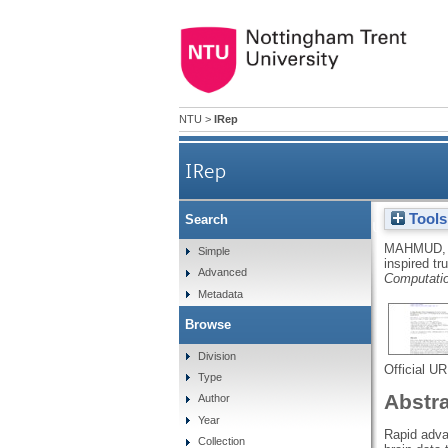
NTU
>
IRep
IRep
Tools
Search
A brain-inspired trust man
MAHMUD,
Simple
inspired t
Advanced
Computati
Metadata
Browse
Division
Official U
Type
Abstr
Author
Year
Rapid adva
Collection