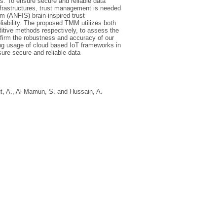
s. To ensure secure and reliable data
frastructures, trust management is needed
m (ANFIS) brain-inspired trust
ability. The proposed TMM utilizes both
itive methods respectively, to assess the
nfirm the robustness and accuracy of our
ng usage of cloud based IoT frameworks in
sure secure and reliable data
t, A.
,
Al-Mamun, S.
and
Hussain, A.