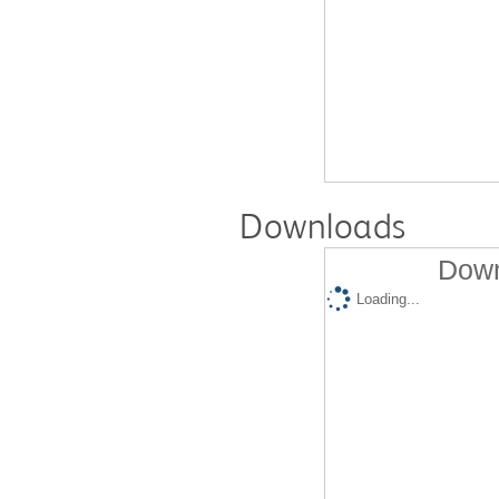
Downloads
Down
Loading...