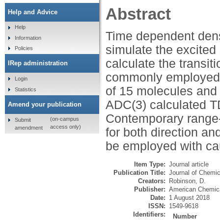
Abstract
Help and Advice
Help
Time dependent densi
Information
simulate the excited
Policies
calculate the transit
IRep administration
commonly employed ex
Login
of 15 molecules an
Statistics
ADC(3) calculated 
Amend your publication
Contemporary range-s
(on-campus
Submit
access only)
amendment
for both direction an
be employed with ca
Item Type:
Journal article
Publication Title:
Journal of Chemi
Creators:
Robinson, D.
Publisher:
American Chemica
Date:
1 August 2018
ISSN:
1549-9618
Identifiers:
Number