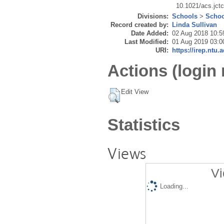
10.1021/acs.jct
Divisions:
Schools
>
Schoo
Record created by:
Linda Sullivan
Date Added:
02 Aug 2018 10:5
Last Modified:
01 Aug 2019 03:0
URI:
https://irep.ntu.
Actions (login 
Edit View
Statistics
Views
Vi
Loading...