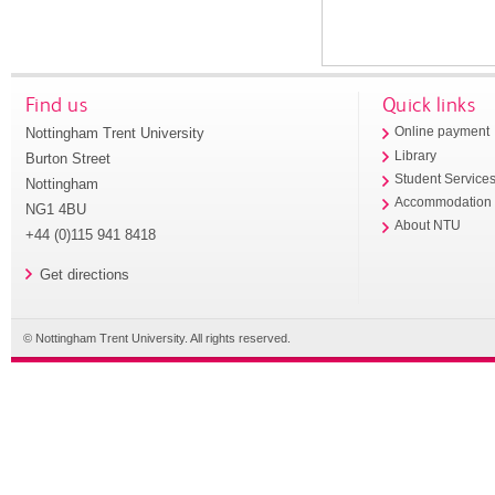
Find us
Quick links
Nottingham Trent University
Online payment
Library
Burton Street
Student Service
Nottingham
Accommodation
NG1 4BU
About NTU
+44 (0)115 941 8418
Get directions
© Nottingham Trent University. All rights reserved.