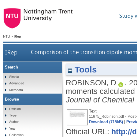
Study 
NTU
>
IRep
IRep
Comparison of the transition dipole mom
Tools
Search
Simple
ROBINSON, D
,
2
Advanced
moments calculated 
Metadata
Journal of Chemical
Browse
Division
Text
Type
- Post-
11675_Robinson.pdf
Download (715kB)
|
Previ
Author
Year
Official URL:
http://
Collection