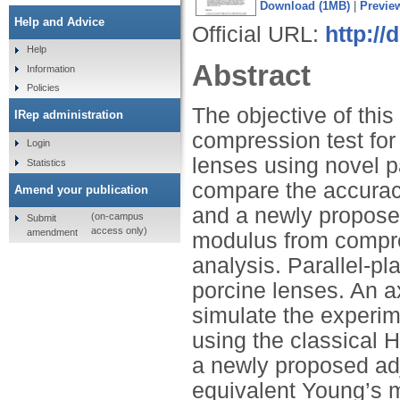
Download (1MB)
|
Previe
Help and Advice
Official URL:
http:/
Help
Abstract
Information
Policies
The objective of this 
IRep administration
compression test for
Login
lenses using novel p
Statistics
compare the accurac
Amend your publication
and a newly propose
(on-campus
Submit
access only)
amendment
modulus from compres
analysis. Parallel-p
porcine lenses. An 
simulate the experim
using the classical 
a newly proposed adj
equivalent Young’s m