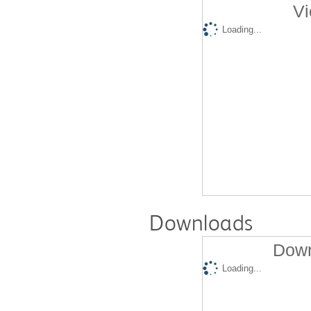
Vi
Loading...
Downloads
Down
Loading...