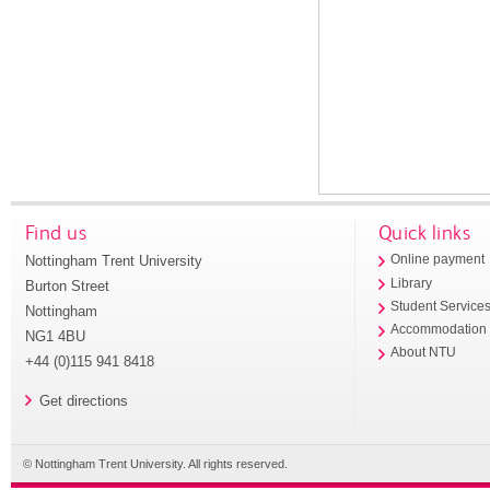
Find us
Quick links
Nottingham Trent University
Online payment
Library
Burton Street
Student Service
Nottingham
Accommodation
NG1 4BU
About NTU
+44 (0)115 941 8418
Get directions
© Nottingham Trent University. All rights reserved.