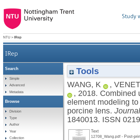
Study 
NTU
>
IRep
IRep
Tools
Search
Combined use of parallel-plate compression and 
Simple
WANG, K
,
VENET
Advanced
,
2018.
Combined us
Metadata
element modeling to 
Browse
porcine lens.
Journa
Division
1840013.
ISSN 0219
Type
Author
Text
Year
- Post-prin
12708_Wang.pdf
Collection