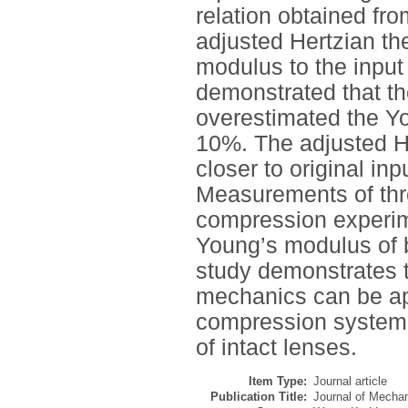
relation obtained fro
adjusted Hertzian t
modulus to the input
demonstrated that th
overestimated the Yo
10%. The adjusted He
closer to original inp
Measurements of thre
compression experim
Young’s modulus of 
study demonstrates t
mechanics can be app
compression system t
of intact lenses.
Item Type:
Journal article
Publication Title:
Journal of Mechan