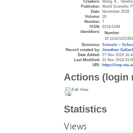
Creators:
Wang, K.
,
Venets
Publisher:
World Scientific P
Date:
November 2018
Volume:
18
Number:
7
ISSN:
0219-5194
Identifiers:
Number
10.1142/s02195
Divisions:
Schools
>
Schoo
Record created by:
Jonathan Gallac
Date Added:
27 Nov 2018 16:4
Last Modified:
01 Nov 2019 03:0
URI:
https://irep.ntu.
Actions (login 
Edit View
Statistics
Views