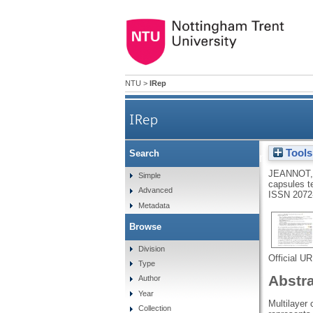
NTU
>
IRep
IRep
Tools
Search
Internal structure of matrix-
JEANNOT,
Simple
capsules t
Advanced
ISSN 2072
Metadata
Browse
Division
Official U
Type
Abstr
Author
Year
Multilayer
Collection