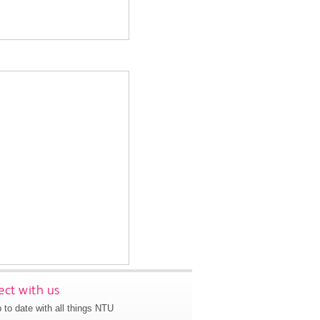
ct with us
 to date with all things NTU