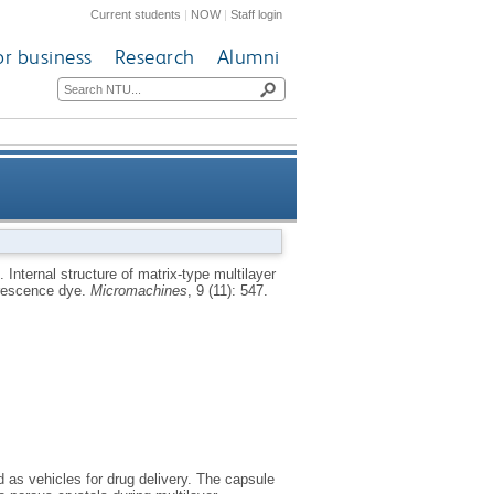
Current students
|
NOW
|
Staff login
or business
Research
Alumni
e CaCO3 crystals as probed by
8.
Internal structure of matrix-type multilayer
orescence dye.
Micromachines
, 9 (11): 547.
ining with a fluorescence dye
as vehicles for drug delivery. The capsule