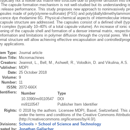
typically not a hollow but matrix-like structure due to polymer diffusion into t
 The capsule formation mechanism is not well-studied but its understanding is 
g release performance. This study proposes new approach to noninvasively pro
psules made of poly(styrene-sulfonate) (PSS) and poly(diallyldimethylammon
escence dye rhodamine 6G. Physical-chemical aspects of intermolecular interac
capsule structure are addressed. The capsules consist of a defined shell (typi
omplex (typically 10–40% of a total capsule volume). An increase of ionic s
kening of the capsule shell and formation of a denser internal matrix, respectiv
formation and limitations in polymer diffusion through the crystal pores. We 
ernal structure will allow achieving effective encapsulation and controlled/pr
ry applications.
Item Type:
Journal article
ion Title:
Micromachines
Creators:
Jeannot, L.
,
Bell, M.
,
Ashwell, R.
,
Volodkin, D.
and
Vikulina, A.S.
Publisher:
MDPI
Date:
25 October 2018
Volume:
9
Number:
11
ISSN:
2072-666X
dentifiers:
Number
Type
10.3390/mi9110547
DOI
mi9110547
Publisher Item Identifier
Rights:
© 2018 by the authors. Licensee MDPI, Basel, Switzerland. This art
under the terms and conditions of the Creative Commons Attributi
(http://creativecommons.org/licenses/by/4.0/).
Divisions:
Schools
>
School of Science and Technology
eated by:
Jonathan Gallacher