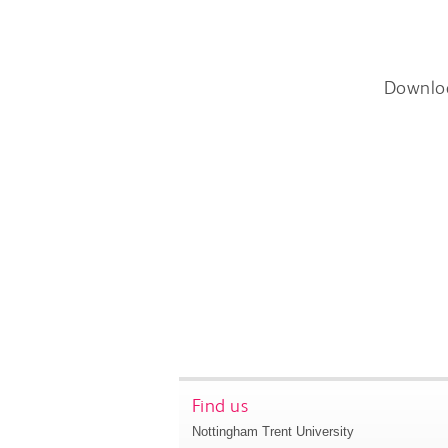
Downlo
Find us
Nottingham Trent University