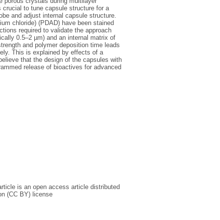
he porous crystals during multilayer
crucial to tune capsule structure for a
be and adjust internal capsule structure.
ium chloride) (PDAD) have been stained
tions required to validate the approach
cally 0.5–2 µm) and an internal matrix of
trength and polymer deposition time leads
ely. This is explained by effects of a
believe that the design of the capsules with
ogrammed release of bioactives for advanced
icle is an open access article distributed
on (CC BY) license