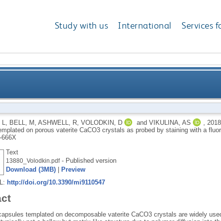
Study with us
International
Services f
type multilayer capsules templated on porous vaterit
 L
,
BELL, M
,
ASHWELL, R
,
VOLODKIN, D
and
VIKULINA, AS
,
201
emplated on porous vaterite CaCO3 crystals as probed by staining with a flu
sta
-666X
Text
- Published version
13880_Volodkin.pdf
Download (3MB)
|
Preview
RL:
http://doi.org/10.3390/mi9110547
act
 capsules templated on decomposable vaterite CaCO3 crystals are widely used 