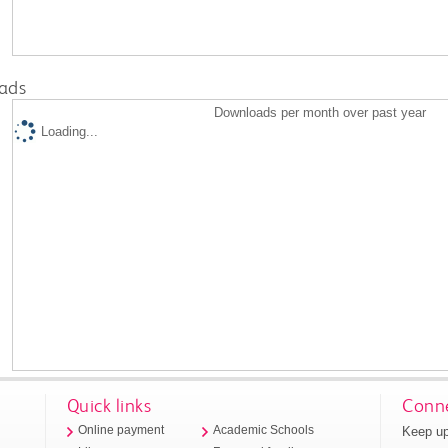
ads
Downloads per month over past year
Loading...
Quick links
Conne
Keep up
Online payment
Academic Schools