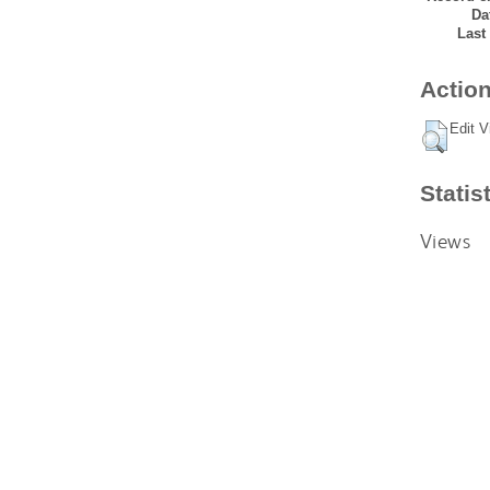
Da
Last
Action
Edit V
Statis
Views