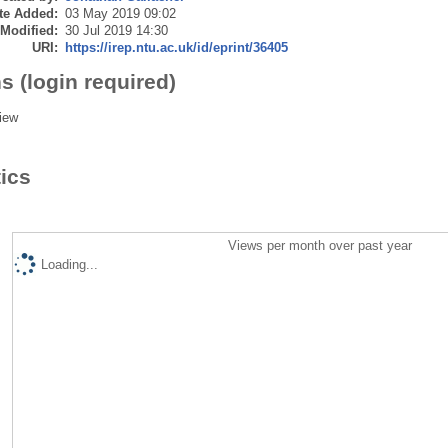
te Added:
03 May 2019 09:02
 Modified:
30 Jul 2019 14:30
URI:
https://irep.ntu.ac.uk/id/eprint/36405
s (login required)
iew
tics
Views per month over past year
Loading...