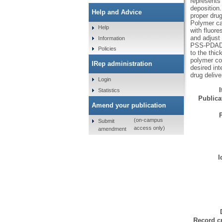
represents 
deposition.
Help and Advice
proper dru
Polymer ca
Help
with fluor
and adjust 
Information
PSS-PDAD c
Policies
to the thic
polymer con
IRep administration
desired int
drug delive
Login
Statistics
Publicat
Amend your publication
(on-campus
Submit
access only)
amendment
I
Record cr