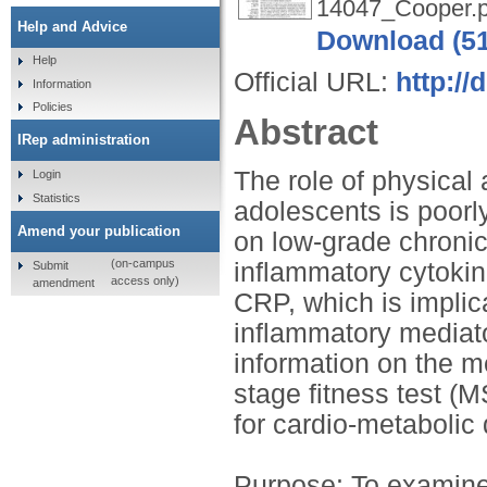
14047_Cooper.p
Help and Advice
Download (5
Help
Official URL:
http://
Information
Policies
Abstract
IRep administration
The role of physical 
Login
Statistics
adolescents is poorly
Amend your publication
on low-grade chronic
(on-campus
inflammatory cytokin
Submit
access only)
amendment
CRP, which is implica
inflammatory mediato
information on the m
stage fitness test (
for cardio-metabolic
Purpose: To examine