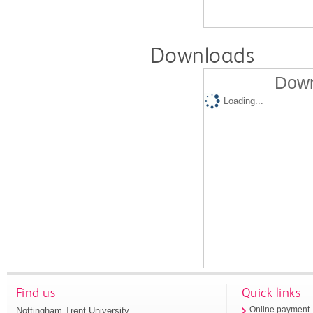
Downloads
Down
Loading...
Find us
Quick links
Nottingham Trent University
Online payment