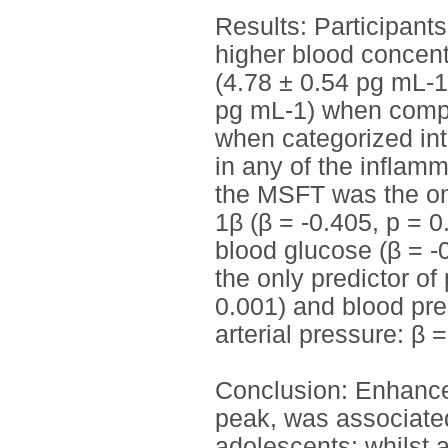
Results: Participant
higher blood concent
(4.78 ± 0.54 pg mL-1
pg mL-1) when compare
when categorized int
in any of the inflam
the MSFT was the only
1β (β = -0.405, p = 0
blood glucose (β = -
the only predictor of
0.001) and blood pre
arterial pressure: β 
Conclusion: Enhance
peak, was associated
adolescents; whilst 