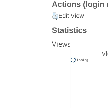
Actions (login 
Edit View
Statistics
Views
Vi
Loading...