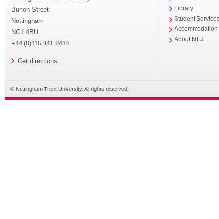
Library
Burton Street
Student Service
Nottingham
Accommodation
NG1 4BU
About NTU
+44 (0)115 941 8418
Get directions
© Nottingham Trent University. All rights reserved.