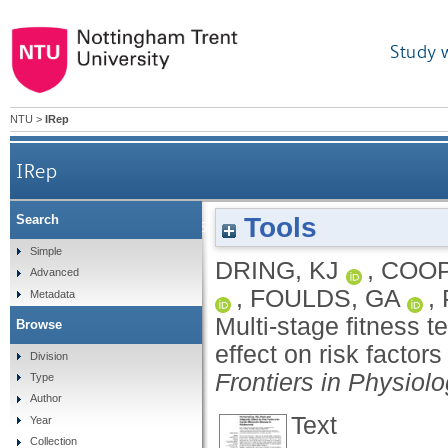
Study 
NTU
>
IRep
IRep
Tools
Search
Multi-stage fitness test performance, V˙O2 peak and
Simple
DRING, KJ
,
COOP
Advanced
,
FOULDS, GA
,
Metadata
Multi-stage fitness 
Browse
effect on risk factor
Division
Frontiers in Physiol
Type
Author
Text
Year
Collection