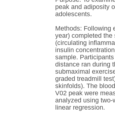
peak and adiposity on
adolescents.
Methods: Following e
year) completed the 
(circulating inflamm
insulin concentratio
sample. Participants
distance ran during 
submaximal exercise
graded treadmill test
skinfolds). The bloo
V02 peak were measu
analyzed using two
linear regression.