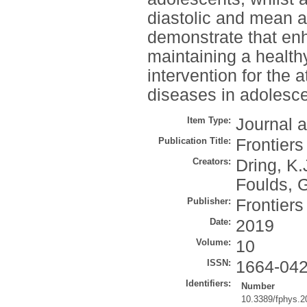
diastolic and mean a
demonstrate that en
maintaining a health
intervention for the a
diseases in adolesce
Item Type:
Journal a
Publication Title:
Frontiers
Creators:
Dring, K.
Foulds, 
Publisher:
Frontier
Date:
2019
Volume:
10
ISSN:
1664-04
Identifiers:
Number
10.3389/fphys.