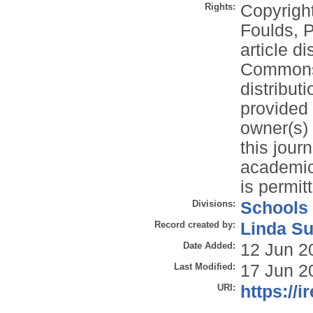
Rights:
Copyrigh
Foulds, P
article d
Commons 
distribut
provided 
owner(s) 
this jour
academic 
is permit
Divisions:
Schools
Record created by:
Linda Su
Date Added:
12 Jun 2
Last Modified:
17 Jun 2
URI:
https://i