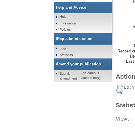
Help and Advice
Help
Information
I
Policies
IRep administration
Login
Record cr
Statistics
Da
Last
Amend your publication
(on-campus
Submit
Action
access only)
amendment
Edit V
Statis
Views