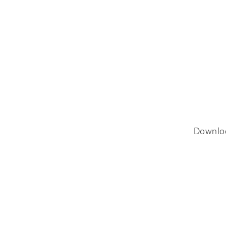
Downlo