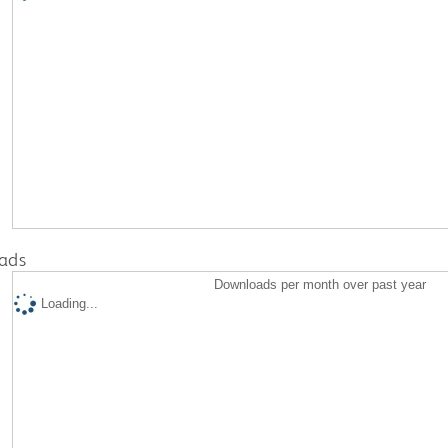
ads
Downloads per month over past year
Loading...