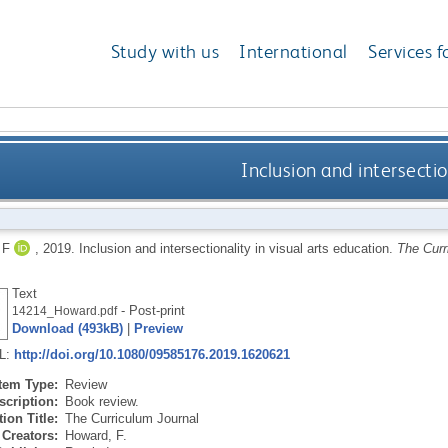
Study with us
International
Services f
Inclusion and intersectio
 F
,
2019.
Inclusion and intersectionality in visual arts education.
The Curr
Text
- Post-print
14214_Howard.pdf
Download (493kB)
|
Preview
RL:
http://doi.org/10.1080/09585176.2019.1620621
Item Type:
Review
scription:
Book review.
ion Title:
The Curriculum Journal
Creators:
Howard, F.