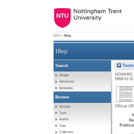
NTU
>
IRep
IRep
Tools
Search
HOWARD,
Simple
0958-5176
Advanced
Metadata
Browse
Official U
Division
Type
Author
De
Publicat
Year
Collection