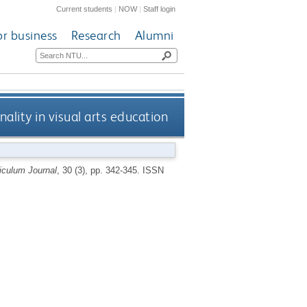
Current students
|
NOW
|
Staff login
or business
Research
Alumni
nality in visual arts education
iculum Journal
, 30 (3), pp. 342-345.
ISSN