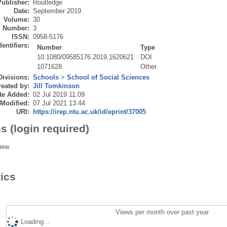
Publisher:
Routledge
Date:
September 2019
Volume:
30
Number:
3
ISSN:
0958-5176
dentifiers:
Number
Type
10.1080/09585176.2019.1620621
DOI
1071628
Other
Divisions:
Schools
>
School of Social Sciences
eated by:
Jill Tomkinson
te Added:
02 Jul 2019 11:09
 Modified:
07 Jul 2021 13:44
URI:
https://irep.ntu.ac.uk/id/eprint/37005
s (login required)
iew
tics
Views per month over past year
Loading...