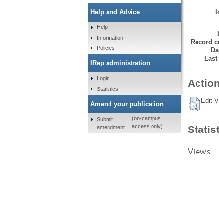
I
Help and Advice
Help
Information
Record cr
Policies
Da
Last
IRep administration
Login
Action
Statistics
Edit V
Amend your publication
(on-campus
Submit
access only)
Statis
amendment
Views