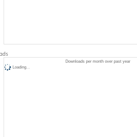
ads
Downloads per month over past year
Loading...