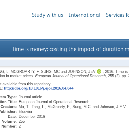
Study with us
International
Services f
Time is money: costing the impact of duration m
NG, L
,
MCGROARTY, F
,
SUNG, MC
and
JOHNSON, JEV
,
2016.
Time is 
ion in market prices.
European Journal of Operational Research
, 255 (2), pp.
ot available from this repository.
RL:
http://doi.org/10.1016/j.ejor.2016.04.044
Item Type:
Journal article
ion Title:
European Journal of Operational Research
Creators:
Ma, T.
,
Tang, L.
,
McGroarty, F.
,
Sung, M.C.
and
Johnson, J.E.V.
Publisher:
Elsevier
Date:
December 2016
Volume:
255
Number:
2