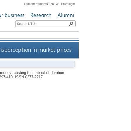
Current students
|
NOW
|
Staff login
or business
Research
Alumni
isperception in market prices
money: costing the impact of duration
 397-410.
ISSN 0377-2217