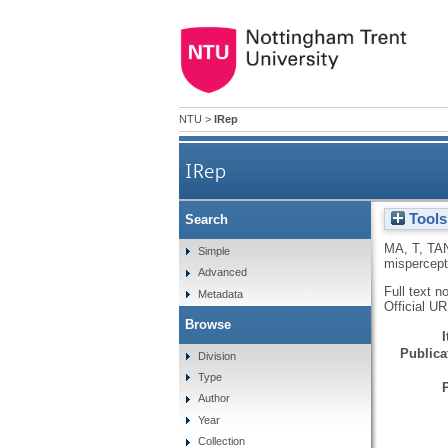
NTU
>
IRep
IRep
Tools
Search
MA, T
,
TA
Simple
mispercept
Advanced
Full text n
Metadata
Official U
Browse
Publicat
Division
Type
Author
Year
Collection