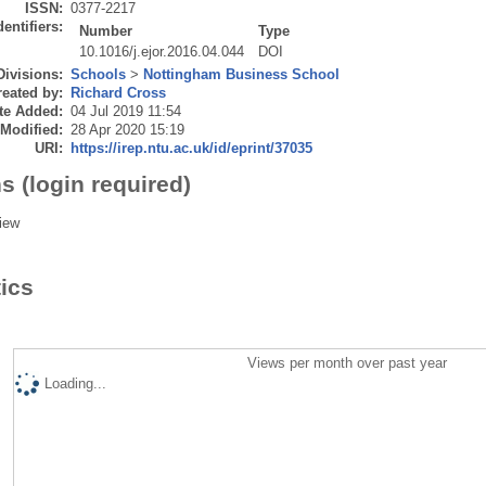
ISSN:
0377-2217
dentifiers:
Number
Type
10.1016/j.ejor.2016.04.044
DOI
Divisions:
Schools
>
Nottingham Business School
eated by:
Richard Cross
te Added:
04 Jul 2019 11:54
 Modified:
28 Apr 2020 15:19
URI:
https://irep.ntu.ac.uk/id/eprint/37035
s (login required)
iew
tics
Views per month over past year
Loading...