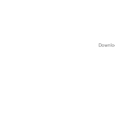
Downlo