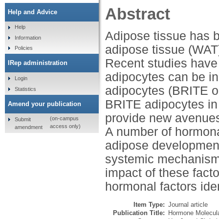
Abstract
Help and Advice
Help
Adipose tissue has be
Information
adipose tissue (WAT)
Policies
Recent studies have 
IRep administration
adipocytes can be in
Login
adipocytes (BRITE or
Statistics
BRITE adipocytes in 
Amend your publication
provide new avenues 
(on-campus
Submit
access only)
amendment
A number of hormona
adipose development 
systemic mechanisms.
impact of these fact
hormonal factors iden
Item Type:
Journal article
Publication Title:
Hormone Molecular