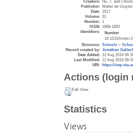
Creators:
Hu, J.
and
Christi
Publisher:
Walter de Gruyter
Date:
2017
Volume:
31
Number:
1
ISSN:
1868-1883
Identifiers:
Number
10.1515/hmbci-
Divisions:
Schools
>
Schoo
Record created by:
Jonathan Gallac
Date Added:
12 Aug 2019 08:3
Last Modified:
12 Aug 2019 08:3
URI:
https://irep.ntu.
Actions (login 
Edit View
Statistics
Views