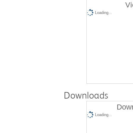
Vi
Loading...
Downloads
Down
Loading...