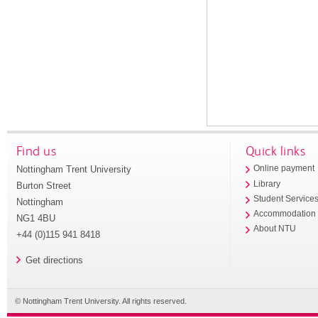
Find us
Quick links
Nottingham Trent University
Online payment
Library
Burton Street
Student Service
Nottingham
Accommodation
NG1 4BU
About NTU
+44 (0)115 941 8418
Get directions
© Nottingham Trent University. All rights reserved.