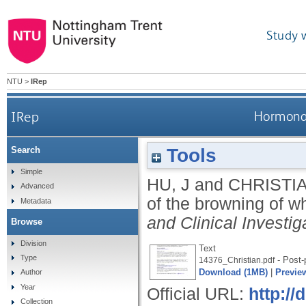
Study 
NTU
>
IRep
IRep
Hormonal 
Tools
Search
Simple
HU, J
and
CHRISTIA
Advanced
of the browning of w
Metadata
and Clinical Investig
Browse
Division
Text
Type
- Post-p
14376_Christian.pdf
Download (1MB)
|
Previe
Author
Year
Official URL:
http:/
Collection